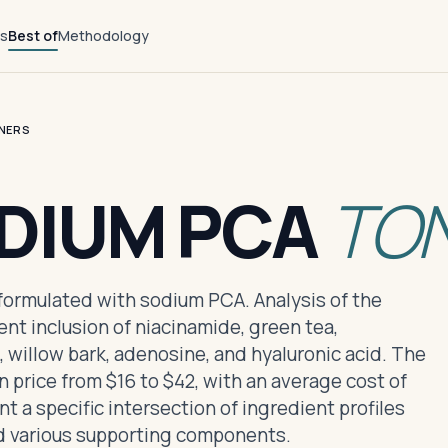
ts
Best of
Methodology
NERS
ODIUM PCA
TO
s formulated with sodium PCA. Analysis of the
nt inclusion of niacinamide, green tea,
, willow bark, adenosine, and hyaluronic acid. The
n price from $16 to $42, with an average cost of
 a specific intersection of ingredient profiles
 various supporting components.