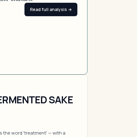
Read full analysis →
FERMENTED SAKE
es the word 'treatment' — with a