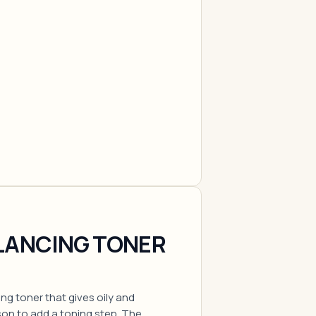
LANCING TONER
ing toner that gives oily and
son to add a toning step. The