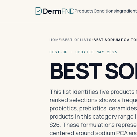
Derm
FND
Products
Conditions
Ingredien
HOME
/
BEST-OF LISTS
/
BEST SODIUM PCA TO
BEST-OF · UPDATED MAY 2026
BEST S
This list identifies five product
ranked selections shows a freque
probiotics, prebiotics, ceramides
products in this category range i
$26. These formulations represent
centered around sodium PCA and