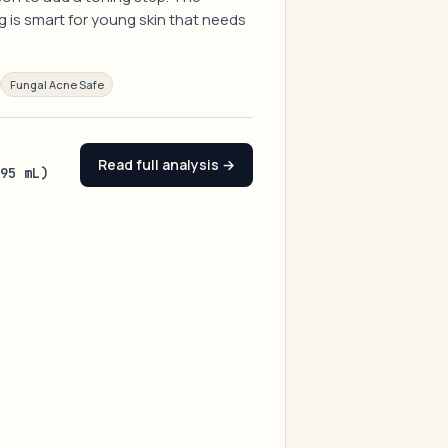
g is smart for young skin that needs
Fungal Acne Safe
Read full analysis →
(95 mL)