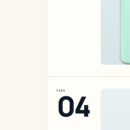
04
RANK