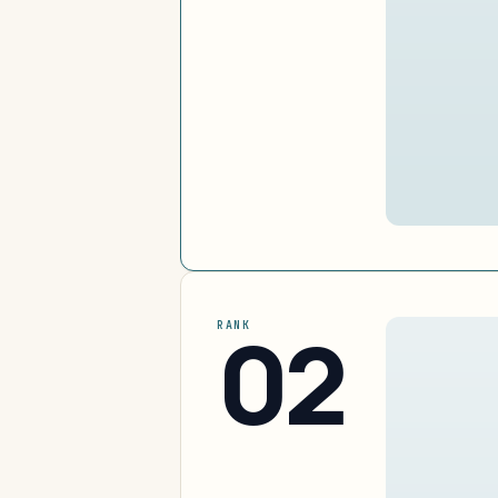
02
RANK