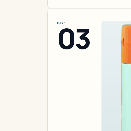
03
RANK