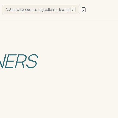
Search products, ingredients, brands
/
NERS