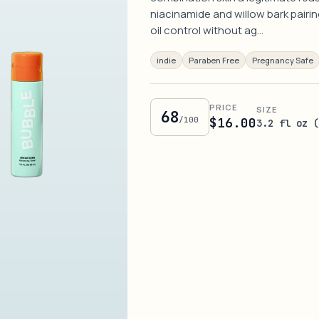
niacinamide and willow bark pairin
oil control without ag…
indie
Paraben Free
Pregnancy Safe
PRICE
SIZE
68
/100
$16.00
3.2 fl oz 