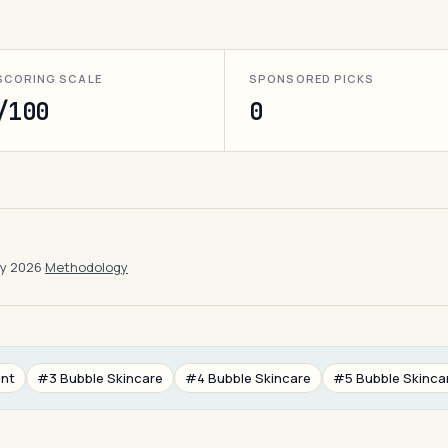
SCORING SCALE
SPONSORED PICKS
/100
0
ay 2026
·
Methodology
ant
#3 Bubble Skincare
#4 Bubble Skincare
#5 Bubble Skinca