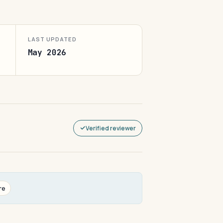
LAST UPDATED
May 2026
Verified reviewer
re