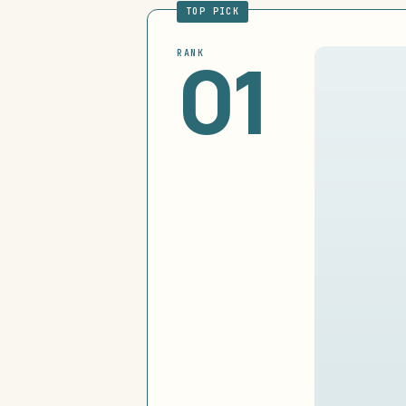
TOP PICK
01
RANK