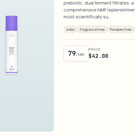
prebiotic, dual ferment filtrates,
comprehensive NMF replenishment 
most scientifically su…
indie
Fragrance Free
Paraben Free
PRICE
79
/100
$42.00