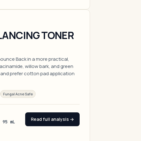
LANCING TONER
ounce Back in a more practical,
iacinamide, willow bark, and green
r and prefer cotton pad application
Fungal Acne Safe
Read full analysis →
/ 95 mL