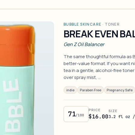
BUBBLE SKINCARE
·
TONER
BREAK EVEN BA
Gen Z Oil Balancer
The same thoughtful formula as B
better-value format. If you want n
tea in a gentle, alcohol-free tone
over spray mist, …
indie
Paraben Free
Pregnancy Safe
PRICE
SIZE
71
/100
$16.00
3.2 fl oz 