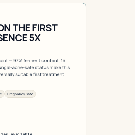
ON THE FIRST
SENCE 5X
raint — 97% ferment content, 15
fungal-acne-safe status make this
rsally suitable first treatment
ee
Pregnancy Safe
izes available