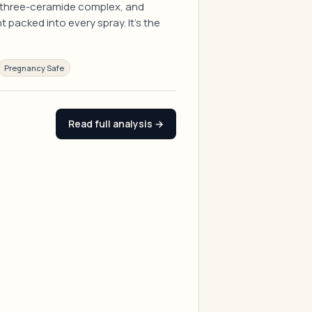
 a three-ceramide complex, and
packed into every spray. It's the
Pregnancy Safe
Read full analysis →