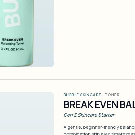
BUBBLE SKINCARE
·
TONER
BREAK EVEN BA
Gen Z Skincare Starter
A gentle, beginner-friendly balanc
combination skin a legitimate rea