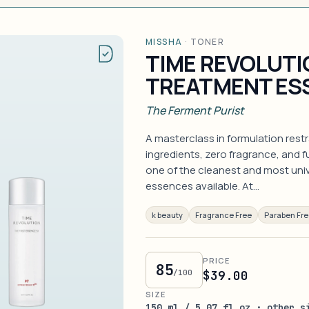
MISSHA
·
TONER
TIME REVOLUTI
TREATMENT ES
The Ferment Purist
A masterclass in formulation rest
ingredients, zero fragrance, and 
one of the cleanest and most unive
essences available. At…
k beauty
Fragrance Free
Paraben Fr
PRICE
85
/100
$39.00
SIZE
150 ml / 5.07 fl oz · other s