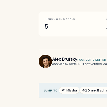
PRODUCTS RANKED
5
Alex Brufsky
FOUNDER & EDITOR
Analysis by DermFND
·
Last verified M
#1 Missha
#2 Drunk Eleph
JUMP TO