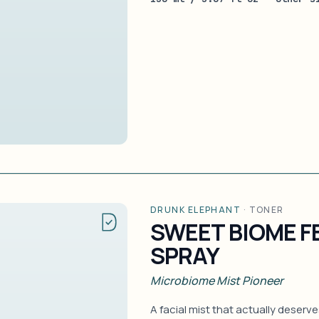
DRUNK ELEPHANT
·
TONER
SWEET BIOME 
SPRAY
Microbiome Mist Pioneer
A facial mist that actually deserv