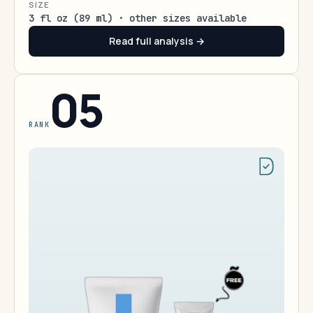
SIZE
3 fl oz (89 ml) · other sizes available
Read full analysis →
05
RANK