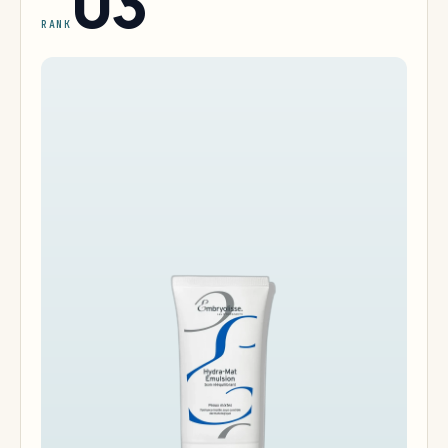
03
RANK