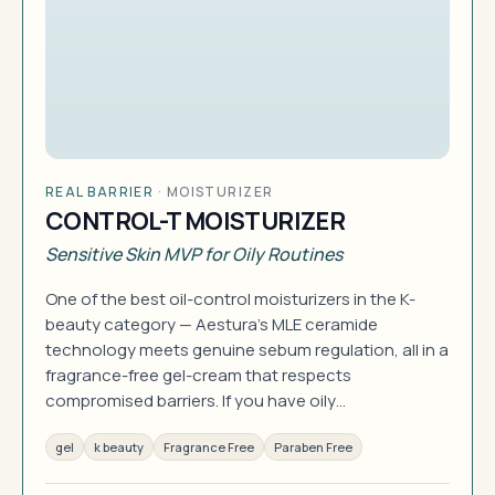
REAL BARRIER
·
MOISTURIZER
CONTROL-T MOISTURIZER
Sensitive Skin MVP for Oily Routines
One of the best oil-control moisturizers in the K-
beauty category — Aestura's MLE ceramide
technology meets genuine sebum regulation, all in a
fragrance-free gel-cream that respects
compromised barriers. If you have oily…
gel
k beauty
Fragrance Free
Paraben Free