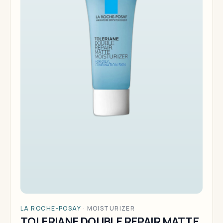
LA ROCHE-POSAY
·
MOISTURIZER
TOLERIANE DOUBLE REPAIR MATTE