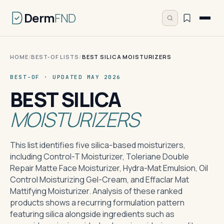
Derm
FND
HOME
/
BEST-OF LISTS
/
BEST SILICA MOISTURIZERS
BEST-OF · UPDATED MAY 2026
BEST SILICA
MOISTURIZERS
This list identifies five silica-based moisturizers,
including Control-T Moisturizer, Toleriane Double
Repair Matte Face Moisturizer, Hydra-Mat Emulsion, Oil
Control Moisturizing Gel-Cream, and Effaclar Mat
Mattifying Moisturizer. Analysis of these ranked
products shows a recurring formulation pattern
featuring silica alongside ingredients such as