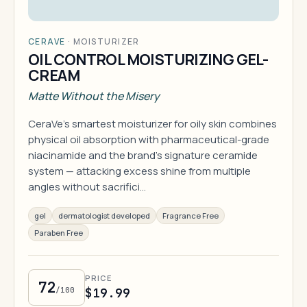
CERAVE
·
MOISTURIZER
OIL CONTROL MOISTURIZING GEL-
CREAM
Matte Without the Misery
CeraVe's smartest moisturizer for oily skin combines
physical oil absorption with pharmaceutical-grade
niacinamide and the brand's signature ceramide
system — attacking excess shine from multiple
angles without sacrifici…
gel
dermatologist developed
Fragrance Free
Paraben Free
PRICE
72
/100
$19.99