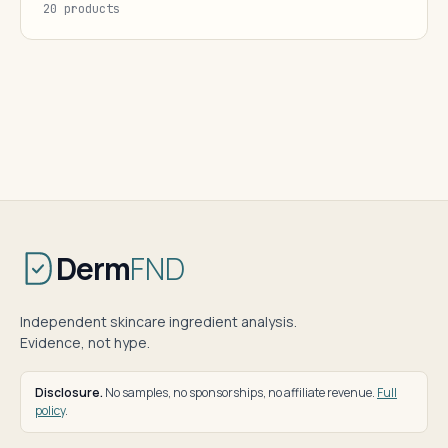
20 products
Derm
FND
Independent skincare ingredient analysis.
Evidence, not hype.
Disclosure.
No samples, no sponsorships, no affiliate revenue.
Full
policy
.