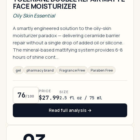
FACE MOISTURIZER
Oily Skin Essential
A smartly engineered solution to the oily-skin
moisturizer paradox — delivering ceramide barrier
repair without a single drop of added oil or silicone.
The mineral-based mattifying system provides 6-8
hours of shine cont…
gel
pharmacy brand
Fragrance Free
Paraben Free
PRICE
SIZE
76
/100
$27.99
2.5 fl oz / 75 ml
Read full analysis →