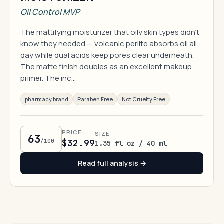
Oil Control MVP
The mattifying moisturizer that oily skin types didn't
know they needed — volcanic perlite absorbs oil all
day while dual acids keep pores clear underneath.
The matte finish doubles as an excellent makeup
primer. The inc…
pharmacy brand
Paraben Free
Not Cruelty Free
PRICE
SIZE
63
/100
$32.99
1.35 fl oz / 40 ml
Read full analysis →