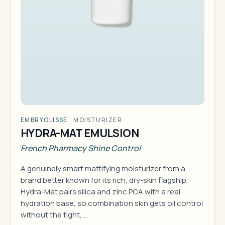
EMBRYOLISSE
·
MOISTURIZER
HYDRA-MAT EMULSION
French Pharmacy Shine Control
A genuinely smart mattifying moisturizer from a
brand better known for its rich, dry-skin flagship.
Hydra-Mat pairs silica and zinc PCA with a real
hydration base, so combination skin gets oil control
without the tight, …