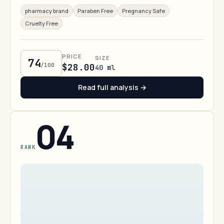
pharmacy brand
Paraben Free
Pregnancy Safe
Cruelty Free
PRICE
SIZE
74
/100
$28.00
40 ml
Read full analysis →
04
RANK