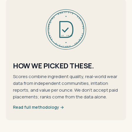
DERMFND · ANALYSIS · VERIFIED · DERMFND · ANALYSIS · VERIFIED ·
EST 2026
HOW WE PICKED THESE.
Scores combine ingredient quality, real-world wear
data from independent communities, irritation
reports, and value per ounce. We don't accept paid
placements; ranks come from the data alone.
Read full methodology →