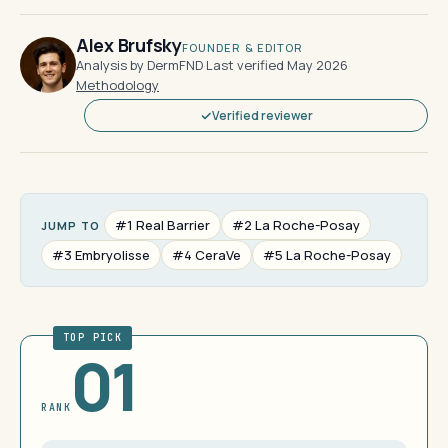
Alex Brufsky
FOUNDER & EDITOR
Analysis by DermFND
·
Last verified May 2026
·
Methodology
Verified reviewer
#1 Real Barrier
#2 La Roche-Posay
JUMP TO
#3 Embryolisse
#4 CeraVe
#5 La Roche-Posay
TOP PICK
01
RANK