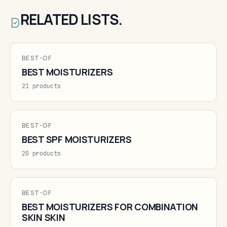
RELATED LISTS.
BEST-OF
BEST MOISTURIZERS
21 products
BEST-OF
BEST SPF MOISTURIZERS
20 products
BEST-OF
BEST MOISTURIZERS FOR COMBINATION
SKIN SKIN