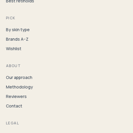
Best retinoids
PICK
By skin type
Brands A–Z
Wishlist
ABOUT
Our approach
Methodology
Reviewers
Contact
LEGAL