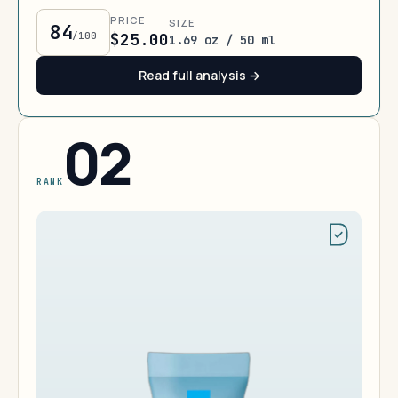
PRICE
SIZE
84
/100
$25.00
1.69 oz / 50 ml
Read full analysis →
02
RANK