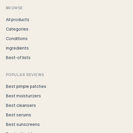
BROWSE
All products
Categories
Conditions
Ingredients
Best-of lists
POPULAR REVIEWS
Best pimple patches
Best moisturizers
Best cleansers
Best serums
Best sunscreens