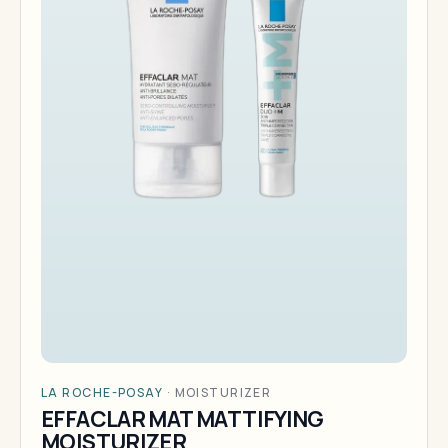
LA ROCHE-POSAY
·
MOISTURIZER
EFFACLAR MAT MATTIFYING
MOISTURIZER