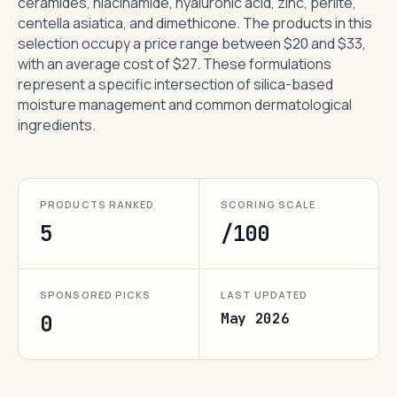
ceramides, niacinamide, hyaluronic acid, zinc, perlite,
centella asiatica, and dimethicone. The products in this
selection occupy a price range between $20 and $33,
with an average cost of $27. These formulations
represent a specific intersection of silica-based
moisture management and common dermatological
ingredients.
PRODUCTS RANKED
SCORING SCALE
5
/100
SPONSORED PICKS
LAST UPDATED
May 2026
0