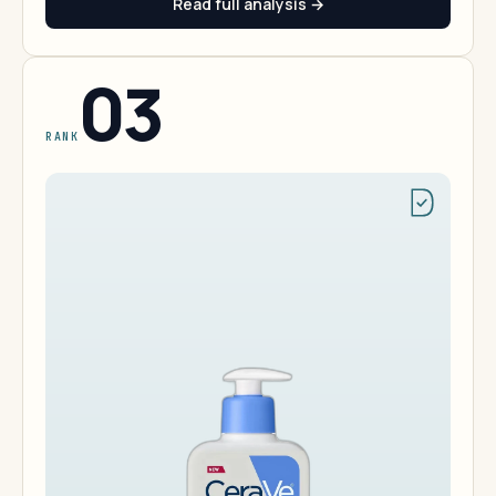
Read full analysis →
03
RANK