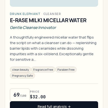
DRUNK ELEPHANT
·
CLEANSER
E-RASE MILKI MICELLAR WATER
Gentle Cleanse Innovator
A thoughtfully engineered micellar water that flips
the script on what a cleanser can do — replenishing
barrier lipids with ceramides while dissolving
impurities with a six-oil blend. Exceptionally gentle
for sensitive a…
clean beauty
Fragrance Free
Paraben Free
Pregnancy Safe
PRICE
69
/100
$32.00
Read full analysis →