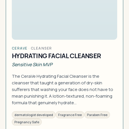
CERAVE
·
CLEANSER
HYDRATING FACIAL CLEANSER
Sensitive Skin MVP
The CeraVe Hydrating Facial Cleanser is the
cleanser that taught a generation of dry-skin
sufferers that washing your face does not have to
mean punishing it. A lotion-textured, non-foaming
formula that genuinely hydrate…
dermatologist developed
Fragrance Free
Paraben Free
Pregnancy Safe