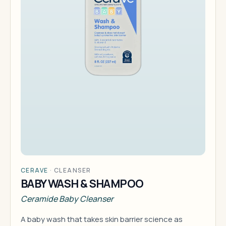
CERAVE
·
CLEANSER
BABY WASH & SHAMPOO
Ceramide Baby Cleanser
A baby wash that takes skin barrier science as