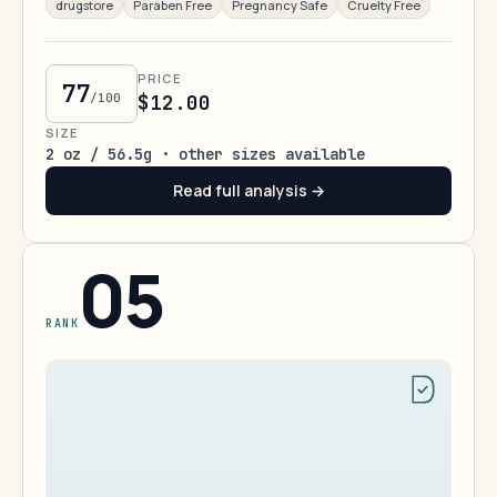
drugstore
Paraben Free
Pregnancy Safe
Cruelty Free
PRICE
77
/100
$12.00
SIZE
2 oz / 56.5g · other sizes available
Read full analysis →
05
RANK