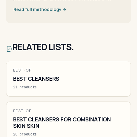
Read full methodology →
RELATED LISTS.
BEST-OF
BEST CLEANSERS
21 products
BEST-OF
BEST CLEANSERS FOR COMBINATION
SKIN SKIN
20 products