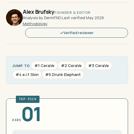
Alex Brufsky
FOUNDER & EDITOR
Analysis by DermFND
·
Last verified May 2026
·
Methodology
Verified reviewer
#1 CeraVe
#2 CeraVe
#3 CeraVe
JUMP TO
#4 e.l.f. Skin
#5 Drunk Elephant
TOP PICK
01
RANK