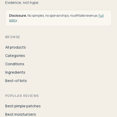
Evidence, not hype.
Disclosure.
No samples, no sponsorships, no affiliate revenue.
Full
policy
.
BROWSE
All products
Categories
Conditions
Ingredients
Best-of lists
POPULAR REVIEWS
Best pimple patches
Best moisturizers