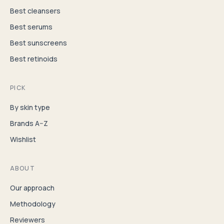
Best cleansers
Best serums
Best sunscreens
Best retinoids
PICK
By skin type
Brands A–Z
Wishlist
ABOUT
Our approach
Methodology
Reviewers