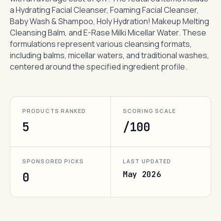
a Hydrating Facial Cleanser, Foaming Facial Cleanser,
Baby Wash & Shampoo, Holy Hydration! Makeup Melting
Cleansing Balm, and E-Rase Milki Micellar Water. These
formulations represent various cleansing formats,
including balms, micellar waters, and traditional washes,
centered around the specified ingredient profile.
PRODUCTS RANKED
SCORING SCALE
5
/100
SPONSORED PICKS
LAST UPDATED
May 2026
0