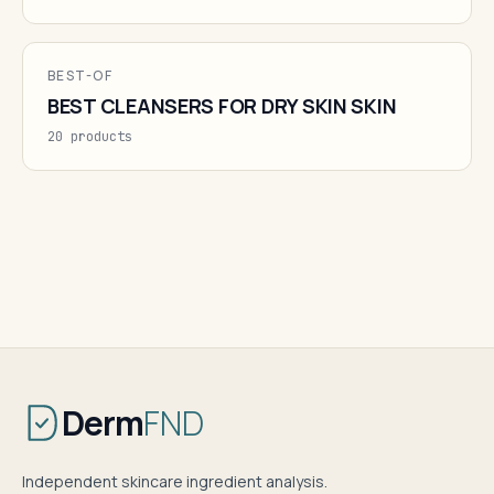
BEST-OF
BEST CLEANSERS FOR DRY SKIN SKIN
20 products
Derm
FND
Independent skincare ingredient analysis.