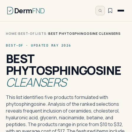
Derm
FND
HOME
/
BEST-OF LISTS
/
BEST PHYTOSPHINGOSINE CLEANSERS
BEST-OF · UPDATED MAY 2026
BEST
PHYTOSPHINGOSINE
CLEANSERS
This list identifies five products formulated with
phytosphingosine. Analysis of the ranked selections
reveals frequent inclusion of ceramides, cholesterol,
hyaluronic acid, glycerin, niacinamide, betaine, and
peptides. The products range in price from $10 to $32,
with an average cost of $17. The featured items include