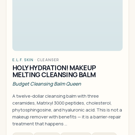
E.L.F. SKIN
·
CLEANSER
HOLY HYDRATION! MAKEUP
MELTING CLEANSING BALM
Budget Cleansing Balm Queen
A twelve-dollar cleansing balm with three
ceramides, Matrixyl 3000 peptides, cholesterol,
phytosphingosine, and hyaluronic acid. This is not a
makeup remover with benefits — it is a barrier-repair
treatment that happens …