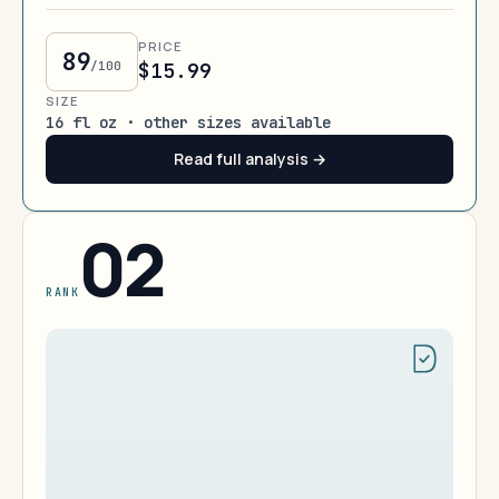
PRICE
89
/100
$15.99
SIZE
16 fl oz · other sizes available
Read full analysis →
02
RANK