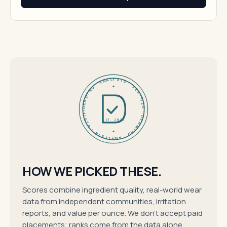
DERMFND · ANALYSIS · VERIFIED · DERMFND · ANALYSIS · VERIFIED ·
EST 2026
HOW WE PICKED THESE.
Scores combine ingredient quality, real-world wear
data from independent communities, irritation
reports, and value per ounce. We don't accept paid
placements; ranks come from the data alone.