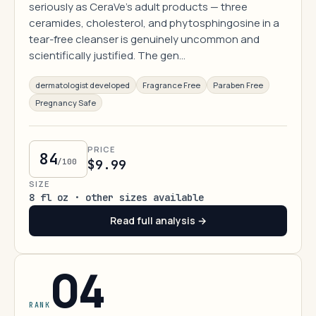
seriously as CeraVe's adult products — three
ceramides, cholesterol, and phytosphingosine in a
tear-free cleanser is genuinely uncommon and
scientifically justified. The gen…
dermatologist developed
Fragrance Free
Paraben Free
Pregnancy Safe
PRICE
84
/100
$9.99
SIZE
8 fl oz · other sizes available
Read full analysis →
04
RANK