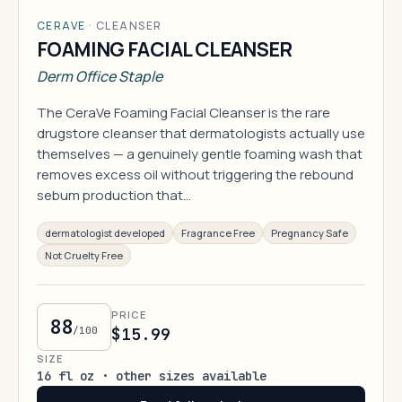
CERAVE
·
CLEANSER
FOAMING FACIAL CLEANSER
Derm Office Staple
The CeraVe Foaming Facial Cleanser is the rare
drugstore cleanser that dermatologists actually use
themselves — a genuinely gentle foaming wash that
removes excess oil without triggering the rebound
sebum production that…
dermatologist developed
Fragrance Free
Pregnancy Safe
Not Cruelty Free
PRICE
88
/100
$15.99
SIZE
16 fl oz · other sizes available