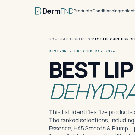
Derm
FND
Products
Conditions
Ingredien
HOME
/
BEST-OF LISTS
/
BEST LIP CARE FOR D
BEST-OF · UPDATED MAY 2026
BEST LI
DEHYDRA
This list identifies five product
The ranked selections, including
Essence, HA5 Smooth & Plump Lip