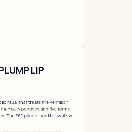
PLUMP LIP
lip ritual that treats the vermilion
st, then bury peptides and five forms
er. The $60 price is hard to swallow