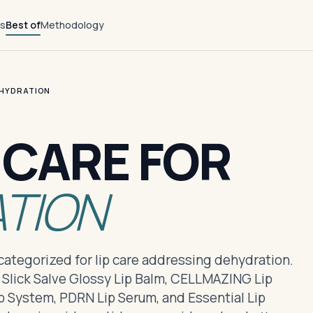
ts
Best of
Methodology
EHYDRATION
P CARE FOR
TION
s categorized for lip care addressing dehydration.
 Slick Salve Glossy Lip Balm, CELLMAZING Lip
 System, PDRN Lip Serum, and Essential Lip