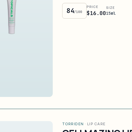
PRICE
SIZE
84
/100
$16.00
15ml
TORRIDEN
·
LIP CARE