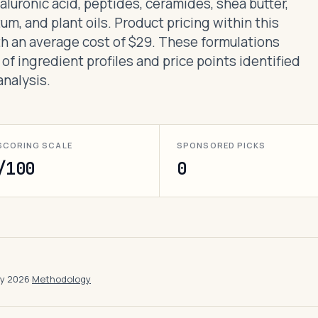
yaluronic acid, peptides, ceramides, shea butter,
um, and plant oils. Product pricing within this
th an average cost of $29. These formulations
 of ingredient profiles and price points identified
nalysis.
SCORING SCALE
SPONSORED PICKS
/100
0
ay 2026
·
Methodology