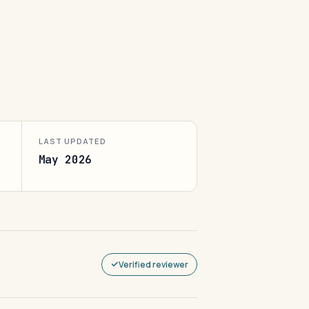
LAST UPDATED
May 2026
Verified reviewer