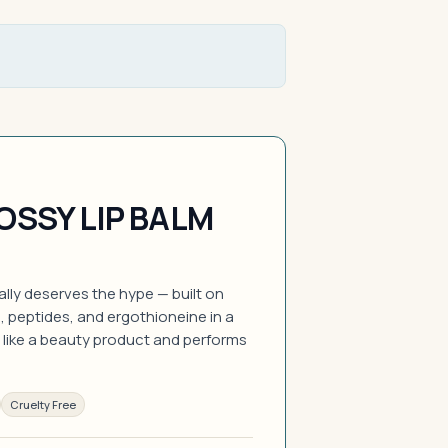
OSSY LIP BALM
ually deserves the hype — built on
, peptides, and ergothioneine in a
 like a beauty product and performs
Cruelty Free