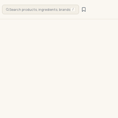
Search products, ingredients, brands
/