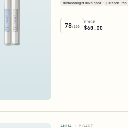
dermatologist developed
Paraben Free
PRICE
78
/100
$60.00
ANUA
·
LIP CARE