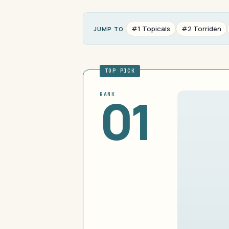
#1 Topicals
#2 Torriden
JUMP TO
TOP PICK
01
RANK