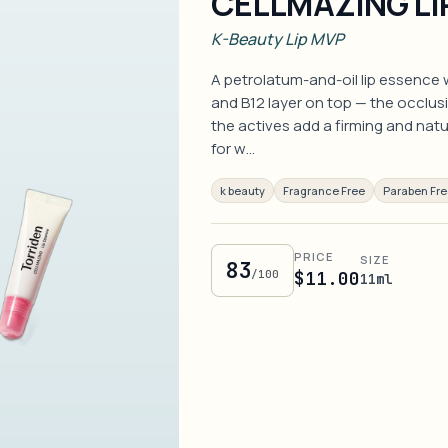
CELLMAZING LI
K-Beauty Lip MVP
A petrolatum-and-oil lip essence 
and B12 layer on top — the occlusi
the actives add a firming and natura
for w…
k beauty
Fragrance Free
Paraben Fr
PRICE
SIZE
83
/100
$11.00
11ml