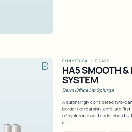
SKINMEDICA
·
LIP CARE
HA5 SMOOTH & 
SYSTEM
Derm Office Lip Splurge
A surprisingly considered two-part 
border like real skin: exfoliate fir
of hyaluronic acid under shea butt
if …