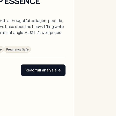
P ESSENCE
with a thoughtful collagen, peptide,
ve base does the heavy lifting while
l-tint angle. At $11 it's well-priced
ee
Pregnancy Safe
Read full analysis →