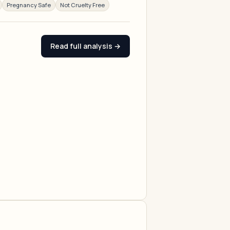
Pregnancy Safe
Not Cruelty Free
Read full analysis →