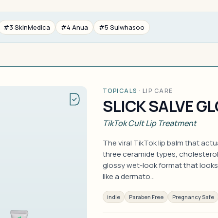
#3 SkinMedica
#4 Anua
#5 Sulwhasoo
TOPICALS
·
LIP CARE
SLICK SALVE GL
TikTok Cult Lip Treatment
The viral TikTok lip balm that act
three ceramide types, cholesterol
glossy wet-look format that looks
like a dermato…
indie
Paraben Free
Pregnancy Safe