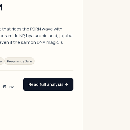
M
t that rides the PDRN wave with
eramide NP, hyaluronic acid, jojoba
 even if the salmon DNA magic is
ee
Pregnancy Safe
Read full analysis →
4 fl oz