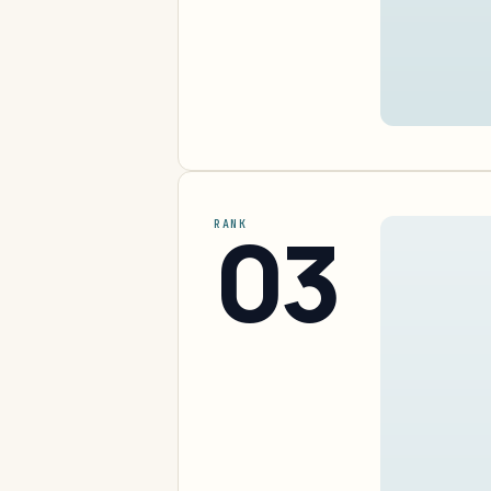
03
RANK