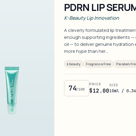
PDRN LIP SERU
K-Beauty Lip Innovation
A cleverly formulated lip treatmen
enough supporting ingredients — c
oil — to deliver genuine hydration
more hype than her…
k beauty
Fragrance Free
Paraben Fr
PRICE
SIZE
74
/100
$12.00
10ml / 0.3