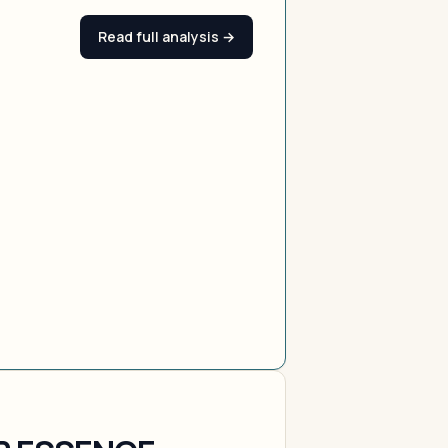
Read full analysis →