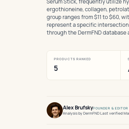
Serum Stick, frequently utilize h
ergothioneine, collagen, petrolat
group ranges from $11 to $60, wi
represent a specific intersection
through the DermFND database a
PRODUCTS RANKED
5
Alex Brufsky
FOUNDER & EDITOR
Analysis by DermFND
·
Last verified M