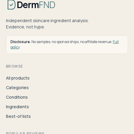
Derm
FND
Independent skincare ingredient analysis.
Evidence, not hype.
Disclosure.
No samples, no sponsorships, no affiliate revenue.
Full
policy
.
BROWSE
All products
Categories
Conditions
Ingredients
Best-of lists
POPULAR REVIEWS