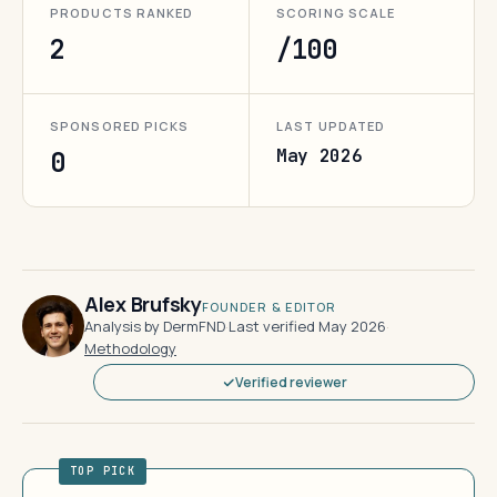
PRODUCTS RANKED
SCORING SCALE
2
/100
SPONSORED PICKS
LAST UPDATED
May 2026
0
Alex Brufsky
FOUNDER & EDITOR
Analysis by DermFND
·
Last verified May 2026
·
Methodology
Verified reviewer
TOP PICK