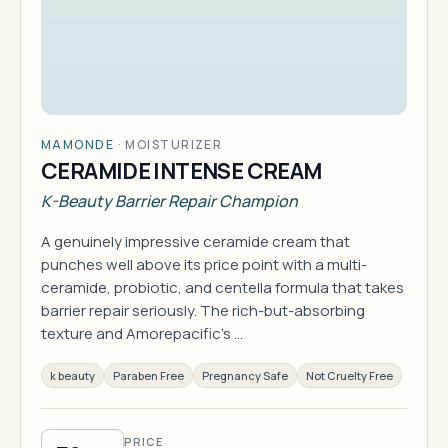
MAMONDE
·
MOISTURIZER
CERAMIDE INTENSE CREAM
K-Beauty Barrier Repair Champion
A genuinely impressive ceramide cream that
punches well above its price point with a multi-
ceramide, probiotic, and centella formula that takes
barrier repair seriously. The rich-but-absorbing
texture and Amorepacific's …
k beauty
Paraben Free
Pregnancy Safe
Not Cruelty Free
PRICE