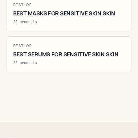
BEST-OF
BEST MASKS FOR SENSITIVE SKIN SKIN
20 products
BEST-OF
BEST SERUMS FOR SENSITIVE SKIN SKIN
20 products