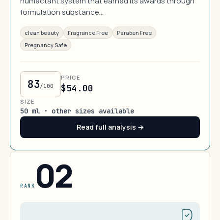
humectant system that earned its awards through
formulation substance…
clean beauty
Fragrance Free
Paraben Free
Pregnancy Safe
PRICE
83
/100
$54.00
SIZE
50 ml · other sizes available
Read full analysis →
02
RANK