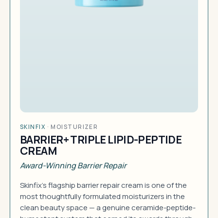
SKINFIX
·
MOISTURIZER
BARRIER+ TRIPLE LIPID-PEPTIDE
CREAM
Award-Winning Barrier Repair
Skinfix's flagship barrier repair cream is one of the
most thoughtfully formulated moisturizers in the
clean beauty space — a genuine ceramide-peptide-