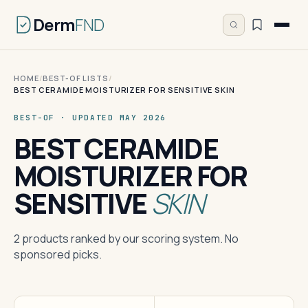
Derm
FND
HOME
/
BEST-OF LISTS
/
BEST CERAMIDE MOISTURIZER FOR SENSITIVE SKIN
BEST-OF · UPDATED MAY 2026
BEST CERAMIDE
MOISTURIZER FOR
SENSITIVE
SKIN
2 products ranked by our scoring system. No
sponsored picks.