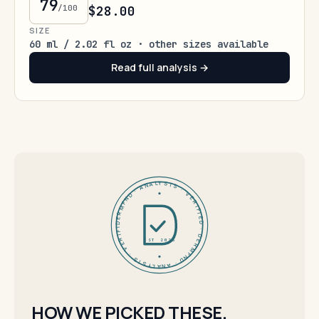
79
/100
$28.00
SIZE
60 ml / 2.02 fl oz · other sizes available
Read full analysis →
DERMFND · ANALYSIS · VERIFIED · DERMFND · ANALYSIS · VERIFIED ·
EST 2026
HOW WE PICKED THESE.