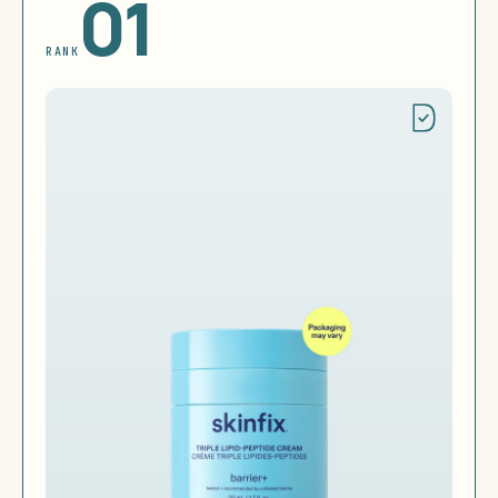
01
RANK