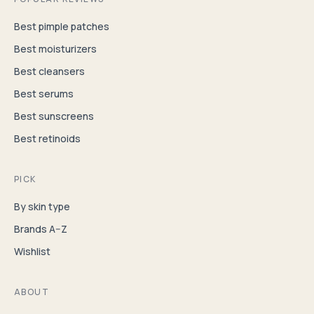
Best pimple patches
Best moisturizers
Best cleansers
Best serums
Best sunscreens
Best retinoids
PICK
By skin type
Brands A–Z
Wishlist
ABOUT