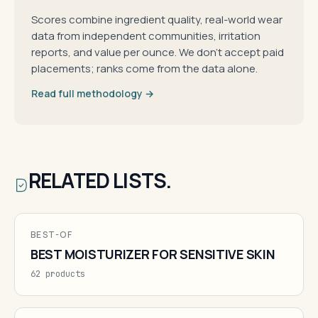
Scores combine ingredient quality, real-world wear
data from independent communities, irritation
reports, and value per ounce. We don't accept paid
placements; ranks come from the data alone.
Read full methodology →
RELATED LISTS.
BEST-OF
BEST MOISTURIZER FOR SENSITIVE SKIN
62 products