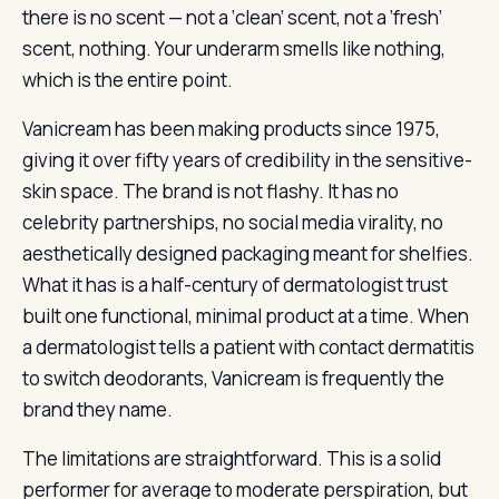
there is no scent — not a ‘clean’ scent, not a ‘fresh’
scent, nothing. Your underarm smells like nothing,
which is the entire point.
Vanicream has been making products since 1975,
giving it over fifty years of credibility in the sensitive-
skin space. The brand is not flashy. It has no
celebrity partnerships, no social media virality, no
aesthetically designed packaging meant for shelfies.
What it has is a half-century of dermatologist trust
built one functional, minimal product at a time. When
a dermatologist tells a patient with contact dermatitis
to switch deodorants, Vanicream is frequently the
brand they name.
The limitations are straightforward. This is a solid
performer for average to moderate perspiration, but