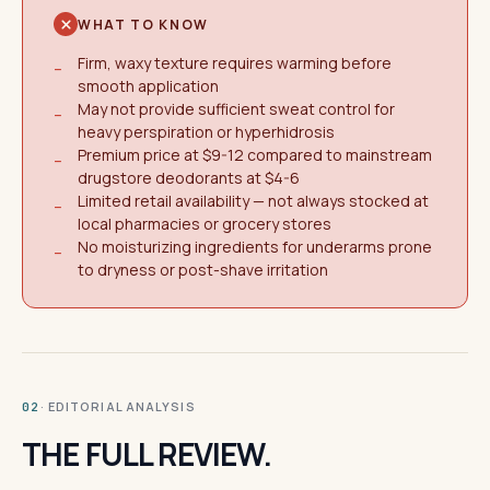
WHAT TO KNOW
Firm, waxy texture requires warming before
−
smooth application
May not provide sufficient sweat control for
−
heavy perspiration or hyperhidrosis
Premium price at $9-12 compared to mainstream
−
drugstore deodorants at $4-6
Limited retail availability — not always stocked at
−
local pharmacies or grocery stores
No moisturizing ingredients for underarms prone
−
to dryness or post-shave irritation
· EDITORIAL ANALYSIS
02
THE FULL REVIEW.