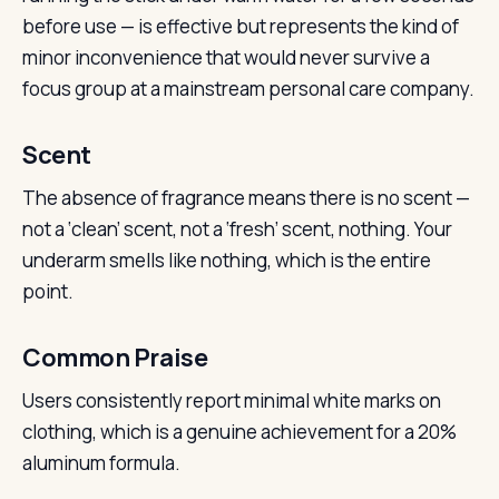
before use — is effective but represents the kind of
minor inconvenience that would never survive a
focus group at a mainstream personal care company.
Scent
The absence of fragrance means there is no scent —
not a ‘clean’ scent, not a ‘fresh’ scent, nothing. Your
underarm smells like nothing, which is the entire
point.
Common Praise
Users consistently report minimal white marks on
clothing, which is a genuine achievement for a 20%
aluminum formula.