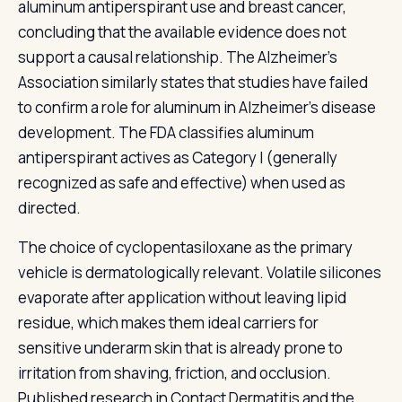
aluminum antiperspirant use and breast cancer,
concluding that the available evidence does not
support a causal relationship. The Alzheimer's
Association similarly states that studies have failed
to confirm a role for aluminum in Alzheimer's disease
development. The FDA classifies aluminum
antiperspirant actives as Category I (generally
recognized as safe and effective) when used as
directed.
The choice of cyclopentasiloxane as the primary
vehicle is dermatologically relevant. Volatile silicones
evaporate after application without leaving lipid
residue, which makes them ideal carriers for
sensitive underarm skin that is already prone to
irritation from shaving, friction, and occlusion.
Published research in Contact Dermatitis and the