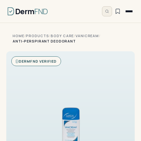
Derm
FND
HOME
/
PRODUCTS
/
BODY CARE
/
VANICREAM
/
ANTI-PERSPIRANT DEODORANT
DERMFND VERIFIED