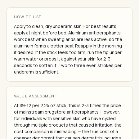
HOW TO USE
Apply to clean, dry underarm skin. For best results,
apply at night before bed. Aluminum antiperspirants
work best when sweat glands are less active, so the
aluminum forms a better seal. Reapply in the morning
if desired. If the stick feels too firm, run the tip under
warm water or press it against your skin for 2-3
seconds to soften it. Two to three even strokes per
underarm is sufficient.
VALUE ASSESSMENT
At $9-12 per 2.25 oz stick, this is 2-3 times the price
of mainstream drugstore antiperspirants. However,
for individuals with sensitive skin who have cycled
through multiple products that caused irritation, the
cost comparison is misleading — the true cost of a
cheaper deodorant that causes dermatitis includes