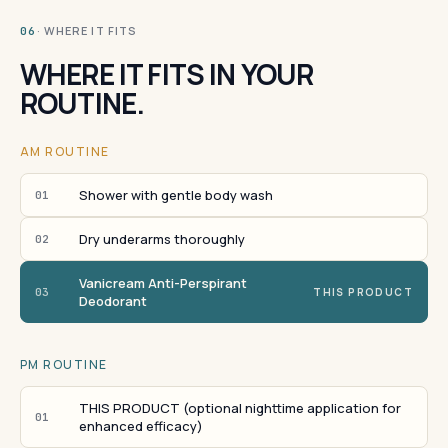
· WHERE IT FITS
06
WHERE IT FITS IN YOUR
ROUTINE.
AM ROUTINE
Shower with gentle body wash
01
Dry underarms thoroughly
02
Vanicream Anti-Perspirant
03
THIS PRODUCT
Deodorant
PM ROUTINE
THIS PRODUCT (optional nighttime application for
01
enhanced efficacy)