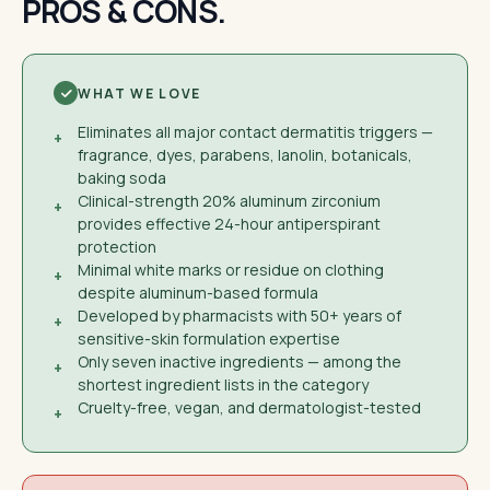
PROS & CONS.
WHAT WE LOVE
Eliminates all major contact dermatitis triggers —
+
fragrance, dyes, parabens, lanolin, botanicals,
baking soda
Clinical-strength 20% aluminum zirconium
+
provides effective 24-hour antiperspirant
protection
Minimal white marks or residue on clothing
+
despite aluminum-based formula
Developed by pharmacists with 50+ years of
+
sensitive-skin formulation expertise
Only seven inactive ingredients — among the
+
shortest ingredient lists in the category
Cruelty-free, vegan, and dermatologist-tested
+