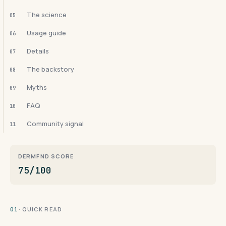
The science
05
Usage guide
06
Details
07
The backstory
08
Myths
09
FAQ
10
Community signal
11
DERMFND SCORE
75/100
· QUICK READ
01