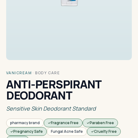
VANICREAM
·
BODY CARE
ANTI-PERSPIRANT
DEODORANT
Sensitive Skin Deodorant Standard
pharmacy brand
Fragrance Free
Paraben Free
Pregnancy Safe
Fungal Acne Safe
Cruelty Free