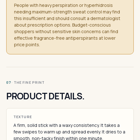
People with heavy perspiration or hyperhidrosis
needing maximum-strength sweat control may find
this insufficient and should consult a dermatologist
about prescription options. Budget-conscious
shoppers without sensitive skin concerns can find
effective fragrance-free antiperspirants at lower
price points.
· THE FINE PRINT
07
PRODUCT DETAILS.
TEXTURE
A firm, solid stick with a waxy consistency. It takes a
few swipes to warm up and spread evenly. It dries to a
smooth, non-tacky finish within one minute.