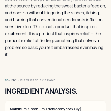
at the source by reducing the sweat bacteria feed on,
and does so without triggering the rashes, itching,
and burning that conventional deodorants inflict on
sensitive skin. This is not a product that inspires
excitement. It is a product that inspires relief — the
particular relief of finding something that solves a
problem so basic you felt embarrassed even having
it.
· INCI · DISCLOSED BY BRAND
03
INGREDIENT ANALYSIS.
Aluminum Zirconium Trichlorohydrex Gly]