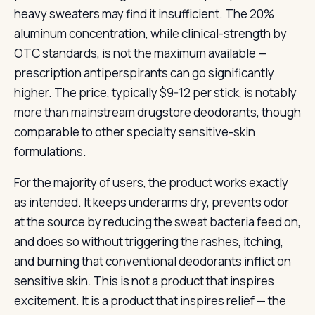
heavy sweaters may find it insufficient. The 20%
aluminum concentration, while clinical-strength by
OTC standards, is not the maximum available —
prescription antiperspirants can go significantly
higher. The price, typically $9-12 per stick, is notably
more than mainstream drugstore deodorants, though
comparable to other specialty sensitive-skin
formulations.
For the majority of users, the product works exactly
as intended. It keeps underarms dry, prevents odor
at the source by reducing the sweat bacteria feed on,
and does so without triggering the rashes, itching,
and burning that conventional deodorants inflict on
sensitive skin. This is not a product that inspires
excitement. It is a product that inspires relief — the