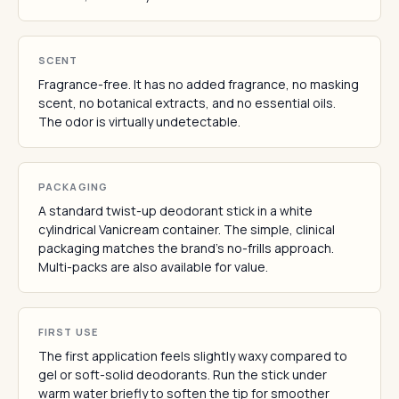
SCENT
Fragrance-free. It has no added fragrance, no masking
scent, no botanical extracts, and no essential oils.
The odor is virtually undetectable.
PACKAGING
A standard twist-up deodorant stick in a white
cylindrical Vanicream container. The simple, clinical
packaging matches the brand's no-frills approach.
Multi-packs are also available for value.
FIRST USE
The first application feels slightly waxy compared to
gel or soft-solid deodorants. Run the stick under
warm water briefly to soften the tip for smoother