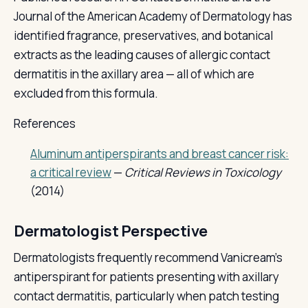
Journal of the American Academy of Dermatology has
identified fragrance, preservatives, and botanical
extracts as the leading causes of allergic contact
dermatitis in the axillary area — all of which are
excluded from this formula.
References
Aluminum antiperspirants and breast cancer risk:
a critical review
—
Critical Reviews in Toxicology
(2014)
Dermatologist Perspective
Dermatologists frequently recommend Vanicream's
antiperspirant for patients presenting with axillary
contact dermatitis, particularly when patch testing