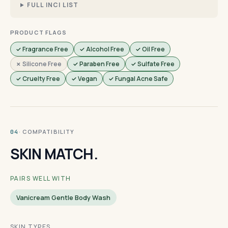
FULL INCI LIST
PRODUCT FLAGS
✓ Fragrance Free
✓ Alcohol Free
✓ Oil Free
✗ Silicone Free
✓ Paraben Free
✓ Sulfate Free
✓ Cruelty Free
✓ Vegan
✓ Fungal Acne Safe
· COMPATIBILITY
04
SKIN MATCH.
PAIRS WELL WITH
Vanicream Gentle Body Wash
SKIN TYPES