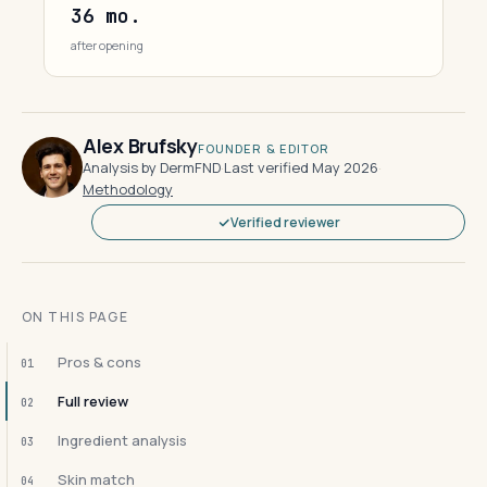
36 mo.
after opening
Alex Brufsky
FOUNDER & EDITOR
Analysis by DermFND
·
Last verified May 2026
·
Methodology
Verified reviewer
ON THIS PAGE
Pros & cons
01
Full review
02
Ingredient analysis
03
Skin match
04