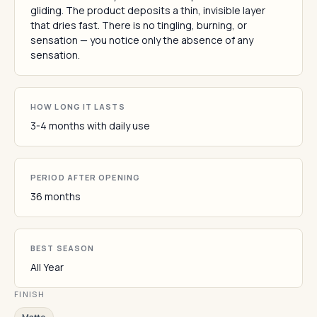
gliding. The product deposits a thin, invisible layer
that dries fast. There is no tingling, burning, or
sensation — you notice only the absence of any
sensation.
HOW LONG IT LASTS
3-4 months with daily use
PERIOD AFTER OPENING
36 months
BEST SEASON
All Year
FINISH