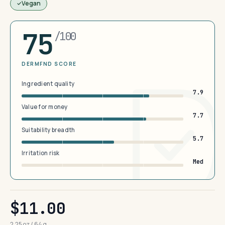
Vegan
75
/100
DERMFND SCORE
Ingredient quality
7.9
Value for money
7.7
Suitability breadth
5.7
Irritation risk
Med
$11.00
2.25 oz / 64 g