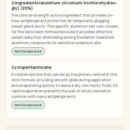
(/ingredients/aluminum-zirconium-trichlorohydrex-
gly) (20%)
The clinical-strength active ingredient that provides 24-
hour antiperspirant protection by temporarily plugging
sweat gland ducts. This specific aluminum salt was chosen
for the Vanicream formula because it provides effective
sweat reduction while being among the better-tolerated
aluminum compounds for sensitive underarm skin.
Well Established
Cyclopentasiloxane
A volatile silicone that serves as the primary vehicle in this
stick formula, providing smooth glide during application
and evaporating quickly to leave a dry, non-tacky finish. Its
rapid evaporation prevents the wet or sticky sensation
common with many antiperspirants.
Well Established