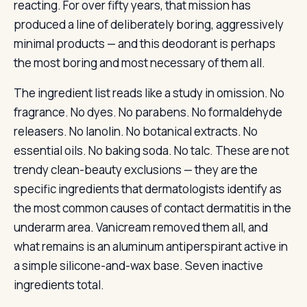
reacting. For over fifty years, that mission has
produced a line of deliberately boring, aggressively
minimal products — and this deodorant is perhaps
the most boring and most necessary of them all.
The ingredient list reads like a study in omission. No
fragrance. No dyes. No parabens. No formaldehyde
releasers. No lanolin. No botanical extracts. No
essential oils. No baking soda. No talc. These are not
trendy clean-beauty exclusions — they are the
specific ingredients that dermatologists identify as
the most common causes of contact dermatitis in the
underarm area. Vanicream removed them all, and
what remains is an aluminum antiperspirant active in
a simple silicone-and-wax base. Seven inactive
ingredients total.