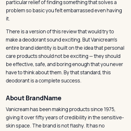
particular relief of finding something that solves a
problem so basic you felt embarrassed even having
it.
There is a version of this review that would try to
make a deodorant sound exciting. But Vanicream’s
entire brand identity is built on the idea that personal
care products should not be exciting — they should
be effective, safe, and boring enough that you never
have to think about them. By that standard, this
deodorant is a complete success.
About BrandName
Vanicream has been making products since 1975,
giving it over fifty years of credibility in the sensitive-
skin space. The brand is not flashy. It has no