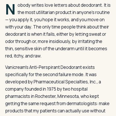
N
obody writes love letters about deodorant. It is
the most utilitarian product in anyone’s routine
— you apply it, you hope it works, and you move on
with your day. The only time people think about their
deodorant is when it fails, either by letting sweat or
odor through or, more insidiously, by irritating the
thin, sensitive skin of the underarm until it becomes
red, itchy, and raw.
Vanicream’s Anti-Perspirant Deodorant exists
specifically for the second failure mode. It was
developed by Pharmaceutical Specialties, Inc., a
company founded in 1975 by two hospital
pharmacists in Rochester, Minnesota, who kept
getting the same request from dermatologists: make
products that my patients can actually use without