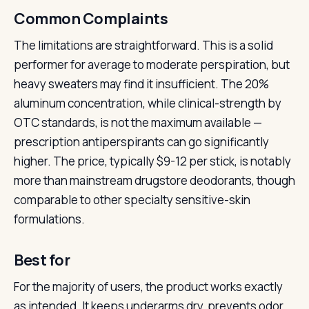
Common Complaints
The limitations are straightforward. This is a solid
performer for average to moderate perspiration, but
heavy sweaters may find it insufficient. The 20%
aluminum concentration, while clinical-strength by
OTC standards, is not the maximum available —
prescription antiperspirants can go significantly
higher. The price, typically $9-12 per stick, is notably
more than mainstream drugstore deodorants, though
comparable to other specialty sensitive-skin
formulations.
Best for
For the majority of users, the product works exactly
as intended. It keeps underarms dry, prevents odor