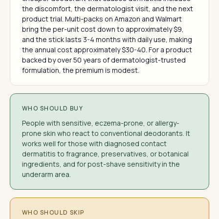
the discomfort, the dermatologist visit, and the next
product trial. Multi-packs on Amazon and Walmart
bring the per-unit cost down to approximately $9,
and the stick lasts 3-4 months with daily use, making
the annual cost approximately $30-40. For a product
backed by over 50 years of dermatologist-trusted
formulation, the premium is modest.
WHO SHOULD BUY
People with sensitive, eczema-prone, or allergy-
prone skin who react to conventional deodorants. It
works well for those with diagnosed contact
dermatitis to fragrance, preservatives, or botanical
ingredients, and for post-shave sensitivity in the
underarm area.
WHO SHOULD SKIP