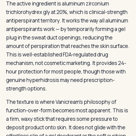
The active ingredient is aluminum zirconium
trichlorohydrex gly at 20%, which is clinical-strength
antiperspirant territory. It works the way all aluminum
antiperspirants work — by temporarily forming a gel
plug in the sweat duct openings, reducing the
amount of perspiration that reaches the skin surface.
This is well-established FDA-regulated drug
mechanism, not cosmetic marketing. It provides 24-
hour protection for most people, though those with
genuine hyperhidrosis may need prescription-
strength options.
The texture is where Vanicream’s philosophy of
function-over-form becomes most apparent. This is
a firm, waxy stick that requires some pressure to
deposit product onto skin. It does not glide with the
effortless slip of a gel deodorant or the soft cushion