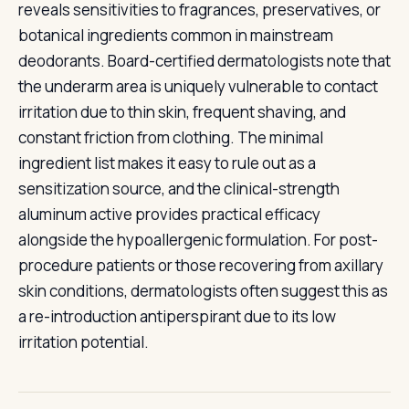
reveals sensitivities to fragrances, preservatives, or
botanical ingredients common in mainstream
deodorants. Board-certified dermatologists note that
the underarm area is uniquely vulnerable to contact
irritation due to thin skin, frequent shaving, and
constant friction from clothing. The minimal
ingredient list makes it easy to rule out as a
sensitization source, and the clinical-strength
aluminum active provides practical efficacy
alongside the hypoallergenic formulation. For post-
procedure patients or those recovering from axillary
skin conditions, dermatologists often suggest this as
a re-introduction antiperspirant due to its low
irritation potential.