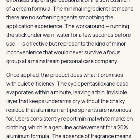
of a cream formula. The minimal ingredient list means
there are no softening agents smoothing the
application experience. The workaround — running
the stick under warm water for a few seconds before
use — is effective but represents the kind of minor
inconvenience that would never survive a focus
group at a mainstream personal care company.
Once applied, the product does what it promises
with quiet efficiency. The cyclopentasiloxane base
evaporates within a minute, leaving a thin, invisible
layer that keeps underarms dry without the chalky
residue that aluminum antiperspirants are notorious
for. Users consistently report minimal white marks on
clothing, which is a genuine achievement for a 20%
aluminum formula. The absence of fragrance means