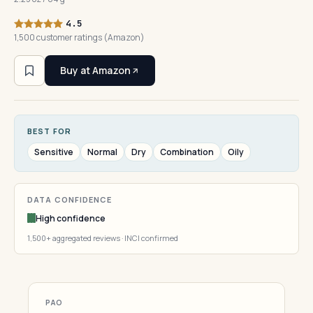
4.5
1,500 customer ratings (Amazon)
Buy at Amazon
BEST FOR
Sensitive
Normal
Dry
Combination
Oily
DATA CONFIDENCE
High confidence
1,500+ aggregated reviews · INCI confirmed
PAO