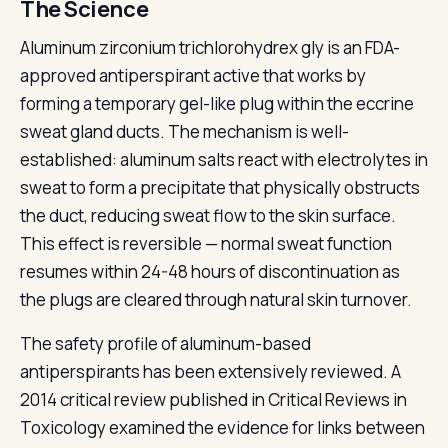
The Science
Aluminum zirconium trichlorohydrex gly is an FDA-
approved antiperspirant active that works by
forming a temporary gel-like plug within the eccrine
sweat gland ducts. The mechanism is well-
established: aluminum salts react with electrolytes in
sweat to form a precipitate that physically obstructs
the duct, reducing sweat flow to the skin surface.
This effect is reversible — normal sweat function
resumes within 24-48 hours of discontinuation as
the plugs are cleared through natural skin turnover.
The safety profile of aluminum-based
antiperspirants has been extensively reviewed. A
2014 critical review published in Critical Reviews in
Toxicology examined the evidence for links between