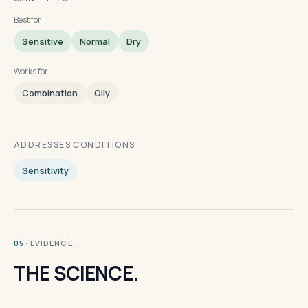
Best for
Sensitive
Normal
Dry
Works for
Combination
Oily
ADDRESSES CONDITIONS
Sensitivity
· EVIDENCE
05
THE SCIENCE.