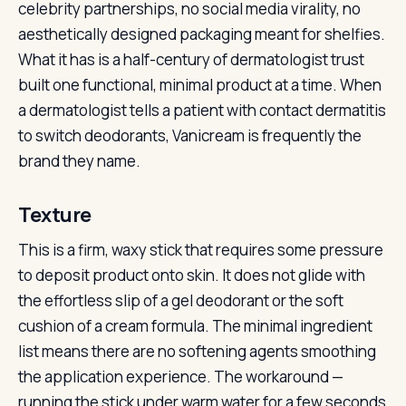
celebrity partnerships, no social media virality, no
aesthetically designed packaging meant for shelfies.
What it has is a half-century of dermatologist trust
built one functional, minimal product at a time. When
a dermatologist tells a patient with contact dermatitis
to switch deodorants, Vanicream is frequently the
brand they name.
Texture
This is a firm, waxy stick that requires some pressure
to deposit product onto skin. It does not glide with
the effortless slip of a gel deodorant or the soft
cushion of a cream formula. The minimal ingredient
list means there are no softening agents smoothing
the application experience. The workaround —
running the stick under warm water for a few seconds