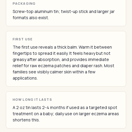
PACKAGING
Screw-top aluminum tin; twist-up stick and larger jar
formats also exist.
FIRST USE
The first use reveals a thick balm. Warm it between
fingertips to spread it easily. It feels heavy but not
greasy after absorption, and provides immediate
relief for raw eczema patches and diaper rash. Most
families see visibly calmer skin within a few
applications.
HOW LONG IT LASTS
A 2 oz tin lasts 2-4 months if used as a targeted spot
treatment on a baby; daily use on larger eczema areas
shortens this.