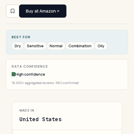
Buy at Amazon
BEST FOR
Dry
Sensitive
Normal
Combination
Oily
DATA CONFIDENCE
High confidence
18,000+ aggregated reviews · INCI confirmed
MADE IN
United States