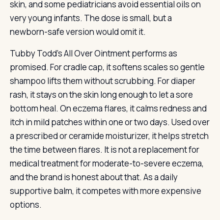
skin, and some pediatricians avoid essential oils on
very young infants. The dose is small, but a
newborn-safe version would omit it.
Tubby Todd’s All Over Ointment performs as
promised. For cradle cap, it softens scales so gentle
shampoo lifts them without scrubbing. For diaper
rash, it stays on the skin long enough to let a sore
bottom heal. On eczema flares, it calms redness and
itch in mild patches within one or two days. Used over
a prescribed or ceramide moisturizer, it helps stretch
the time between flares. It is not a replacement for
medical treatment for moderate-to-severe eczema,
and the brand is honest about that. As a daily
supportive balm, it competes with more expensive
options.