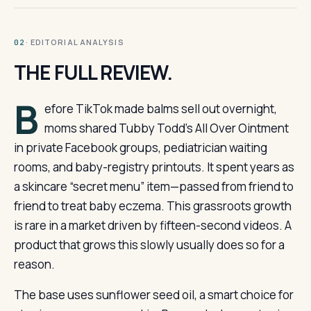
· EDITORIAL ANALYSIS
02
THE FULL REVIEW.
B
efore TikTok made balms sell out overnight,
moms shared Tubby Todd’s All Over Ointment
in private Facebook groups, pediatrician waiting
rooms, and baby-registry printouts. It spent years as
a skincare “secret menu” item—passed from friend to
friend to treat baby eczema. This grassroots growth
is rare in a market driven by fifteen-second videos. A
product that grows this slowly usually does so for a
reason.
The base uses sunflower seed oil, a smart choice for