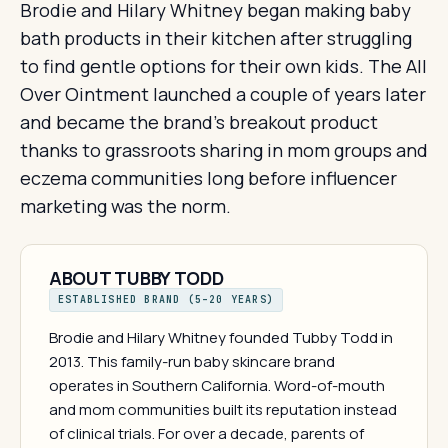
Brodie and Hilary Whitney began making baby
bath products in their kitchen after struggling
to find gentle options for their own kids. The All
Over Ointment launched a couple of years later
and became the brand's breakout product
thanks to grassroots sharing in mom groups and
eczema communities long before influencer
marketing was the norm.
ABOUT TUBBY TODD
ESTABLISHED BRAND (5–20 YEARS)
Brodie and Hilary Whitney founded Tubby Todd in
2013. This family-run baby skincare brand
operates in Southern California. Word-of-mouth
and mom communities built its reputation instead
of clinical trials. For over a decade, parents of