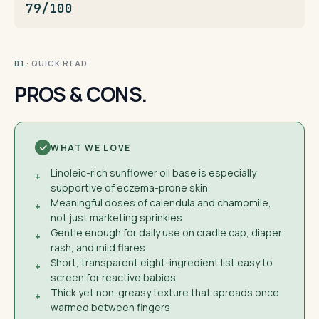
79/100
· QUICK READ
01
PROS & CONS.
WHAT WE LOVE
Linoleic-rich sunflower oil base is especially
+
supportive of eczema-prone skin
Meaningful doses of calendula and chamomile,
+
not just marketing sprinkles
Gentle enough for daily use on cradle cap, diaper
+
rash, and mild flares
Short, transparent eight-ingredient list easy to
+
screen for reactive babies
Thick yet non-greasy texture that spreads once
+
warmed between fingers