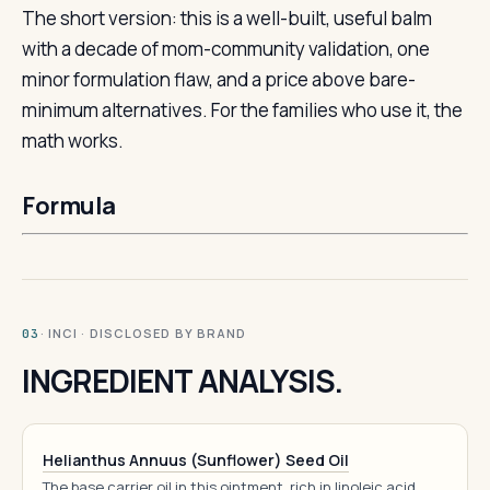
The short version: this is a well-built, useful balm
with a decade of mom-community validation, one
minor formulation flaw, and a price above bare-
minimum alternatives. For the families who use it, the
math works.
Formula
· INCI · DISCLOSED BY BRAND
03
INGREDIENT ANALYSIS.
Helianthus Annuus (Sunflower) Seed Oil
The base carrier oil in this ointment, rich in linoleic acid