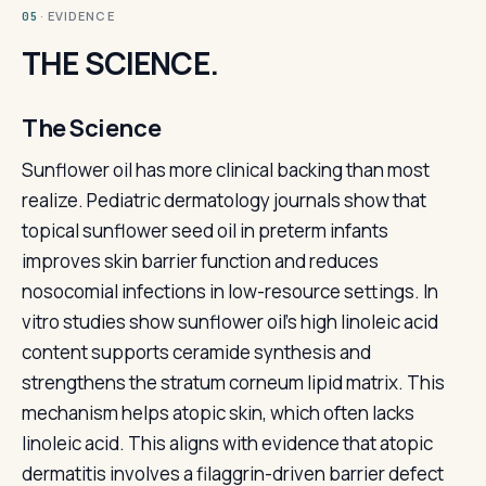
· EVIDENCE
05
THE SCIENCE.
The Science
Sunflower oil has more clinical backing than most
realize. Pediatric dermatology journals show that
topical sunflower seed oil in preterm infants
improves skin barrier function and reduces
nosocomial infections in low-resource settings. In
vitro studies show sunflower oil's high linoleic acid
content supports ceramide synthesis and
strengthens the stratum corneum lipid matrix. This
mechanism helps atopic skin, which often lacks
linoleic acid. This aligns with evidence that atopic
dermatitis involves a filaggrin-driven barrier defect