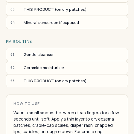
THIS PRODUCT (on dry patches)
03
Mineral sunscreen if exposed
04
PM ROUTINE
Gentle cleanser
01
Ceramide moisturizer
02
THIS PRODUCT (on dry patches)
03
HOW TO USE
Warm a small amount between clean fingers for a few
seconds until soft. Apply a thin layer to dry eczema
patches, cradle-cap scales, diaper rash, chapped
lips, cuticles, or rough elbows. For cradle cap,