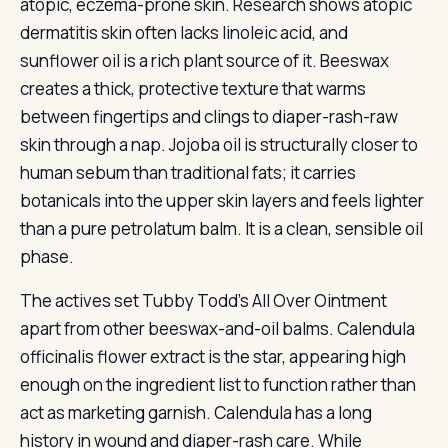
atopic, eczema-prone skin. Research shows atopic
dermatitis skin often lacks linoleic acid, and
sunflower oil is a rich plant source of it. Beeswax
creates a thick, protective texture that warms
between fingertips and clings to diaper-rash-raw
skin through a nap. Jojoba oil is structurally closer to
human sebum than traditional fats; it carries
botanicals into the upper skin layers and feels lighter
than a pure petrolatum balm. It is a clean, sensible oil
phase.
The actives set Tubby Todd’s All Over Ointment
apart from other beeswax-and-oil balms. Calendula
officinalis flower extract is the star, appearing high
enough on the ingredient list to function rather than
act as marketing garnish. Calendula has a long
history in wound and diaper-rash care. While