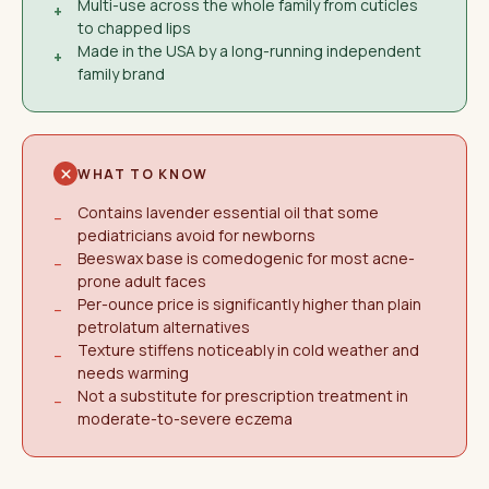
Multi-use across the whole family from cuticles
+
to chapped lips
Made in the USA by a long-running independent
+
family brand
WHAT TO KNOW
Contains lavender essential oil that some
−
pediatricians avoid for newborns
Beeswax base is comedogenic for most acne-
−
prone adult faces
Per-ounce price is significantly higher than plain
−
petrolatum alternatives
Texture stiffens noticeably in cold weather and
−
needs warming
Not a substitute for prescription treatment in
−
moderate-to-severe eczema