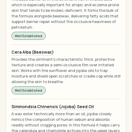
which is especially important for atopic and eczema-prone
skin that tends to be linoleic-deficient. It forms the bulk of
the formula alongside beeswax, delivering fatty acids that
support barrier repair without the occlusive heaviness of
petrolatum.
Well Established
Cera Alba (Beeswax)
Provides the ointment's characteristic thick, protective
texture and creates a semi-occlusive film over irritated
skin. Works with the sunflower and jojoba oils to trap
moisture and shield open scratches or cradle cap while still
allowing the skin to breathe.
Well Established
Simmondsia Chinensis (Jojoba) Seed Oil
A wax ester technically more than an oil, jojoba closely
mimics the composition of human sebum and absorbs
readily without clogging pores. In this formula it helps carry
the calendula and chamomile actives into the upper layers