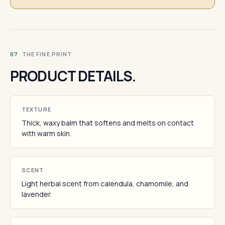
· THE FINE PRINT
07
PRODUCT DETAILS.
TEXTURE
Thick, waxy balm that softens and melts on contact
with warm skin.
SCENT
Light herbal scent from calendula, chamomile, and
lavender.