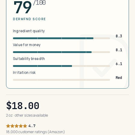
79
/100
DERMFND SCORE
Ingredient quality
8.3
Value for money
8.1
Suitability breadth
6.1
Irritation risk
Med
$18.00
2 oz · other sizes available
4.7
18,000 customer ratings (Amazon)