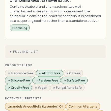
Chamomilla Recutita Flower Extract
Contains bisabolol and chamazulene, two well-
characterized anti-irritants, which complement the
calendula in calming red, reactive baby skin. It is positioned
as a supporting soother rather than a standalone active.
Promising
FULL INCI LIST
PRODUCT FLAGS
✗ Fragrance Free
✓ Alcohol Free
✗ Oil Free
✓ Silicone Free
✓ Paraben Free
✓ Sulfate Free
✓ Cruelty Free
✗ Vegan
✗ Fungal Acne Safe
POTENTIAL IRRITANTS
Lavandula Angustifolia (Lavender) Oil
Common Allergens