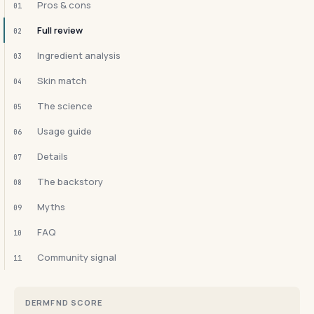
Pros & cons
01
Full review
02
Ingredient analysis
03
Skin match
04
The science
05
Usage guide
06
Details
07
The backstory
08
Myths
09
FAQ
10
Community signal
11
DERMFND SCORE