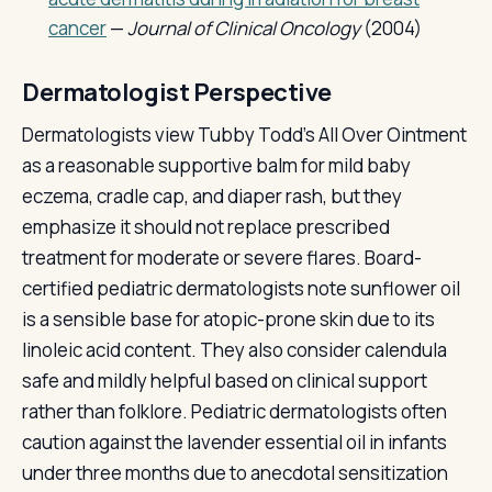
cancer
—
Journal of Clinical Oncology
(2004)
Dermatologist Perspective
Dermatologists view Tubby Todd's All Over Ointment
as a reasonable supportive balm for mild baby
eczema, cradle cap, and diaper rash, but they
emphasize it should not replace prescribed
treatment for moderate or severe flares. Board-
certified pediatric dermatologists note sunflower oil
is a sensible base for atopic-prone skin due to its
linoleic acid content. They also consider calendula
safe and mildly helpful based on clinical support
rather than folklore. Pediatric dermatologists often
caution against the lavender essential oil in infants
under three months due to anecdotal sensitization