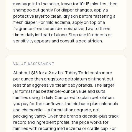
massage into the scalp, leave for 10-15 minutes, then
shampoo out gently. For diaper changes, apply a
protective layer to clean, dry skin before fastening a
fresh diaper. For mild eczema, apply on top of a
fragrance-free ceramide moisturizer two to three
times daily instead of alone. Stop use if redness or
sensitivity appears and consult a pediatrician.
VALUE ASSESSMENT
At about $18 for a 2 oz tin, Tubby Todd costs more
per ounce than drugstore petrolatum ointment but
less than aggressive 'clean' baby brands. The larger
jar format has better per-ounce value and suits
families using it daily. Compared to plain petrolatum,
you pay for the sunflower-linoleic base plus calendula
and chamomile — a formulation upgrade, not
packaging vanity. Given the brand's decade-plus track
record and ingredient profile, the price works for
families with recurring mild eczema or cradle cap. For