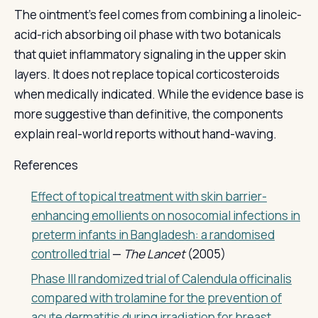
The ointment's feel comes from combining a linoleic-
acid-rich absorbing oil phase with two botanicals
that quiet inflammatory signaling in the upper skin
layers. It does not replace topical corticosteroids
when medically indicated. While the evidence base is
more suggestive than definitive, the components
explain real-world reports without hand-waving.
References
Effect of topical treatment with skin barrier-
enhancing emollients on nosocomial infections in
preterm infants in Bangladesh: a randomised
controlled trial
—
The Lancet
(2005)
Phase III randomized trial of Calendula officinalis
compared with trolamine for the prevention of
acute dermatitis during irradiation for breast