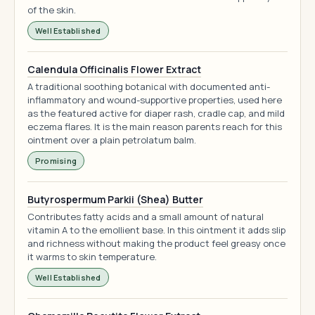
of the skin.
Well Established
Calendula Officinalis Flower Extract
A traditional soothing botanical with documented anti-
inflammatory and wound-supportive properties, used here
as the featured active for diaper rash, cradle cap, and mild
eczema flares. It is the main reason parents reach for this
ointment over a plain petrolatum balm.
Promising
Butyrospermum Parkii (Shea) Butter
Contributes fatty acids and a small amount of natural
vitamin A to the emollient base. In this ointment it adds slip
and richness without making the product feel greasy once
it warms to skin temperature.
Well Established