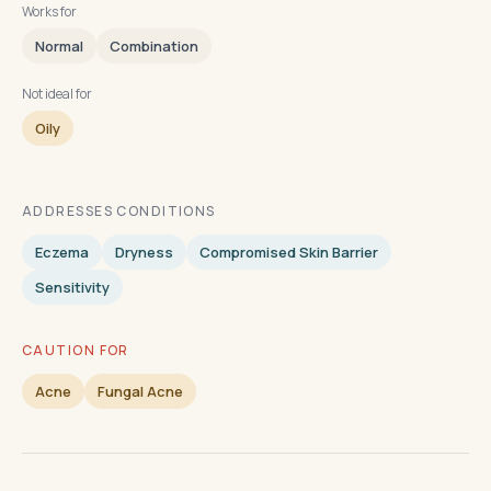
Works for
Normal
Combination
Not ideal for
Oily
ADDRESSES CONDITIONS
Eczema
Dryness
Compromised Skin Barrier
Sensitivity
CAUTION FOR
Acne
Fungal Acne