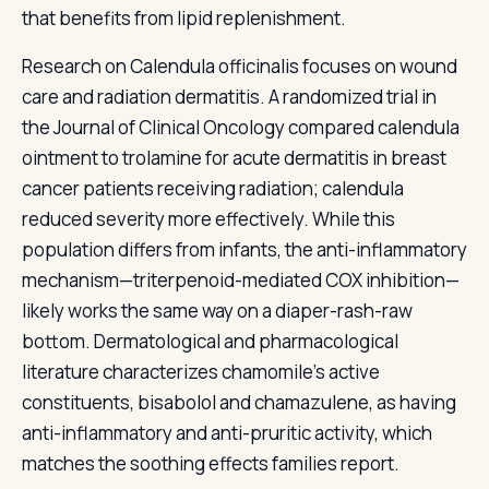
that benefits from lipid replenishment.
Research on Calendula officinalis focuses on wound
care and radiation dermatitis. A randomized trial in
the Journal of Clinical Oncology compared calendula
ointment to trolamine for acute dermatitis in breast
cancer patients receiving radiation; calendula
reduced severity more effectively. While this
population differs from infants, the anti-inflammatory
mechanism—triterpenoid-mediated COX inhibition—
likely works the same way on a diaper-rash-raw
bottom. Dermatological and pharmacological
literature characterizes chamomile's active
constituents, bisabolol and chamazulene, as having
anti-inflammatory and anti-pruritic activity, which
matches the soothing effects families report.