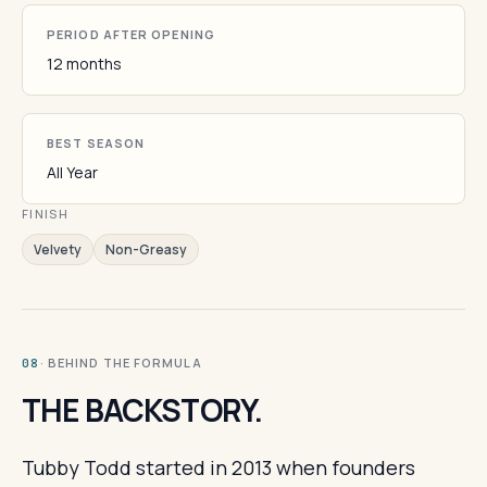
PERIOD AFTER OPENING
12 months
BEST SEASON
All Year
FINISH
Velvety
Non-Greasy
· BEHIND THE FORMULA
08
THE BACKSTORY.
Tubby Todd started in 2013 when founders