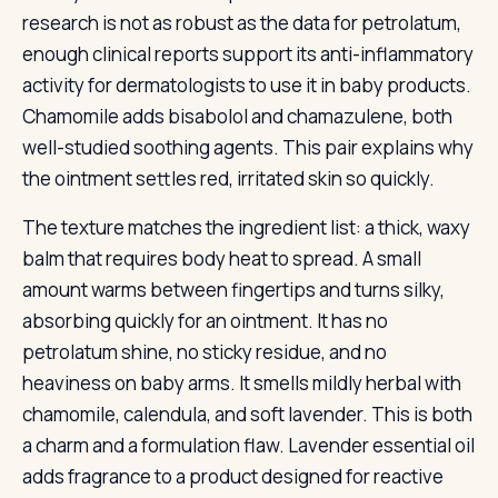
research is not as robust as the data for petrolatum,
enough clinical reports support its anti-inflammatory
activity for dermatologists to use it in baby products.
Chamomile adds bisabolol and chamazulene, both
well-studied soothing agents. This pair explains why
the ointment settles red, irritated skin so quickly.
The texture matches the ingredient list: a thick, waxy
balm that requires body heat to spread. A small
amount warms between fingertips and turns silky,
absorbing quickly for an ointment. It has no
petrolatum shine, no sticky residue, and no
heaviness on baby arms. It smells mildly herbal with
chamomile, calendula, and soft lavender. This is both
a charm and a formulation flaw. Lavender essential oil
adds fragrance to a product designed for reactive