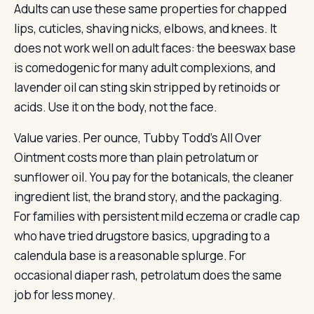
Adults can use these same properties for chapped
lips, cuticles, shaving nicks, elbows, and knees. It
does not work well on adult faces: the beeswax base
is comedogenic for many adult complexions, and
lavender oil can sting skin stripped by retinoids or
acids. Use it on the body, not the face.
Value varies. Per ounce, Tubby Todd’s All Over
Ointment costs more than plain petrolatum or
sunflower oil. You pay for the botanicals, the cleaner
ingredient list, the brand story, and the packaging.
For families with persistent mild eczema or cradle cap
who have tried drugstore basics, upgrading to a
calendula base is a reasonable splurge. For
occasional diaper rash, petrolatum does the same
job for less money.