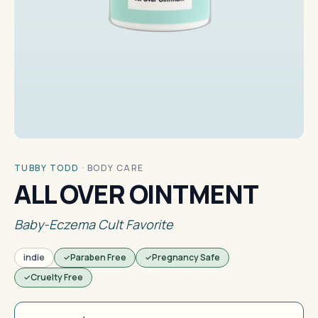
TUBBY TODD
·
BODY CARE
ALL OVER OINTMENT
Baby-Eczema Cult Favorite
indie
Paraben Free
Pregnancy Safe
Cruelty Free