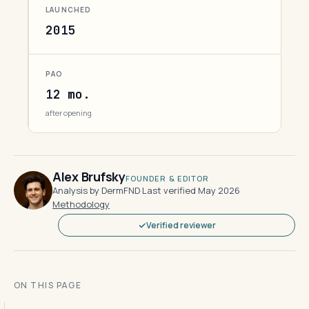
LAUNCHED
2015
PAO
12 mo.
after opening
Alex Brufsky
FOUNDER & EDITOR
Analysis by DermFND
·
Last verified May 2026
·
Methodology
Verified reviewer
ON THIS PAGE