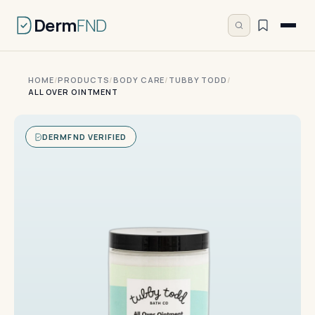
Derm
FND
HOME
/
PRODUCTS
/
BODY CARE
/
TUBBY TODD
/
ALL OVER OINTMENT
DERMFND VERIFIED