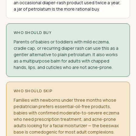
an occasional diaper-rash product used twice a year,
a jar of petrolatum is the more rational buy.
WHO SHOULD BUY
Parents of babies or toddlers with mild eczema,
cradle cap, or recurring diaper rash can use this as a
gentler alternative to plain petrolatum. It also works
as a multipurpose balm for adults with chapped
hands, lips, and cuticles who are not acne-prone.
WHO SHOULD SKIP
Families with newborns under three months whose
pediatrician prefers essential-oil-free products,
babies with confirmed moderate-to-severe eczema
who need prescription treatment, and acne-prone
adults looking for a facial moisturizer — the beeswax
base is comedogenic for most adult complexions.