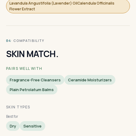
Lavandula Angustifolia (Lavender) OilCalendula Officinalis
Flower Extract
· COMPATIBILITY
04
SKIN MATCH.
PAIRS WELL WITH
Fragrance-Free Cleansers
Ceramide Moisturizers
Plain Petrolatum Balms
SKIN TYPES
Best for
Dry
Sensitive