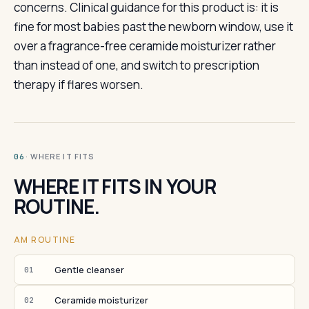
concerns. Clinical guidance for this product is: it is
fine for most babies past the newborn window, use it
over a fragrance-free ceramide moisturizer rather
than instead of one, and switch to prescription
therapy if flares worsen.
· WHERE IT FITS
06
WHERE IT FITS IN YOUR
ROUTINE.
AM ROUTINE
Gentle cleanser
01
Ceramide moisturizer
02