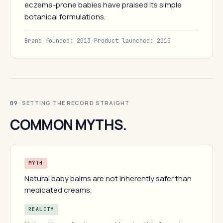
eczema-prone babies have praised its simple
botanical formulations.
Brand founded: 2013
·
Product launched: 2015
· SETTING THE RECORD STRAIGHT
09
COMMON MYTHS.
MYTH
Natural baby balms are not inherently safer than
medicated creams.
REALITY