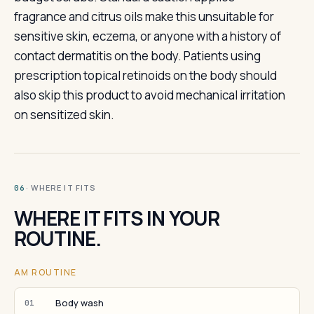
fragrance and citrus oils make this unsuitable for
sensitive skin, eczema, or anyone with a history of
contact dermatitis on the body. Patients using
prescription topical retinoids on the body should
also skip this product to avoid mechanical irritation
on sensitized skin.
· WHERE IT FITS
06
WHERE IT FITS IN YOUR
ROUTINE.
AM ROUTINE
Body wash
01