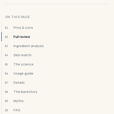
ON THIS PAGE
Pros & cons
01
Full review
02
Ingredient analysis
03
Skin match
04
The science
05
Usage guide
06
Details
07
The backstory
08
Myths
09
FAQ
10