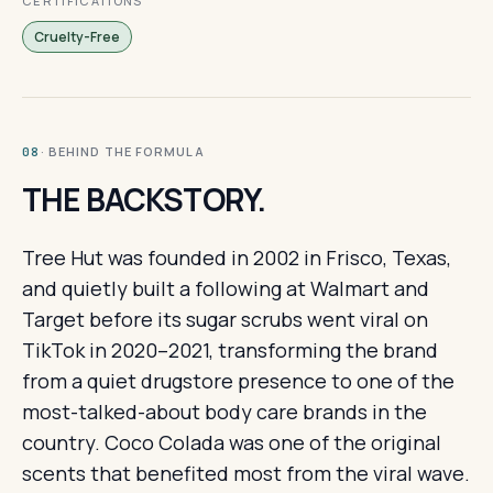
CERTIFICATIONS
Cruelty-Free
· BEHIND THE FORMULA
08
THE BACKSTORY.
Tree Hut was founded in 2002 in Frisco, Texas,
and quietly built a following at Walmart and
Target before its sugar scrubs went viral on
TikTok in 2020–2021, transforming the brand
from a quiet drugstore presence to one of the
most-talked-about body care brands in the
country. Coco Colada was one of the original
scents that benefited most from the viral wave.