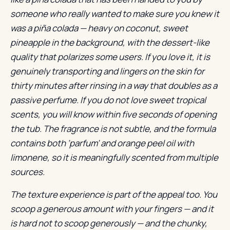
someone who really wanted to make sure you knew it
was a piña colada — heavy on coconut, sweet
pineapple in the background, with the dessert-like
quality that polarizes some users. If you love it, it is
genuinely transporting and lingers on the skin for
thirty minutes after rinsing in a way that doubles as a
passive perfume. If you do not love sweet tropical
scents, you will know within five seconds of opening
the tub. The fragrance is not subtle, and the formula
contains both ‘parfum’ and orange peel oil with
limonene, so it is meaningfully scented from multiple
sources.
The texture experience is part of the appeal too. You
scoop a generous amount with your fingers — and it
is hard not to scoop generously — and the chunky,