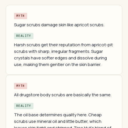
MYTH
Sugar scrubs damage skin like apricot scrubs.
REALITY
Harsh scrubs get their reputation from apricot-pit
scrubs with sharp, irregular fragments. Sugar
crystals have softer edges and dissolve during
use, making them gentler on the skin barrier.
MYTH
All drugstore body scrubs are basically the same.
REALITY
The oil base determines quality here. Cheap
scrubs use mineral oil and little butter, which
leaves skin tight and stripped. Tree Hut's blend of