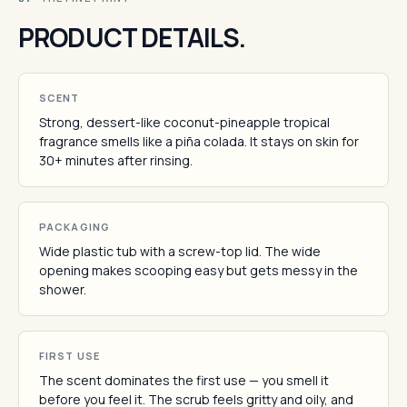
PRODUCT DETAILS.
SCENT
Strong, dessert-like coconut-pineapple tropical
fragrance smells like a piña colada. It stays on skin for
30+ minutes after rinsing.
PACKAGING
Wide plastic tub with a screw-top lid. The wide
opening makes scooping easy but gets messy in the
shower.
FIRST USE
The scent dominates the first use — you smell it
before you feel it. The scrub feels gritty and oily, and