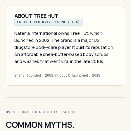
ABOUT TREE HUT
ESTABLISHED BRAND (5–20 YEARS)
Naterra International owns Tree Hut, which
launched in 2002. The brand is a major US
drugstore body-care player. It built its reputation
on affordable shea-butter-based body scrubs
and washes that went viral in the late 2010s.
Brand founded: 2002
·
Product launched: 2018
· SETTING THE RECORD STRAIGHT
09
COMMON MYTHS.