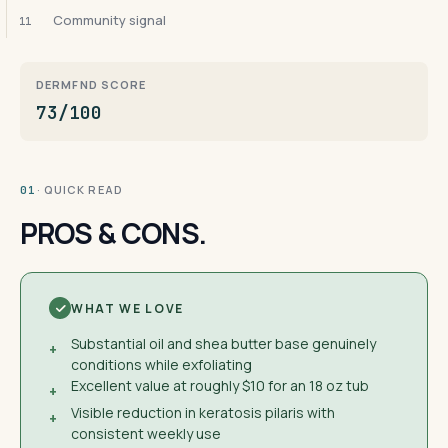
Community signal
11
DERMFND SCORE
73/100
· QUICK READ
01
PROS & CONS.
WHAT WE LOVE
Substantial oil and shea butter base genuinely
+
conditions while exfoliating
Excellent value at roughly $10 for an 18 oz tub
+
Visible reduction in keratosis pilaris with
+
consistent weekly use