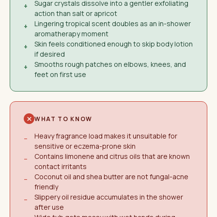
Sugar crystals dissolve into a gentler exfoliating
+
action than salt or apricot
Lingering tropical scent doubles as an in-shower
+
aromatherapy moment
Skin feels conditioned enough to skip body lotion
+
if desired
Smooths rough patches on elbows, knees, and
+
feet on first use
WHAT TO KNOW
Heavy fragrance load makes it unsuitable for
−
sensitive or eczema-prone skin
Contains limonene and citrus oils that are known
−
contact irritants
Coconut oil and shea butter are not fungal-acne
−
friendly
Slippery oil residue accumulates in the shower
−
after use