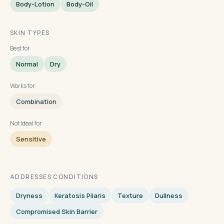
Body-Lotion
Body-Oil
SKIN TYPES
Best for
Normal
Dry
Works for
Combination
Not ideal for
Sensitive
ADDRESSES CONDITIONS
Dryness
Keratosis Pilaris
Texture
Dullness
Compromised Skin Barrier