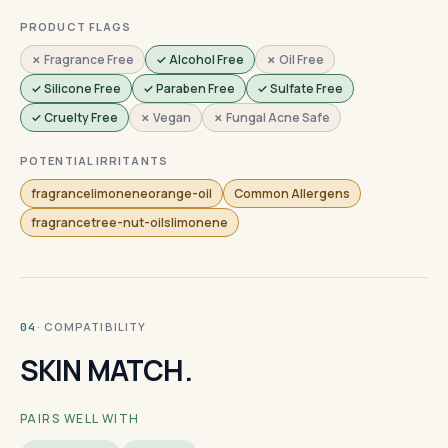
PRODUCT FLAGS
✗ Fragrance Free
✓ Alcohol Free
✗ Oil Free
✓ Silicone Free
✓ Paraben Free
✓ Sulfate Free
✓ Cruelty Free
✗ Vegan
✗ Fungal Acne Safe
POTENTIAL IRRITANTS
fragrancelimoneneorange-oil
Common Allergens
fragrancetree-nut-oilslimonene
· COMPATIBILITY
04
SKIN MATCH.
PAIRS WELL WITH