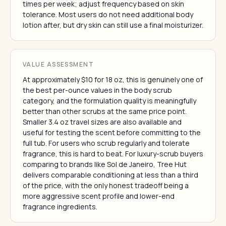
times per week; adjust frequency based on skin
tolerance. Most users do not need additional body
lotion after, but dry skin can still use a final moisturizer.
VALUE ASSESSMENT
At approximately $10 for 18 oz, this is genuinely one of
the best per-ounce values in the body scrub
category, and the formulation quality is meaningfully
better than other scrubs at the same price point.
Smaller 3.4 oz travel sizes are also available and
useful for testing the scent before committing to the
full tub. For users who scrub regularly and tolerate
fragrance, this is hard to beat. For luxury-scrub buyers
comparing to brands like Sol de Janeiro, Tree Hut
delivers comparable conditioning at less than a third
of the price, with the only honest tradeoff being a
more aggressive scent profile and lower-end
fragrance ingredients.