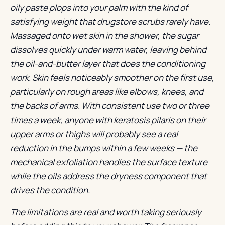
oily paste plops into your palm with the kind of
satisfying weight that drugstore scrubs rarely have.
Massaged onto wet skin in the shower, the sugar
dissolves quickly under warm water, leaving behind
the oil-and-butter layer that does the conditioning
work. Skin feels noticeably smoother on the first use,
particularly on rough areas like elbows, knees, and
the backs of arms. With consistent use two or three
times a week, anyone with keratosis pilaris on their
upper arms or thighs will probably see a real
reduction in the bumps within a few weeks — the
mechanical exfoliation handles the surface texture
while the oils address the dryness component that
drives the condition.
The limitations are real and worth taking seriously