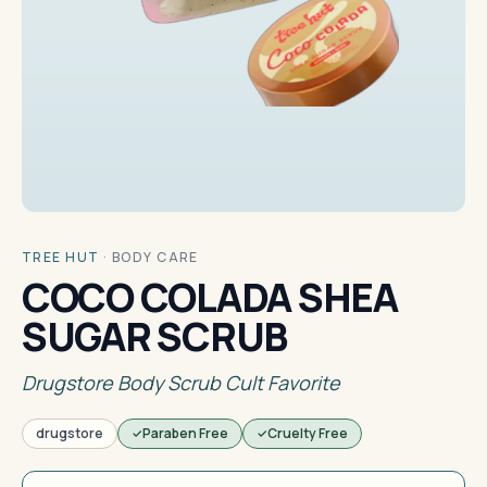
TREE HUT
·
BODY CARE
COCO COLADA SHEA
SUGAR SCRUB
Drugstore Body Scrub Cult Favorite
drugstore
Paraben Free
Cruelty Free