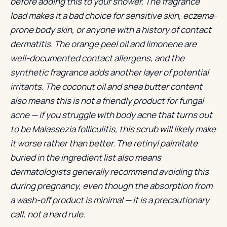
before adding this to your shower. The fragrance
load makes it a bad choice for sensitive skin, eczema-
prone body skin, or anyone with a history of contact
dermatitis. The orange peel oil and limonene are
well-documented contact allergens, and the
synthetic fragrance adds another layer of potential
irritants. The coconut oil and shea butter content
also means this is not a friendly product for fungal
acne — if you struggle with body acne that turns out
to be Malassezia folliculitis, this scrub will likely make
it worse rather than better. The retinyl palmitate
buried in the ingredient list also means
dermatologists generally recommend avoiding this
during pregnancy, even though the absorption from
a wash-off product is minimal — it is a precautionary
call, not a hard rule.