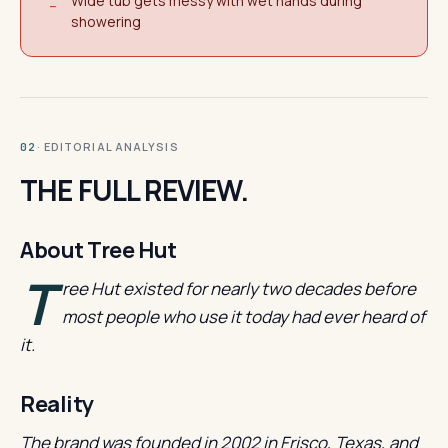
Wide tub gets messy with wet hands during
−
showering
· EDITORIAL ANALYSIS
02
THE FULL REVIEW.
About Tree Hut
T
ree Hut existed for nearly two decades before
most people who use it today had ever heard of
it.
Reality
The brand was founded in 2002 in Frisco, Texas, and