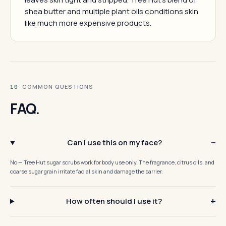
shea butter and multiple plant oils conditions skin
like much more expensive products.
· COMMON QUESTIONS
10
FAQ.
Can I use this on my face?
No — Tree Hut sugar scrubs work for body use only. The fragrance, citrus oils, and
coarse sugar grain irritate facial skin and damage the barrier.
How often should I use it?