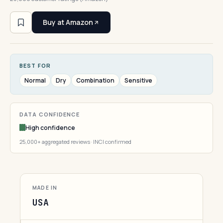
Buy at Amazon
BEST FOR
Normal
Dry
Combination
Sensitive
DATA CONFIDENCE
High confidence
25,000+ aggregated reviews · INCI confirmed
MADE IN
USA