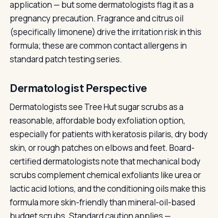
application — but some dermatologists flag it as a
pregnancy precaution. Fragrance and citrus oil
(specifically limonene) drive the irritation risk in this
formula; these are common contact allergens in
standard patch testing series.
Dermatologist Perspective
Dermatologists see Tree Hut sugar scrubs as a
reasonable, affordable body exfoliation option,
especially for patients with keratosis pilaris, dry body
skin, or rough patches on elbows and feet. Board-
certified dermatologists note that mechanical body
scrubs complement chemical exfoliants like urea or
lactic acid lotions, and the conditioning oils make this
formula more skin-friendly than mineral-oil-based
budget scrubs. Standard caution applies —