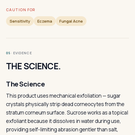
CAUTION FOR
Sensitivity
Eczema
Fungal Acne
· EVIDENCE
05
THE SCIENCE.
The Science
This product uses mechanical exfoliation — sugar
crystals physically strip dead corneocytes from the
stratum corneum surface. Sucrose works as a topical
exfoliant because it dissolves in water during use,
providing self-limiting abrasion gentler than salt,