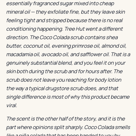
essentially fragranced sugar mixed into cheap
mineral oil — they exfoliate fine, but they leave skin
feeling tight and stripped because there is no real
conditioning happening. Tree Hut went a different
direction. The Coco Colada scrub contains shea
butter, coconut oil, evening primrose oil, almond oil,
macadamia oil, avocado oil, and safflower oil. That is a
genuinely substantial blend, and you feel it on your
skin both during the scrub and for hours after. The
scrub does not leave you reaching for body lotion
the way a typical drugstore scrub does, and that
single difference is most of why this product became
viral.
The scent is the other half of the story, and it is the
part where opinions split sharply. Coco Colada smells
like a piña colada that has been handed to you by