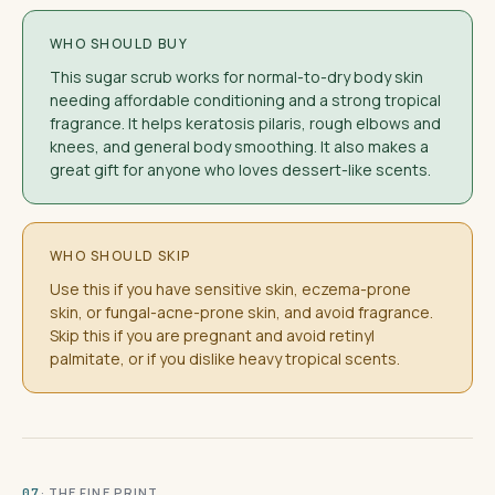
WHO SHOULD BUY
This sugar scrub works for normal-to-dry body skin
needing affordable conditioning and a strong tropical
fragrance. It helps keratosis pilaris, rough elbows and
knees, and general body smoothing. It also makes a
great gift for anyone who loves dessert-like scents.
WHO SHOULD SKIP
Use this if you have sensitive skin, eczema-prone
skin, or fungal-acne-prone skin, and avoid fragrance.
Skip this if you are pregnant and avoid retinyl
palmitate, or if you dislike heavy tropical scents.
· THE FINE PRINT
07