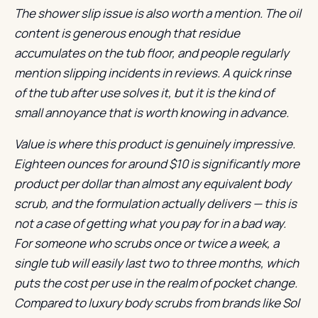
The shower slip issue is also worth a mention. The oil
content is generous enough that residue
accumulates on the tub floor, and people regularly
mention slipping incidents in reviews. A quick rinse
of the tub after use solves it, but it is the kind of
small annoyance that is worth knowing in advance.
Value is where this product is genuinely impressive.
Eighteen ounces for around $10 is significantly more
product per dollar than almost any equivalent body
scrub, and the formulation actually delivers — this is
not a case of getting what you pay for in a bad way.
For someone who scrubs once or twice a week, a
single tub will easily last two to three months, which
puts the cost per use in the realm of pocket change.
Compared to luxury body scrubs from brands like Sol