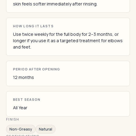
skin feels softer immediately after rinsing.
HOW LONG IT LASTS
Use twice weekly for the full body for 2–3 months, or
longer if you use it as a targeted treatment for elbows
and feet.
PERIOD AFTER OPENING
12 months
BEST SEASON
All Year
FINISH
Non-Greasy
Natural