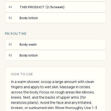
THIS PRODUCT (2-3x/week)
02
Body lotion
03
PM ROUTINE
Body wash
01
Body lotion
02
HOW TO USE
In a warm shower, scoop a large amount with clean
fingers and apply to wet skin. Massage in circles
across the body. Focus on rough areas like elbows,
knees, feet, and the backs of upper arms (for
keratosis pilaris). Avoid the face and any irritated,
broken, or sunburned skin. Rinse thoroughly. Use 1–3