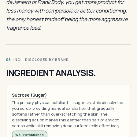
de Janeiro or Frank Body, you get more product for
less money with comparable or better conditioning,
the only honest tradeoff being the more aggressive
fragrance load.
· INCI · DISCLOSED BY BRAND
03
INGREDIENT ANALYSIS.
Sucrose (Sugar)
The primary physical exfoliant — sugar crystals dissolve as
you scrub, providing manual exfoliation that gradually
softens rather than over-scratching the skin. The
dissolving action makes this gentler than salt or apricot
scrubs while still removing dead surface cells effectively.
Well Established