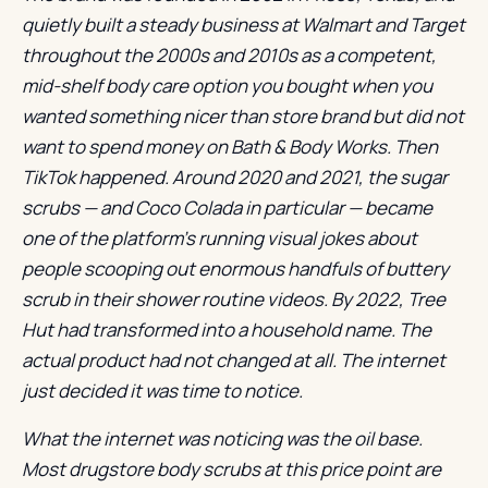
quietly built a steady business at Walmart and Target
throughout the 2000s and 2010s as a competent,
mid-shelf body care option you bought when you
wanted something nicer than store brand but did not
want to spend money on Bath & Body Works. Then
TikTok happened. Around 2020 and 2021, the sugar
scrubs — and Coco Colada in particular — became
one of the platform’s running visual jokes about
people scooping out enormous handfuls of buttery
scrub in their shower routine videos. By 2022, Tree
Hut had transformed into a household name. The
actual product had not changed at all. The internet
just decided it was time to notice.
What the internet was noticing was the oil base.
Most drugstore body scrubs at this price point are