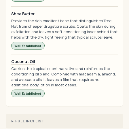
Shea Butter
Provides the rich emollient base that distinguishes Tree
Hut from cheaper drugstore scrubs. Coats the skin during
exfoliation and leaves a soft conditioning layer behind that
helps with the dry, tight feeling that typical scrubs leave.
Well Established
Coconut Oil
Carries the tropical scent narrative and reinforces the
conditioning oil blend. Combined with macadamia, almond,
and avocado oils, it leaves a film that requires no
additional body lotion in most cases.
Well Established
FULL INCI LIST