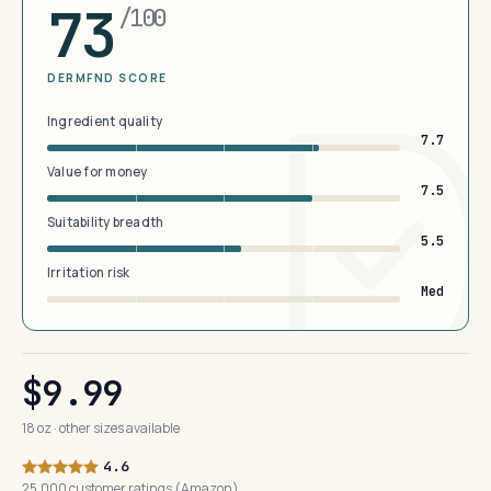
73
/100
DERMFND SCORE
Ingredient quality
7.7
Value for money
7.5
Suitability breadth
5.5
Irritation risk
Med
$9.99
18 oz · other sizes available
4.6
25,000 customer ratings (Amazon)