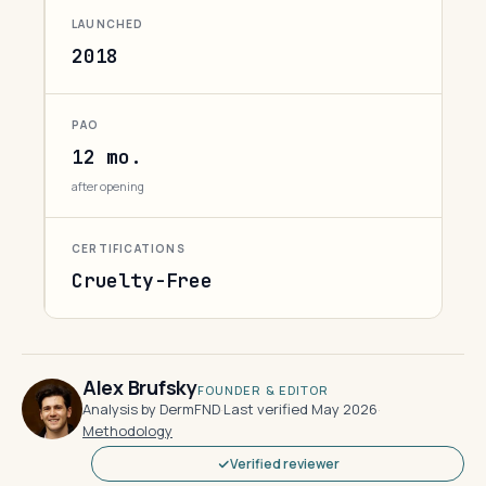
LAUNCHED
2018
PAO
12 mo.
after opening
CERTIFICATIONS
Cruelty-Free
Alex Brufsky
FOUNDER & EDITOR
Analysis by DermFND
·
Last verified May 2026
·
Methodology
Verified reviewer