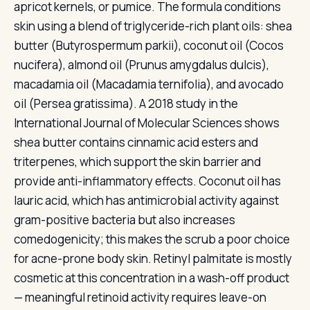
apricot kernels, or pumice. The formula conditions
skin using a blend of triglyceride-rich plant oils: shea
butter (Butyrospermum parkii), coconut oil (Cocos
nucifera), almond oil (Prunus amygdalus dulcis),
macadamia oil (Macadamia ternifolia), and avocado
oil (Persea gratissima). A 2018 study in the
International Journal of Molecular Sciences shows
shea butter contains cinnamic acid esters and
triterpenes, which support the skin barrier and
provide anti-inflammatory effects. Coconut oil has
lauric acid, which has antimicrobial activity against
gram-positive bacteria but also increases
comedogenicity; this makes the scrub a poor choice
for acne-prone body skin. Retinyl palmitate is mostly
cosmetic at this concentration in a wash-off product
— meaningful retinoid activity requires leave-on