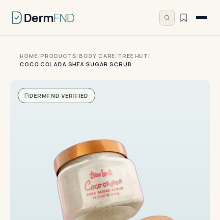
Derm
FND
HOME
/
PRODUCTS
/
BODY CARE
/
TREE HUT
/
COCO COLADA SHEA SUGAR SCRUB
DERMFND VERIFIED