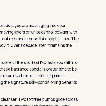
e product you are massaging into your
emoving layers of white oshiroi powder with
e entire brand around this insight — and The
y it. Over a decade later, it remains the
 is one of the shortest INCI lists you will find
nthetic fragrance cocktails pretending to be
built on rice bran oil — rich in gamma-
ing the signature skin-conditioning benefits
oil cleanser. Two to three pumps glide across
 makeup, sunscreen, and the accumulated