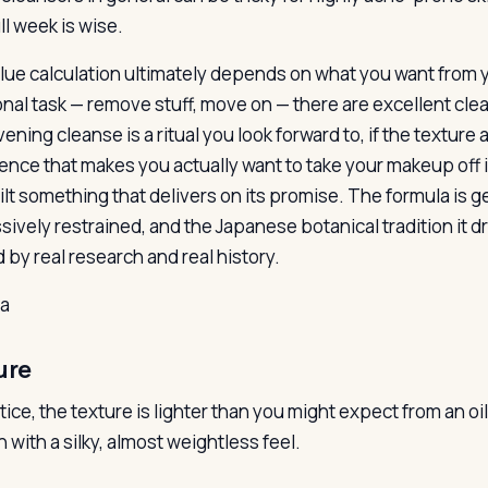
ull week is wise.
lue calculation ultimately depends on what you want from you
nal task — remove stuff, move on — there are excellent cleansi
ening cleanse is a ritual you look forward to, if the textur
ence that makes you actually want to take your makeup off in
lt something that delivers on its promise. The formula is ge
sively restrained, and the Japanese botanical tradition it d
 by real research and real history.
la
ure
ctice, the texture is lighter than you might expect from an 
n with a silky, almost weightless feel.