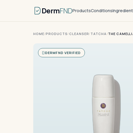
Derm
FND
Products
Conditions
Ingredien
HOME
/
PRODUCTS
/
CLEANSER
/
TATCHA
/
THE CAMELLI
DERMFND VERIFIED