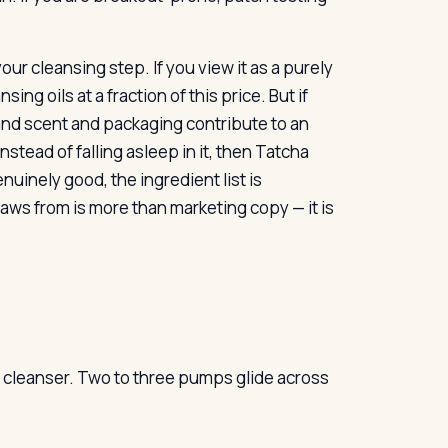
r cleansing step. If you view it as a purely
ng oils at a fraction of this price. But if
e and scent and packaging contribute to an
stead of falling asleep in it, then Tatcha
nuinely good, the ingredient list is
raws from is more than marketing copy — it is
oil cleanser. Two to three pumps glide across