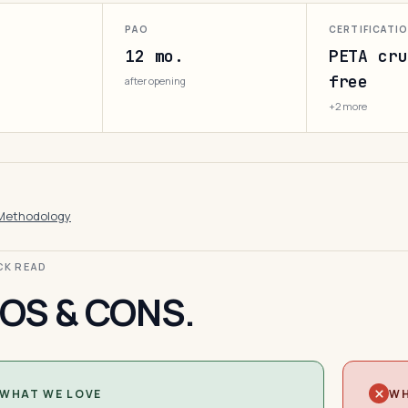
PAO
CERTIFICATI
12 mo.
PETA cru
free
after opening
+2 more
Methodology
ICK READ
OS & CONS.
WHAT WE LOVE
WH