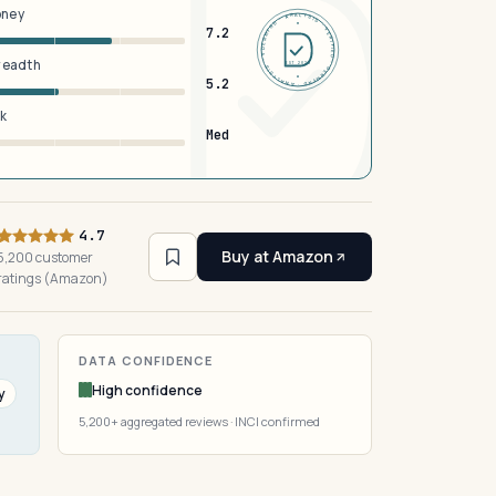
oney
DERMFND · ANALYSIS · VERIFIED · DERMFND · ANALYSIS · VERIFIED ·
7.2
breadth
EST 2026
5.2
sk
Med
4.7
Buy at Amazon
5,200 customer
ratings (Amazon)
DATA CONFIDENCE
High confidence
y
5,200+ aggregated reviews · INCI confirmed