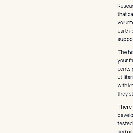
Resear
that c
volunt
earth-s
suppor
The hon
your f
cents 
utilita
with k
they s
There 
develo
tested
and oi