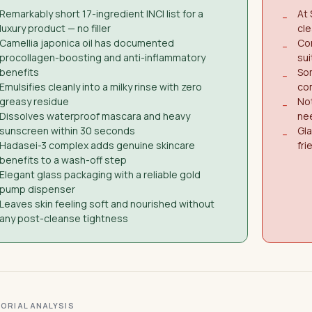
Remarkably short 17-ingredient INCI list for a
At 
−
luxury product — no filler
cle
Camellia japonica oil has documented
Con
−
procollagen-boosting and anti-inflammatory
sui
benefits
So
−
Emulsifies cleanly into a milky rinse with zero
co
greasy residue
Not
−
Dissolves waterproof mascara and heavy
ne
sunscreen within 30 seconds
Gla
−
Hadasei-3 complex adds genuine skincare
fri
benefits to a wash-off step
Elegant glass packaging with a reliable gold
pump dispenser
Leaves skin feeling soft and nourished without
any post-cleanse tightness
ITORIAL ANALYSIS