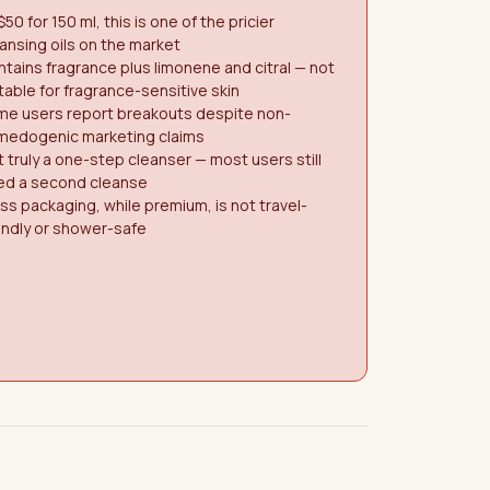
$50 for 150 ml, this is one of the pricier
ansing oils on the market
tains fragrance plus limonene and citral — not
table for fragrance-sensitive skin
me users report breakouts despite non-
medogenic marketing claims
 truly a one-step cleanser — most users still
ed a second cleanse
ss packaging, while premium, is not travel-
endly or shower-safe