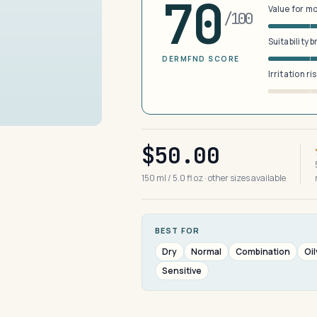
70
Value for m
/100
Suitability 
DERMFND SCORE
Irritation ri
$50.00
150 ml / 5.0 fl oz · other sizes available
BEST FOR
Dry
Normal
Combination
Oil
Sensitive