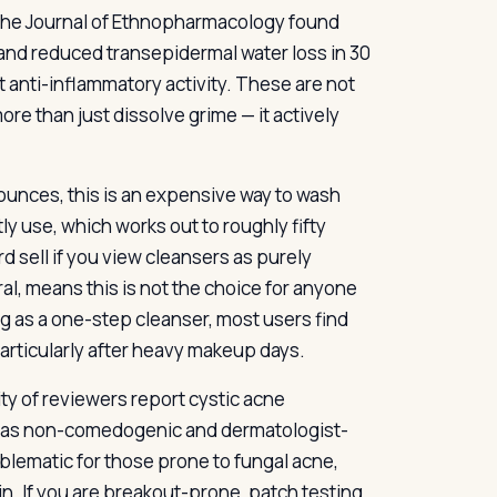
n the Journal of Ethnopharmacology found
s and reduced transepidermal water loss in 30
 anti-inflammatory activity. These are not
ore than just dissolve grime — it actively
e ounces, this is an expensive way to wash
y use, which works out to roughly fifty
d sell if you view cleansers as purely
ral, means this is not the choice for anyone
g as a one-step cleanser, most users find
particularly after heavy makeup days.
ty of reviewers report cystic acne
ed as non-comedogenic and dermatologist-
oblematic for those prone to fungal acne,
in. If you are breakout-prone, patch testing