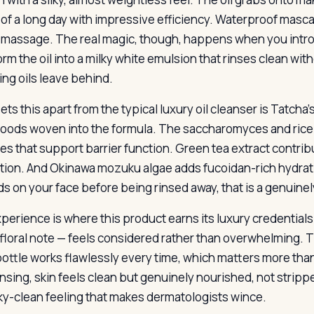
 of a long day with impressive efficiency. Waterproof masca
 massage. The real magic, though, happens when you intro
rm the oil into a milky white emulsion that rinses clean wit
ing oils leave behind.
ets this apart from the typical luxury oil cleanser is Tatch
oods woven into the formula. The saccharomyces and rice f
es that support barrier function. Green tea extract contri
tion. And Okinawa mozuku algae adds fucoidan-rich hydrat
s on your face before being rinsed away, that is a genuinel
perience is where this product earns its luxury credentials
-floral note — feels considered rather than overwhelming.
bottle works flawlessly every time, which matters more tha
insing, skin feels clean but genuinely nourished, not stripped
y-clean feeling that makes dermatologists wince.