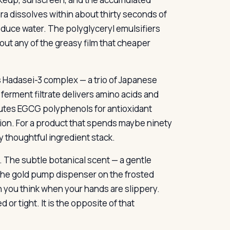
ra dissolves within about thirty seconds of
duce water. The polyglyceryl emulsifiers
hout any of the greasy film that cheaper
a’s Hadasei-3 complex — a trio of Japanese
erment filtrate delivers amino acids and
butes EGCG polyphenols for antioxidant
ion. For a product that spends maybe ninety
y thoughtful ingredient stack.
. The subtle botanical scent — a gentle
 The gold pump dispenser on the frosted
n you think when your hands are slippery.
 or tight. It is the opposite of that