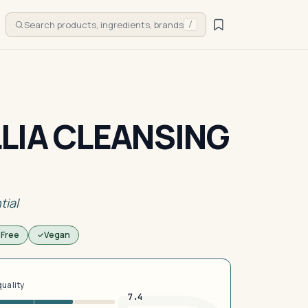
Search products, ingredients, brands
/
LIA CLEANSING
tial
 Free
Vegan
quality
7.4