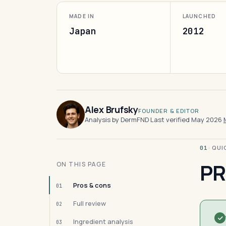
MADE IN
LAUNCHED
Japan
2012
Alex Brufsky
FOUNDER & EDITOR
Analysis by DermFND
·
Last verified May 2026
·
· QU
01
PR
ON THIS PAGE
Pros & cons
01
Full review
02
Ingredient analysis
03