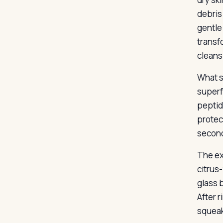
debris
gentle
transfo
cleans
What s
superf
peptid
protec
second
The ex
citrus
glass 
After r
squeak