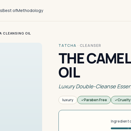
ts
Best of
Methodology
A CLEANSING OIL
TATCHA
·
CLEANSER
THE CAMEL
OIL
Luxury Double-Cleanse Essen
luxury
Paraben Free
Cruelty
Ingredient 