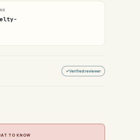
ONS
elty-
Verified reviewer
AT TO KNOW