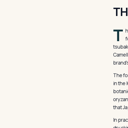
TH
T
h
f
tsubak
Camell
brand’
The for
in the
botanic
oryzan
that J
In pra
dry sk