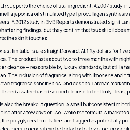
ch supports the choice of star ingredient. A 2007 study i
amellia japonica oil stimulated type I procollagen synthesi
eers. A 2012 study in BMB Reports demonstrated significant
hattering findings, but they confirm that tsubaki oil does m
ts the skin it touches.
est limitations are straightforward. At fifty dollars for fiv
ace. The product lasts about two to three months with nightl
per cleanse — reasonable by luxury standards, but still a har
rian. The inclusion of fragrance, along with limonene and cit
nown fragrance sensitivities. And despite Tatcha’s marketin
till need a water-based second cleanse to feel truly clean, 
is also the breakout question. A small but consistent minori
ping after a few days of use. While the formula is market
, the polyglyceryl emulsifiers are flagged as potentially pr
l cleansers in general can be tricky for highly acne-prone sk