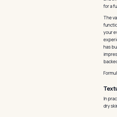
for a f
The va
functio
your ev
experi
has bui
impres
backed
Formu
Text
In pra
dry ski