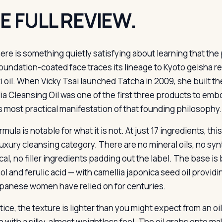
E FULL REVIEW.
ere is something quietly satisfying about learning that th
oundation-coated face traces its lineage to Kyoto geisha r
i oil. When Vicky Tsai launched Tatcha in 2009, she built th
ia Cleansing Oil was one of the first three products to embod
s most practical manifestation of that founding philosophy.
mula is notable for what it is not. At just 17 ingredients, this
 luxury cleansing category. There are no mineral oils, no sy
al, no filler ingredients padding out the label. The base is 
ol and ferulic acid — with camellia japonica seed oil provid
apanese women have relied on for centuries.
ctice, the texture is lighter than you might expect from an 
in with a silky, almost weightless feel. The oil grabs onto