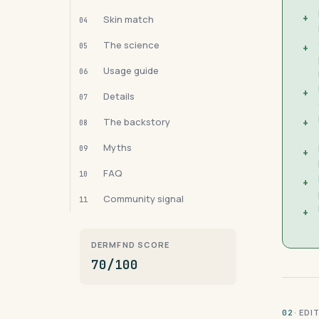
+
Skin match
04
The science
05
+
Usage guide
06
+
Details
07
The backstory
+
08
Myths
09
+
FAQ
10
+
Community signal
11
+
DERMFND SCORE
70/100
· ED
02