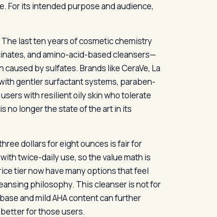
e. For its intended purpose and audience,
The last ten years of cosmetic chemistry
cinates, and amino-acid-based cleansers—
n caused by sulfates. Brands like CeraVe, La
 with gentler surfactant systems, paraben-
users with resilient oily skin who tolerate
s no longer the state of the art in its
hree dollars for eight ounces is fair for
with twice-daily use, so the value math is
ice tier now have many options that feel
eansing philosophy. This cleanser is not for
 base and mild AHA content can further
better for those users.