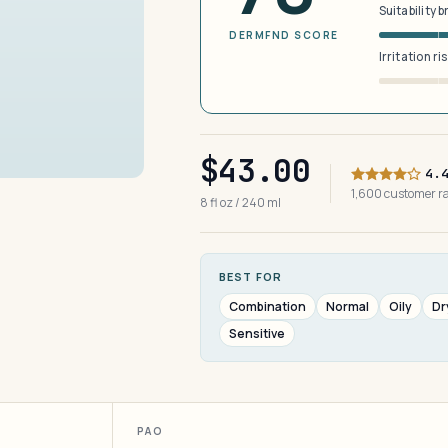
Suitability 
DERMFND SCORE
Irritation ri
$43.00
4.
1,600 customer 
8 fl oz / 240 ml
BEST FOR
Combination
Normal
Oily
Dr
Sensitive
PAO