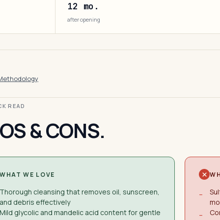
12 mo.
after opening
Methodology
ICK READ
OS & CONS.
WHAT WE LOVE
WH
Thorough cleansing that removes oil, sunscreen,
Sul
−
and debris effectively
mod
Mild glycolic and mandelic acid content for gentle
Co
−