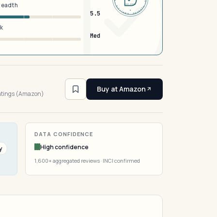
breadth
EST 2026
5.5
sk
Med
4
Buy at Amazon
ratings (Amazon)
DATA CONFIDENCE
High confidence
y
1,600+ aggregated reviews · INCI confirmed