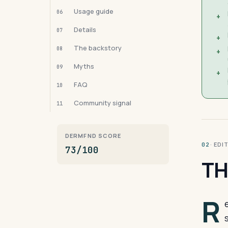
Usage guide
06
+
Details
07
+
The backstory
08
+
Myths
09
+
FAQ
10
Community signal
11
DERMFND SCORE
· ED
02
73/100
TH
R