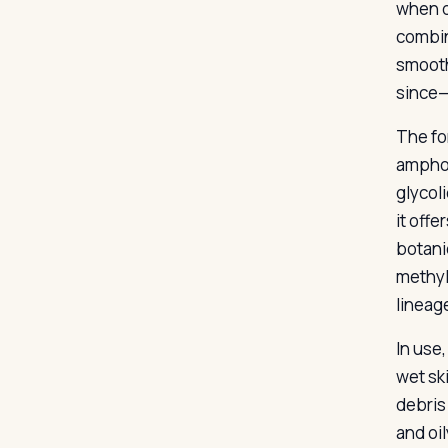
when d
combin
smooth
since—
The for
amphot
glycoli
it off
botani
methyl
lineag
In use
wet sk
debris
and oil