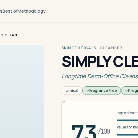
ts
Best of
Methodology
LY CLEAN
SKINCEUTICALS
·
CLEANSER
SIMPLY CL
Longtime Derm-Office Cleans
clinical
Fragrance Free
Preg
Ingredient 
73
Value for m
/100