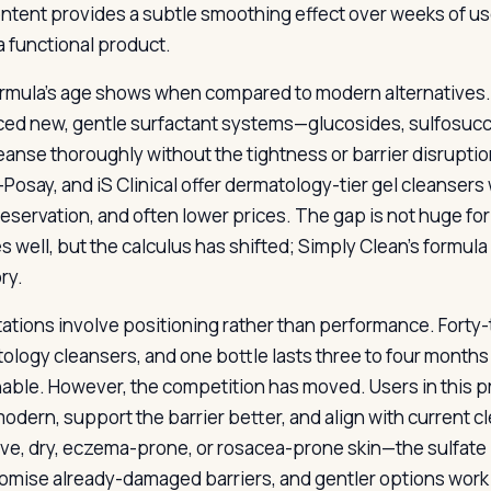
ntent provides a subtle smoothing effect over weeks of us
 a functional product.
rmula’s age shows when compared to modern alternatives. 
ed new, gentle surfactant systems—glucosides, sulfosuc
leanse thoroughly without the tightness or barrier disruptio
Posay, and iS Clinical offer dermatology-tier gel cleansers
eservation, and often lower prices. The gap is not huge for 
s well, but the calculus has shifted; Simply Clean’s formula i
ry.
itations involve positioning rather than performance. Forty-t
ology cleansers, and one bottle lasts three to four months 
able. However, the competition has moved. Users in this pr
odern, support the barrier better, and align with current cl
ive, dry, eczema-prone, or rosacea-prone skin—the sulfate
mise already-damaged barriers, and gentler options work 