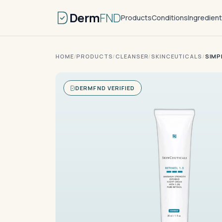
Derm
FND
Products
Conditions
Ingredien
HOME
/
PRODUCTS
/
CLEANSER
/
SKINCEUTICALS
/
SIMP
DERMFND VERIFIED