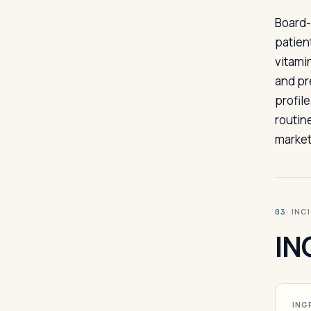
Board-
patien
vitami
and pr
profil
routin
market
· INC
03
IN
ING