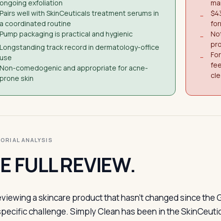
ongoing exfoliation
man
Pairs well with SkinCeuticals treatment serums in
$43
−
a coordinated routine
for
Pump packaging is practical and hygienic
Not
−
pro
Longstanding track record in dermatology-office
Fo
use
−
fee
Non-comedogenic and appropriate for acne-
cl
prone skin
ITORIAL ANALYSIS
E FULL REVIEW.
eviewing a skincare product that hasn’t changed since the
specific challenge. Simply Clean has been in the SkinCeutic