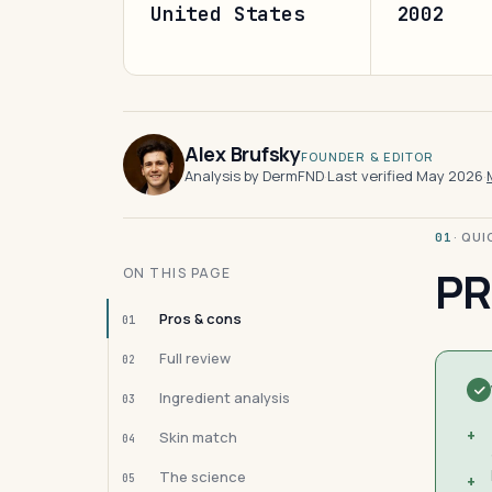
United States
2002
Alex Brufsky
FOUNDER & EDITOR
Analysis by DermFND
·
Last verified May 2026
·
· QU
01
PR
ON THIS PAGE
Pros & cons
01
Full review
02
Ingredient analysis
03
+
Skin match
04
The science
05
+