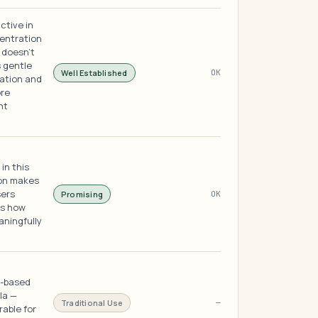
ctive in
centration
 doesn't
s gentle
Well Established
OK
nation and
ore
nt
in this
ion makes
sers
Promising
OK
ts how
aningfully
e-based
la —
Traditional Use
—
rable for