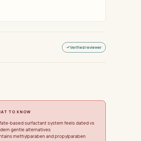
Verified reviewer
AT TO KNOW
fate-based surfactant system feels dated vs
ern gentle alternatives
ntains methylparaben and propylparaben