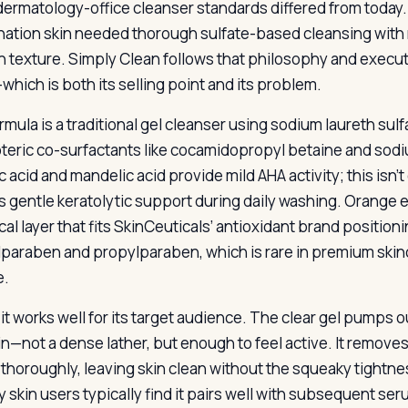
ermatology-office cleanser standards differed from today. 
ation skin needed thorough sulfate-based cleansing with mi
 texture. Simply Clean follows that philosophy and execute
which is both its selling point and its problem.
mula is a traditional gel cleanser using sodium laureth sulf
eric co-surfactants like cocamidopropyl betaine and sod
c acid and mandelic acid provide mild AHA activity; this isn
ers gentle keratolytic support during daily washing. Orange 
cal layer that fits SkinCeuticals’ antioxidant brand positi
paraben and propylparaben, which is rare in premium skinc
e.
, it works well for its target audience. The clear gel pumps
in—not a dense lather, but enough to feel active. It remo
 thoroughly, leaving skin clean without the squeaky tightn
y skin users typically find it pairs well with subsequent se