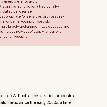
y users prefer to avoid
 is premium pricing for a traditionally-
mulated gel cleanser
 appropriate for sensitive, dry, rosacea-
ne, or barrier-compromised skin
rmula largely unchanged in two decades and
ls increasingly out of step with current
eanser philosophy
 George W. Bush administration presents a
als lineup since the early 2000s, a time