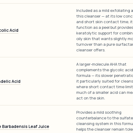
Included as a mild exfoliating a
this cleanser — at its low con
and short skin contact time, it
function as a peel but provide
colic Acid
keratolytic support for combi
oily skin that wants slightly m
turnover than a pure surfacta
cleanser offers.
A larger-molecule AHA that
complements the glycolic acid 
formula — its slower penetrat
delic Acid
it particularly suited for clean
where short contact time limi
much of a smaller acid can me
act on the skin.
Provides a mild soothing
counterbalance to the sulfat
cleansing system in this formu
e Barbadensis Leaf Juice
helps the cleanser remain tole