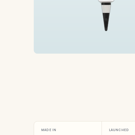
MADE IN
LAUNCHED