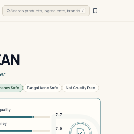
Search products, ingredients, brands
/
EAN
er
nancy Safe
Fungal Acne Safe
Not Cruelty Free
quality
7.7
oney
DERMFND · ANALYSIS · VERIFIED · DERMFND · ANALYSIS · VERIFIED ·
7.5