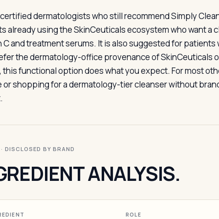
certified dermatologists who still recommend Simply Clean 
ts already using the SkinCeuticals ecosystem who want a cl
n C and treatment serums. It is also suggested for patients
efer the dermatology-office provenance of SkinCeuticals ove
e, this functional option does what you expect. For most ot
e or shopping for a dermatology-tier cleanser without brand
.
I · DISCLOSED BY BRAND
GREDIENT ANALYSIS.
REDIENT
ROLE