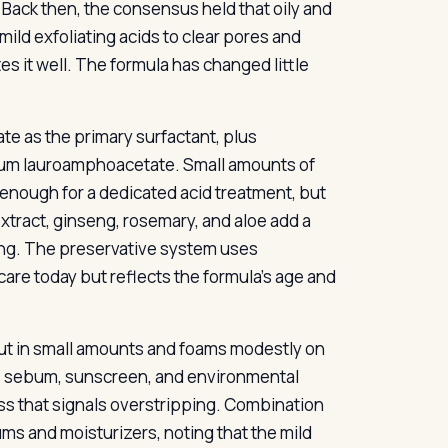
Back then, the consensus held that oily and
ld exfoliating acids to clear pores and
s it well. The formula has changed little
ate as the primary surfactant, plus
ium lauroamphoacetate. Small amounts of
’t enough for a dedicated acid treatment, but
extract, ginseng, rosemary, and aloe add a
oning. The preservative system uses
are today but reflects the formula’s age and
 out in small amounts and foams modestly on
ves sebum, sunscreen, and environmental
ess that signals overstripping. Combination
rums and moisturizers, noting that the mild