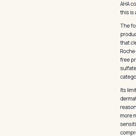
AHA co
this is
The fo
produc
that c
Roche-
free pr
sulfate
catego
Its lim
dermat
reason
more m
sensit
compro