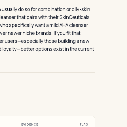
usually do so for combination or oily-skin
eanser that pairs with their SkinCeuticals
 who specifically want a mild AHA cleanser
r newer niche brands. If you fit that
her users—especially those building a new
 loyalty—better options exist in the current
EVIDENCE
FLAG