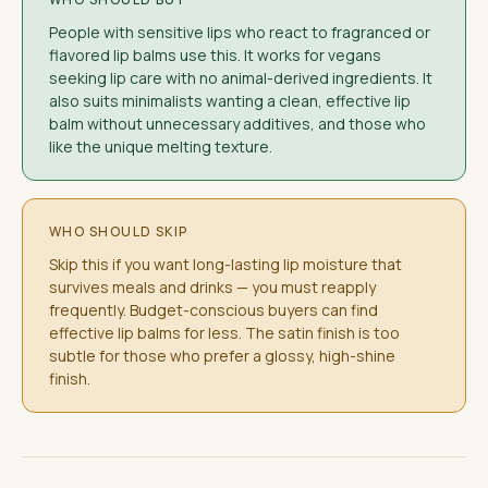
People with sensitive lips who react to fragranced or
flavored lip balms use this. It works for vegans
seeking lip care with no animal-derived ingredients. It
also suits minimalists wanting a clean, effective lip
balm without unnecessary additives, and those who
like the unique melting texture.
WHO SHOULD SKIP
Skip this if you want long-lasting lip moisture that
survives meals and drinks — you must reapply
frequently. Budget-conscious buyers can find
effective lip balms for less. The satin finish is too
subtle for those who prefer a glossy, high-shine
finish.