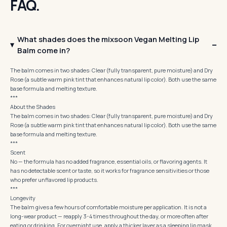
FAQ.
What shades does the mixsoon Vegan Melting Lip
Balm come in?
The balm comes in two shades: Clear (fully transparent, pure moisture) and Dry
Rose (a subtle warm pink tint that enhances natural lip color). Both use the same
base formula and melting texture.
***
About the Shades
The balm comes in two shades: Clear (fully transparent, pure moisture) and Dry
Rose (a subtle warm pink tint that enhances natural lip color). Both use the same
base formula and melting texture.
***
Scent
No — the formula has no added fragrance, essential oils, or flavoring agents. It
has no detectable scent or taste, so it works for fragrance sensitivities or those
who prefer unflavored lip products.
***
Longevity
The balm gives a few hours of comfortable moisture per application. It is not a
long-wear product — reapply 3-4 times throughout the day, or more often after
eating or drinking. For overnight use, apply a thicker layer as a sleeping lip mask.