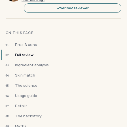
Verified reviewer
ON THIS PAGE
Pros & cons
01
Full review
02
Ingredient analysis
03
Skin match
04
The science
05
Usage guide
06
Details
07
The backstory
08
Myths
09