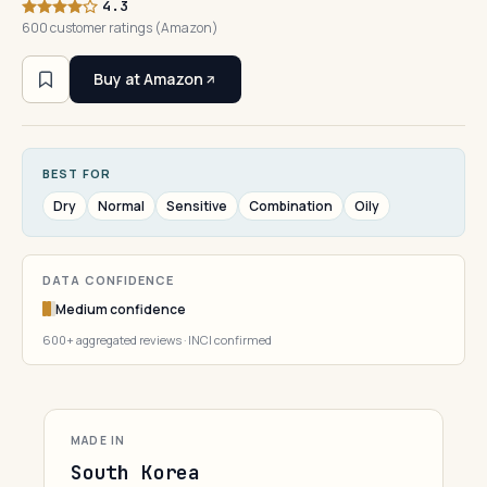
4.3
600 customer ratings (Amazon)
Buy at Amazon
BEST FOR
Dry
Normal
Sensitive
Combination
Oily
DATA CONFIDENCE
Medium confidence
600+ aggregated reviews · INCI confirmed
MADE IN
South Korea