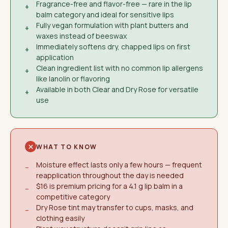
Fragrance-free and flavor-free — rare in the lip
+
balm category and ideal for sensitive lips
Fully vegan formulation with plant butters and
+
waxes instead of beeswax
Immediately softens dry, chapped lips on first
+
application
Clean ingredient list with no common lip allergens
+
like lanolin or flavoring
Available in both Clear and Dry Rose for versatile
+
use
WHAT TO KNOW
Moisture effect lasts only a few hours — frequent
−
reapplication throughout the day is needed
$16 is premium pricing for a 4.1 g lip balm in a
−
competitive category
Dry Rose tint may transfer to cups, masks, and
−
clothing easily