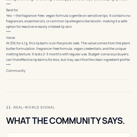
***
Best for
Yes — the fragrance-free, vegan formula is gentle on sensitive lips. It contains no
fragrances, essential oils, or common lip allergens like lanolin, making it a safe
option for reactive or easily irritated lip skin.
***
Value
At $16 for 4.1 g, this lip balm is on the pricier side. The value comes from the plant
butter formulation, fragrance-free formula, vegan credentials, and the unique
melting texture. It lasts 2-3 months with regular use. Budget-conscious buyers
can find effective lip balms for less, but may sacrifice the clean ingredient profile.
***
Community
· REAL-WORLD SIGNAL
11
WHAT THE COMMUNITY SAYS.