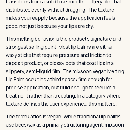
transitions from a solid to a smooth, buttery film that
distributes evenly without dragging. The texture
makes you reapply because the application feels
good, not just because your lips are dry.
This melting behavior is the product’s signature and
strongest selling point. Most lip balms are either
waxy sticks that require pressure and friction to
deposit product, or glossy pots that coat lips in a
slippery, semi-liquid film. The mixsoon Vegan Melting
Lip Balm occupies a third space: firm enough for
precise application, but fluid enough to feel like a
treatment rather than a coating. In a category where
texture defines the user experience, this matters.
The formulation is vegan. While traditional lip balms
use beeswax as a primary structuring agent, mixsoon