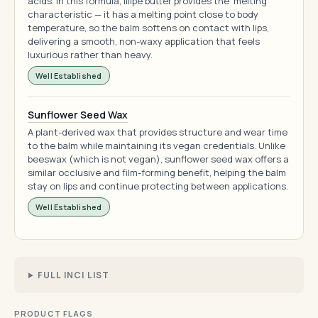
acids. In this formula, illipe butter provides the 'melting'
characteristic — it has a melting point close to body
temperature, so the balm softens on contact with lips,
delivering a smooth, non-waxy application that feels
luxurious rather than heavy.
Well Established
Sunflower Seed Wax
A plant-derived wax that provides structure and wear time
to the balm while maintaining its vegan credentials. Unlike
beeswax (which is not vegan), sunflower seed wax offers a
similar occlusive and film-forming benefit, helping the balm
stay on lips and continue protecting between applications.
Well Established
FULL INCI LIST
PRODUCT FLAGS