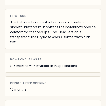
FIRST USE
The balm melts on contact with lips to create a
smooth, buttery film. It softens lips instantly to provide
comfort for chapped lips. The Clear version is
transparent; the Dry Rose adds a subtle warm pink
tint.
HOW LONG IT LASTS
2-3 months with multiple daily applications
PERIOD AFTER OPENING
12 months