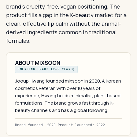
brand's cruelty-free, vegan positioning. The
product fills a gap in the K-beauty market for a
clean, effective lip balm without the animal-
derived ingredients common in traditional
formulas.
ABOUT MIXSOON
EMERGING BRAND (2–5 YEARS)
Jooup Hwang founded mixsoon in 2020. A Korean
cosmetics veteran with over 10 years of
experience, Hwang builds minimalist, plant-based
formulations. The brand grows fast through K-
beauty channels and has a global following.
Brand founded: 2020
·
Product launched: 2022