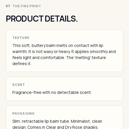
· THE FINE PRINT
07
PRODUCT DETAILS.
TEXTURE
This soft, buttery balm melts on contact with lip
warmth. It is not waxy or heavy. It applies smoothly and
feels light and comfortable. The 'melting' texture
defines it.
SCENT
Fragrance-free with no detectable scent.
PACKAGING
Slim, retractable lip balm tube. Minimalist, clean
design. Comes in Clear and Dry Rose shades.