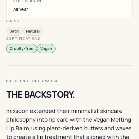
BEST SEASON
All Year
FINISH
Satin
Natural
CERTIFICATIONS
Cruelty-free
Vegan
· BEHIND THE FORMULA
08
THE BACKSTORY.
mixsoon extended their minimalist skincare
philosophy into lip care with the Vegan Melting
Lip Balm, using plant-derived butters and waxes
to create a lip treatment that aligned with the