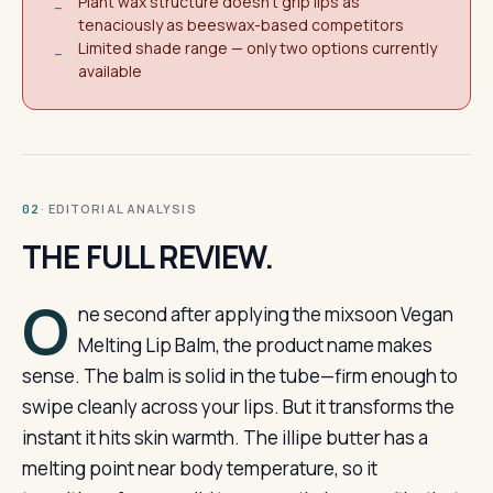
Plant wax structure doesn't grip lips as
−
tenaciously as beeswax-based competitors
Limited shade range — only two options currently
−
available
· EDITORIAL ANALYSIS
02
THE FULL REVIEW.
O
ne second after applying the mixsoon Vegan
Melting Lip Balm, the product name makes
sense. The balm is solid in the tube—firm enough to
swipe cleanly across your lips. But it transforms the
instant it hits skin warmth. The illipe butter has a
melting point near body temperature, so it