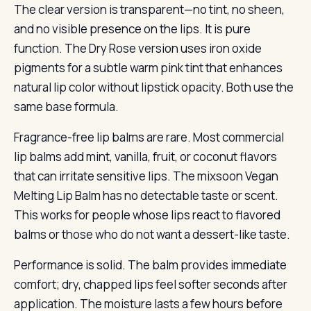
The clear version is transparent—no tint, no sheen,
and no visible presence on the lips. It is pure
function. The Dry Rose version uses iron oxide
pigments for a subtle warm pink tint that enhances
natural lip color without lipstick opacity. Both use the
same base formula.
Fragrance-free lip balms are rare. Most commercial
lip balms add mint, vanilla, fruit, or coconut flavors
that can irritate sensitive lips. The mixsoon Vegan
Melting Lip Balm has no detectable taste or scent.
This works for people whose lips react to flavored
balms or those who do not want a dessert-like taste.
Performance is solid. The balm provides immediate
comfort; dry, chapped lips feel softer seconds after
application. The moisture lasts a few hours before