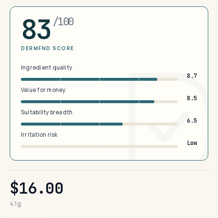
83
/100
DERMFND SCORE
Ingredient quality
8.7
Value for money
8.5
Suitability breadth
6.5
Irritation risk
Low
$16.00
4.1 g