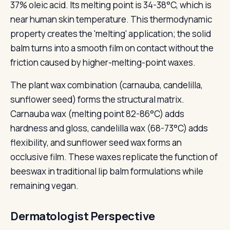
37% oleic acid. Its melting point is 34-38°C, which is
near human skin temperature. This thermodynamic
property creates the 'melting' application; the solid
balm turns into a smooth film on contact without the
friction caused by higher-melting-point waxes.
The plant wax combination (carnauba, candelilla,
sunflower seed) forms the structural matrix.
Carnauba wax (melting point 82-86°C) adds
hardness and gloss, candelilla wax (68-73°C) adds
flexibility, and sunflower seed wax forms an
occlusive film. These waxes replicate the function of
beeswax in traditional lip balm formulations while
remaining vegan.
Dermatologist Perspective