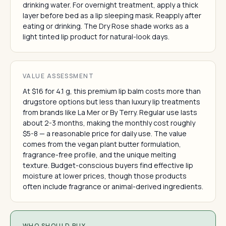
drinking water. For overnight treatment, apply a thick
layer before bed as a lip sleeping mask. Reapply after
eating or drinking. The Dry Rose shade works as a
light tinted lip product for natural-look days.
VALUE ASSESSMENT
At $16 for 4.1 g, this premium lip balm costs more than
drugstore options but less than luxury lip treatments
from brands like La Mer or By Terry. Regular use lasts
about 2-3 months, making the monthly cost roughly
$5-8 — a reasonable price for daily use. The value
comes from the vegan plant butter formulation,
fragrance-free profile, and the unique melting
texture. Budget-conscious buyers find effective lip
moisture at lower prices, though those products
often include fragrance or animal-derived ingredients.
WHO SHOULD BUY