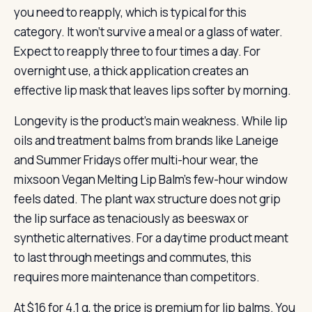
you need to reapply, which is typical for this
category. It won’t survive a meal or a glass of water.
Expect to reapply three to four times a day. For
overnight use, a thick application creates an
effective lip mask that leaves lips softer by morning.
Longevity is the product’s main weakness. While lip
oils and treatment balms from brands like Laneige
and Summer Fridays offer multi-hour wear, the
mixsoon Vegan Melting Lip Balm’s few-hour window
feels dated. The plant wax structure does not grip
the lip surface as tenaciously as beeswax or
synthetic alternatives. For a daytime product meant
to last through meetings and commutes, this
requires more maintenance than competitors.
At $16 for 4.1 g, the price is premium for lip balms. You