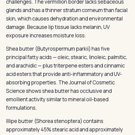
challenges. The vermillion border lacks sebaceous
glands and has a thinner stratum corneum than facial
skin, which causes dehydration and environmental
damage. Because lip tissue lacks melanin, UV
exposure increases moisture loss.
Shea butter (Butyrospermum parkii) has five
principal fatty acids — oleic, stearic, linoleic, palmitic,
and arachidic — plus triterpene esters and cinnamic
acid esters that provide anti-inflammatory and UV-
absorbing properties. The Journal of Cosmetic
Science shows shea butter has occlusive and
emollient activity similar to mineral oil-based
formulations.
Illipe butter (Shorea stenoptera) contains
approximately 45% stearic acid and approximately