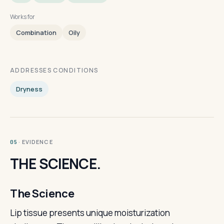
Works for
Combination
Oily
ADDRESSES CONDITIONS
Dryness
· EVIDENCE
05
THE SCIENCE.
The Science
Lip tissue presents unique moisturization