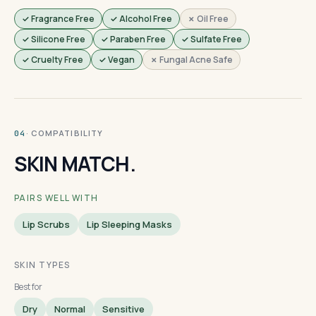
✓ Fragrance Free
✓ Alcohol Free
✗ Oil Free
✓ Silicone Free
✓ Paraben Free
✓ Sulfate Free
✓ Cruelty Free
✓ Vegan
✗ Fungal Acne Safe
· COMPATIBILITY
04
SKIN MATCH.
PAIRS WELL WITH
Lip Scrubs
Lip Sleeping Masks
SKIN TYPES
Best for
Dry
Normal
Sensitive