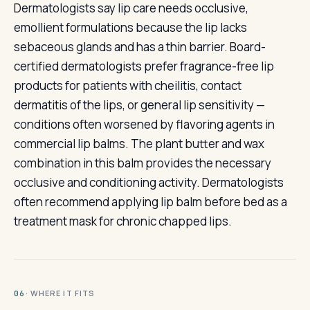
Dermatologists say lip care needs occlusive,
emollient formulations because the lip lacks
sebaceous glands and has a thin barrier. Board-
certified dermatologists prefer fragrance-free lip
products for patients with cheilitis, contact
dermatitis of the lips, or general lip sensitivity —
conditions often worsened by flavoring agents in
commercial lip balms. The plant butter and wax
combination in this balm provides the necessary
occlusive and conditioning activity. Dermatologists
often recommend applying lip balm before bed as a
treatment mask for chronic chapped lips.
· WHERE IT FITS
06