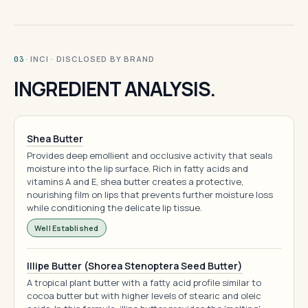
· INCI · DISCLOSED BY BRAND
03
INGREDIENT ANALYSIS.
Shea Butter
Provides deep emollient and occlusive activity that seals
moisture into the lip surface. Rich in fatty acids and
vitamins A and E, shea butter creates a protective,
nourishing film on lips that prevents further moisture loss
while conditioning the delicate lip tissue.
Well Established
Illipe Butter (Shorea Stenoptera Seed Butter)
A tropical plant butter with a fatty acid profile similar to
cocoa butter but with higher levels of stearic and oleic