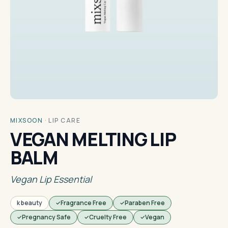
MIXSOON
·
LIP CARE
VEGAN MELTING LIP
BALM
Vegan Lip Essential
k beauty
Fragrance Free
Paraben Free
Pregnancy Safe
Cruelty Free
Vegan