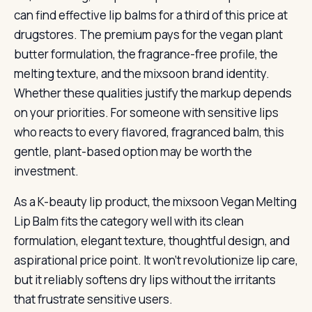
can find effective lip balms for a third of this price at
drugstores. The premium pays for the vegan plant
butter formulation, the fragrance-free profile, the
melting texture, and the mixsoon brand identity.
Whether these qualities justify the markup depends
on your priorities. For someone with sensitive lips
who reacts to every flavored, fragranced balm, this
gentle, plant-based option may be worth the
investment.
As a K-beauty lip product, the mixsoon Vegan Melting
Lip Balm fits the category well with its clean
formulation, elegant texture, thoughtful design, and
aspirational price point. It won’t revolutionize lip care,
but it reliably softens dry lips without the irritants
that frustrate sensitive users.