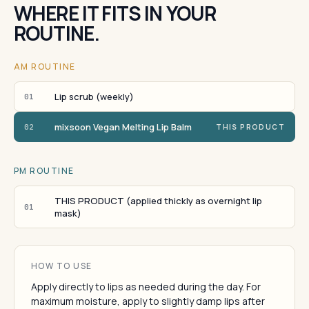
WHERE IT FITS IN YOUR
ROUTINE.
AM ROUTINE
Lip scrub (weekly)
01
mixsoon Vegan Melting Lip Balm
02
THIS PRODUCT
PM ROUTINE
THIS PRODUCT (applied thickly as overnight lip
01
mask)
HOW TO USE
Apply directly to lips as needed during the day. For
maximum moisture, apply to slightly damp lips after