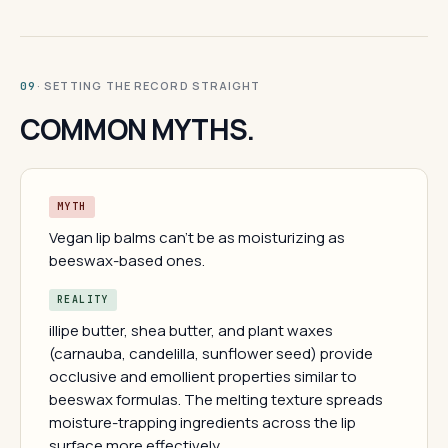
· SETTING THE RECORD STRAIGHT
09
COMMON MYTHS.
MYTH
Vegan lip balms can't be as moisturizing as
beeswax-based ones.
REALITY
illipe butter, shea butter, and plant waxes
(carnauba, candelilla, sunflower seed) provide
occlusive and emollient properties similar to
beeswax formulas. The melting texture spreads
moisture-trapping ingredients across the lip
surface more effectively.