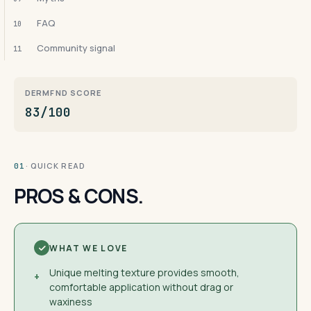
FAQ
10
Community signal
11
DERMFND SCORE
83/100
· QUICK READ
01
PROS & CONS.
WHAT WE LOVE
Unique melting texture provides smooth,
+
comfortable application without drag or
waxiness