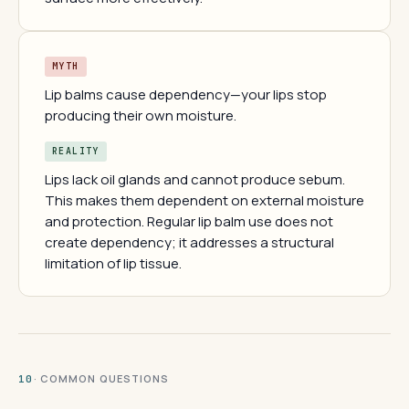
MYTH
Lip balms cause dependency—your lips stop
producing their own moisture.
REALITY
Lips lack oil glands and cannot produce sebum.
This makes them dependent on external moisture
and protection. Regular lip balm use does not
create dependency; it addresses a structural
limitation of lip tissue.
· COMMON QUESTIONS
10