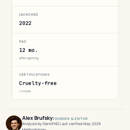
LAUNCHED
2022
PAO
12 mo.
after opening
CERTIFICATIONS
Cruelty-free
+1 more
Alex Brufsky
FOUNDER & EDITOR
Analysis by DermFND
·
Last verified May 2026
·
Methodology