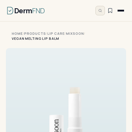
Derm
FND
HOME
/
PRODUCTS
/
LIP CARE
/
MIXSOON
/
VEGAN MELTING LIP BALM