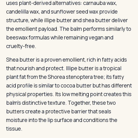
uses plant-derived alternatives: carnauba wax,
candelilla wax, and sunflower seed wax provide
structure, while illipe butter and shea butter deliver
the emollient payload. The balm performs similarly to
beeswax formulas while remaining vegan and
cruelty-free.
Shea butter is a proven emollient, rich in fatty acids
that nourish and protect. Illipe butter is a tropical
plant fat from the Shorea stenoptera tree; its fatty
acid profile is similar to cocoa butter but has different
physical properties. Its low melting point creates this
balm’s distinctive texture. Together, these two
butters create a protective barrier that seals
moisture into the lip surface and conditions the
tissue.