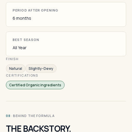
PERIOD AFTER OPENING
6 months
BEST SEASON
All Year
FINISH
Natural
Slightly-Dewy
CERTIFICATIONS
Certified Organic ingredients
· BEHIND THE FORMULA
08
THE BACKSTORY.