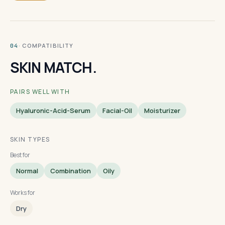
· COMPATIBILITY
04
SKIN MATCH.
PAIRS WELL WITH
Hyaluronic-Acid-Serum
Facial-Oil
Moisturizer
SKIN TYPES
Best for
Normal
Combination
Oily
Works for
Dry