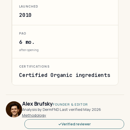
LAUNCHED
2010
PAO
6 mo.
after opening
CERTIFICATIONS
Certified Organic ingredients
Alex Brufsky
FOUNDER & EDITOR
Analysis by DermFND
·
Last verified May 2026
·
Methodology
Verified reviewer