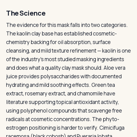
The Science
The evidence for this mask falls into two categories.
The kaolin clay base has established cosmetic-
chemistry backing for oil absorption, surface
cleansing, and mild texture refinement — kaolin is one
of the industry's most studied masking ingredients
and does what a quality clay mask should. Aloe vera
juice provides polysaccharides with documented
hydrating and mild soothing effects. Green tea
extract, rosemary extract, and chamomile have
literature supporting topical antioxidant activity,
using polyphenol compounds that scavenge free
radicals at cosmetic concentrations. The phyto-
estrogen positioning is harder to verify. Cimicifuga
racemosa (black cohosh) and Pueraria lobata