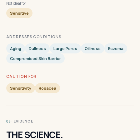
Not ideal for
Sensitive
ADDRESSES CONDITIONS
Aging
Dullness
Large Pores
Oiliness
Eczema
Compromised Skin Barrier
CAUTION FOR
Sensitivity
Rosacea
· EVIDENCE
05
THE SCIENCE.