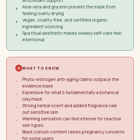
antioxidant support
Aloe vera and glycerin prevent the mask from
+
feeling overly drying
Vegan, cruelty-free, and certified organic
+
ingredient sourcing
Spa ritual aesthetic makes weekly self-care feel
+
intentional
WHAT TO KNOW
Phyto-estrogen anti-aging claims outpace the
−
evidence base
Expensive for what's fundamentally a botanical
−
clay mask
Strong herbal scent and added fragrance rule
−
out sensitive skin
Warming sensation can feel intense for reactive
−
skin types
Black cohosh content raises pregnancy concerns
−
for some users