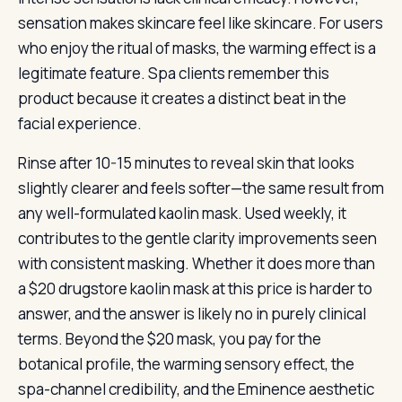
sensation makes skincare feel like skincare. For users
who enjoy the ritual of masks, the warming effect is a
legitimate feature. Spa clients remember this
product because it creates a distinct beat in the
facial experience.
Rinse after 10-15 minutes to reveal skin that looks
slightly clearer and feels softer—the same result from
any well-formulated kaolin mask. Used weekly, it
contributes to the gentle clarity improvements seen
with consistent masking. Whether it does more than
a $20 drugstore kaolin mask at this price is harder to
answer, and the answer is likely no in purely clinical
terms. Beyond the $20 mask, you pay for the
botanical profile, the warming sensory effect, the
spa-channel credibility, and the Eminence aesthetic