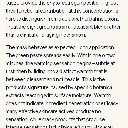
kudzu provide the phyto-estrogen positioning, but
their functional contribution at this concentration is
hard to distinguish from traditional herbal inclusions.
Treat the eight greens as an antioxidant blend rather
than a clinical anti-aging mechanism.
The mask behaves as expected upon application.
The green paste spreads easily. Within one or two
minutes, the warming sensation begins—subtle at
first, then building into a distinct warmth that is
between pleasant and noticeable. This is the
product’s signature, caused by specific botanical
extracts reacting with surface moisture. Warmth
does not indicate ingredient penetration or efficacy;
many effective skincare actives produce no
sensation, while many products that produce
intense sensations lack clinical efficacy. However,