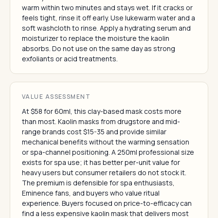
warm within two minutes and stays wet. If it cracks or
feels tight, rinse it off early. Use lukewarm water and a
soft washcloth to rinse. Apply a hydrating serum and
moisturizer to replace the moisture the kaolin
absorbs. Do not use on the same day as strong
exfoliants or acid treatments.
VALUE ASSESSMENT
At $58 for 60ml, this clay-based mask costs more
than most. Kaolin masks from drugstore and mid-
range brands cost $15-35 and provide similar
mechanical benefits without the warming sensation
or spa-channel positioning. A 250ml professional size
exists for spa use; it has better per-unit value for
heavy users but consumer retailers do not stock it.
The premium is defensible for spa enthusiasts,
Eminence fans, and buyers who value ritual
experience. Buyers focused on price-to-efficacy can
find a less expensive kaolin mask that delivers most