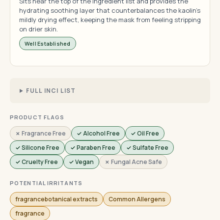
Sits near the top of the ingredient list and provides the
hydrating soothing layer that counterbalances the kaolin's
mildly drying effect, keeping the mask from feeling stripping
on drier skin.
Well Established
FULL INCI LIST
PRODUCT FLAGS
✗ Fragrance Free
✓ Alcohol Free
✓ Oil Free
✓ Silicone Free
✓ Paraben Free
✓ Sulfate Free
✓ Cruelty Free
✓ Vegan
✗ Fungal Acne Safe
POTENTIAL IRRITANTS
fragrancebotanical extracts
Common Allergens
fragrance