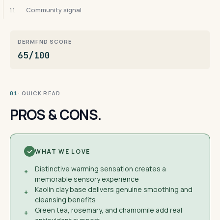
Community signal
11
DERMFND SCORE
65/100
· QUICK READ
01
PROS & CONS.
WHAT WE LOVE
Distinctive warming sensation creates a
+
memorable sensory experience
Kaolin clay base delivers genuine smoothing and
+
cleansing benefits
Green tea, rosemary, and chamomile add real
+