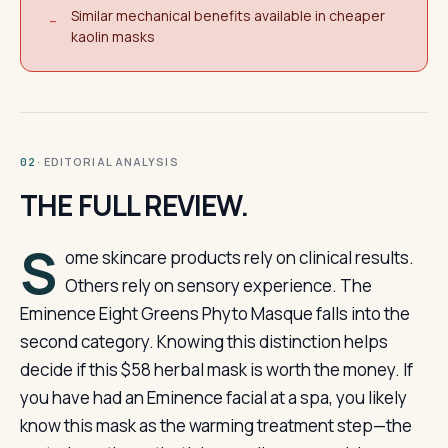
Similar mechanical benefits available in cheaper
−
kaolin masks
· EDITORIAL ANALYSIS
02
THE FULL REVIEW.
S
ome skincare products rely on clinical results.
Others rely on sensory experience. The
Eminence Eight Greens Phyto Masque falls into the
second category. Knowing this distinction helps
decide if this $58 herbal mask is worth the money. If
you have had an Eminence facial at a spa, you likely
know this mask as the warming treatment step—the