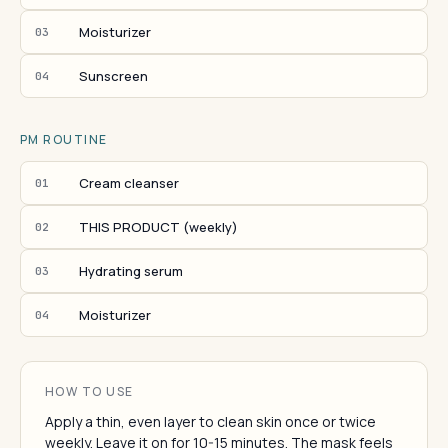
Moisturizer
03
Sunscreen
04
PM ROUTINE
Cream cleanser
01
THIS PRODUCT (weekly)
02
Hydrating serum
03
Moisturizer
04
HOW TO USE
Apply a thin, even layer to clean skin once or twice
weekly. Leave it on for 10-15 minutes. The mask feels