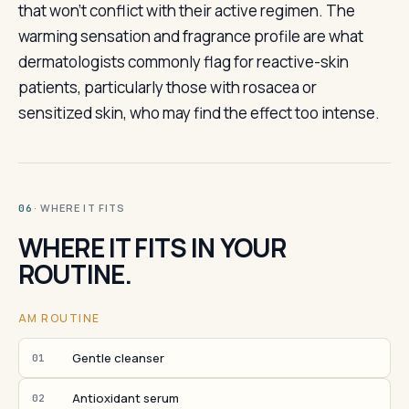
that won't conflict with their active regimen. The
warming sensation and fragrance profile are what
dermatologists commonly flag for reactive-skin
patients, particularly those with rosacea or
sensitized skin, who may find the effect too intense.
· WHERE IT FITS
06
WHERE IT FITS IN YOUR
ROUTINE.
AM ROUTINE
Gentle cleanser
01
Antioxidant serum
02