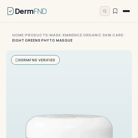
Derm
FND
HOME
/
PRODUCTS
/
MASK
/
EMINENCE ORGANIC SKIN CARE
/
EIGHT GREENS PHYTO MASQUE
DERMFND VERIFIED