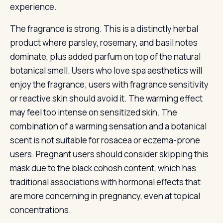
experience.
The fragrance is strong. This is a distinctly herbal
product where parsley, rosemary, and basil notes
dominate, plus added parfum on top of the natural
botanical smell. Users who love spa aesthetics will
enjoy the fragrance; users with fragrance sensitivity
or reactive skin should avoid it. The warming effect
may feel too intense on sensitized skin. The
combination of a warming sensation and a botanical
scent is not suitable for rosacea or eczema-prone
users. Pregnant users should consider skipping this
mask due to the black cohosh content, which has
traditional associations with hormonal effects that
are more concerning in pregnancy, even at topical
concentrations.