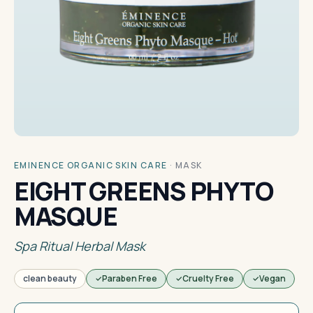
EMINENCE ORGANIC SKIN CARE
·
MASK
EIGHT GREENS PHYTO
MASQUE
Spa Ritual Herbal Mask
clean beauty
Paraben Free
Cruelty Free
Vegan