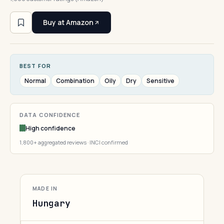
Buy at Amazon
BEST FOR
Normal
Combination
Oily
Dry
Sensitive
DATA CONFIDENCE
High confidence
1,800+ aggregated reviews · INCI confirmed
MADE IN
Hungary