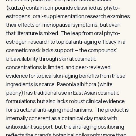
(kudzu) contain compounds classified as phyto-
estrogens; oral-supplementation research examines
their effects on menopausal symptoms, but even
that literature is mixed. The leap from oral phyto-
estrogen research to topical anti-aging efficacy in a
cosmetic mask lacks support — the compounds'
bioavailability through skin at cosmetic
concentrations is limited, and peer-reviewed
evidence for topical skin-aging benefits from these
ingredients is scarce. Paeonia albiflora (white
peony) has traditional use in East Asian cosmetic
formulations but also lacks robust clinical evidence
for structural anti-aging mechanisms. The product is
internally coherent as a botanical clay mask with
antioxidant support, but the anti-aging positioning
reflects the brand's botanical philosophy more than