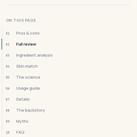
ON THIS PAGE
Pros & cons
01
Full review
02
Ingredient analysis
03
Skin match
04
The science
05
Usage guide
06
Details
07
The backstory
08
Myths
09
FAQ
10