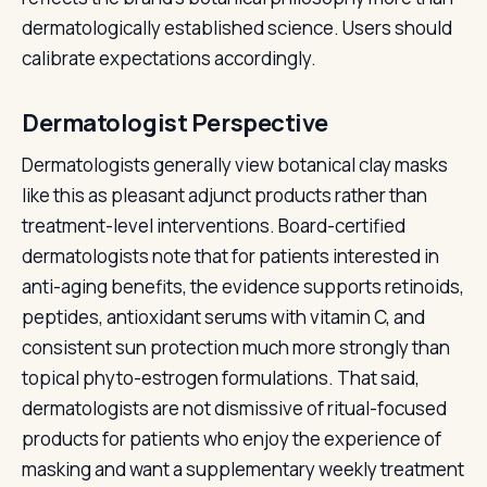
dermatologically established science. Users should
calibrate expectations accordingly.
Dermatologist Perspective
Dermatologists generally view botanical clay masks
like this as pleasant adjunct products rather than
treatment-level interventions. Board-certified
dermatologists note that for patients interested in
anti-aging benefits, the evidence supports retinoids,
peptides, antioxidant serums with vitamin C, and
consistent sun protection much more strongly than
topical phyto-estrogen formulations. That said,
dermatologists are not dismissive of ritual-focused
products for patients who enjoy the experience of
masking and want a supplementary weekly treatment