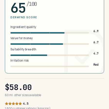
65
/100
DERMFND SCORE
Ingredient quality
6.9
Value for money
6.7
Suitability breadth
4.7
Irritation risk
Med
$58.00
60 ml · other sizes available
4.5
1,800 customer ratings (Amazon)