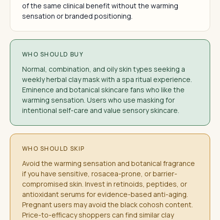
of the same clinical benefit without the warming
sensation or branded positioning.
WHO SHOULD BUY
Normal, combination, and oily skin types seeking a
weekly herbal clay mask with a spa ritual experience.
Eminence and botanical skincare fans who like the
warming sensation. Users who use masking for
intentional self-care and value sensory skincare.
WHO SHOULD SKIP
Avoid the warming sensation and botanical fragrance
if you have sensitive, rosacea-prone, or barrier-
compromised skin. Invest in retinoids, peptides, or
antioxidant serums for evidence-based anti-aging.
Pregnant users may avoid the black cohosh content.
Price-to-efficacy shoppers can find similar clay