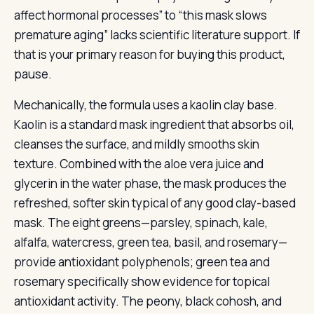
affect hormonal processes” to “this mask slows
premature aging” lacks scientific literature support. If
that is your primary reason for buying this product,
pause.
Mechanically, the formula uses a kaolin clay base.
Kaolin is a standard mask ingredient that absorbs oil,
cleanses the surface, and mildly smooths skin
texture. Combined with the aloe vera juice and
glycerin in the water phase, the mask produces the
refreshed, softer skin typical of any good clay-based
mask. The eight greens—parsley, spinach, kale,
alfalfa, watercress, green tea, basil, and rosemary—
provide antioxidant polyphenols; green tea and
rosemary specifically show evidence for topical
antioxidant activity. The peony, black cohosh, and