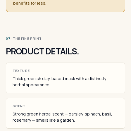
benefits for less.
· THE FINE PRINT
07
PRODUCT DETAILS.
TEXTURE
Thick greenish clay-based mask with a distinctly
herbal appearance
SCENT
Strong green herbal scent — parsley, spinach, basil,
rosemary — smells like a garden.