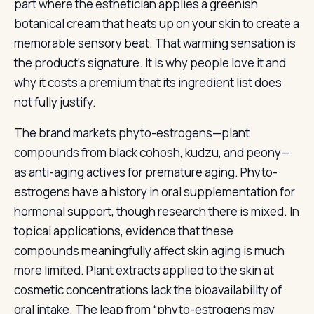
part where the esthetician applies a greenish
botanical cream that heats up on your skin to create a
memorable sensory beat. That warming sensation is
the product’s signature. It is why people love it and
why it costs a premium that its ingredient list does
not fully justify.
The brand markets phyto-estrogens—plant
compounds from black cohosh, kudzu, and peony—
as anti-aging actives for premature aging. Phyto-
estrogens have a history in oral supplementation for
hormonal support, though research there is mixed. In
topical applications, evidence that these
compounds meaningfully affect skin aging is much
more limited. Plant extracts applied to the skin at
cosmetic concentrations lack the bioavailability of
oral intake. The leap from “phyto-estrogens may