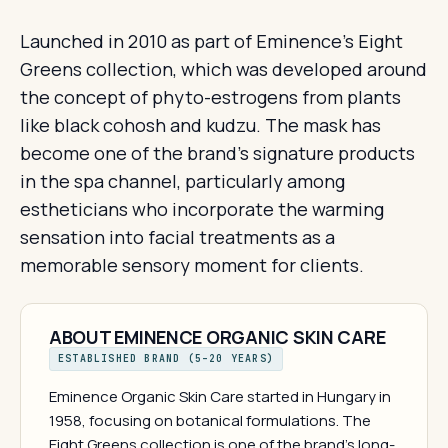
Launched in 2010 as part of Eminence's Eight
Greens collection, which was developed around
the concept of phyto-estrogens from plants
like black cohosh and kudzu. The mask has
become one of the brand's signature products
in the spa channel, particularly among
estheticians who incorporate the warming
sensation into facial treatments as a
memorable sensory moment for clients.
ABOUT EMINENCE ORGANIC SKIN CARE
ESTABLISHED BRAND (5–20 YEARS)
Eminence Organic Skin Care started in Hungary in
1958, focusing on botanical formulations. The
Eight Greens collection is one of the brand's long-