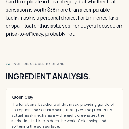
hard to replicate in this category, but whether that
sensation is worth $38 more than a comparable
kaolin mask is a personal choice. For Eminence fans
or spa-ritual enthusiasts, yes. For buyers focused on
price-to-efficacy, probably not.
· INCI · DISCLOSED BY BRAND
03
INGREDIENT ANALYSIS.
Kaolin Clay
The functional backbone of this mask, providing gentle oil
absorption and sebum binding that gives the product its
actual mask mechanism — the eight greens get the
marketing, but kaolin does the work of cleansing and
softening the skin surface.