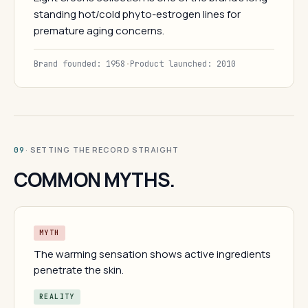
standing hot/cold phyto-estrogen lines for
premature aging concerns.
Brand founded: 1958
·
Product launched: 2010
· SETTING THE RECORD STRAIGHT
09
COMMON MYTHS.
MYTH
The warming sensation shows active ingredients
penetrate the skin.
REALITY