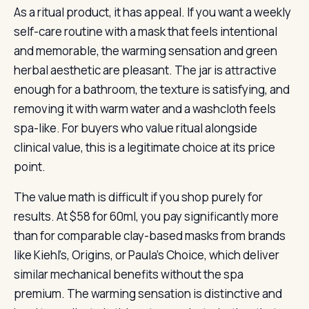
As a ritual product, it has appeal. If you want a weekly
self-care routine with a mask that feels intentional
and memorable, the warming sensation and green
herbal aesthetic are pleasant. The jar is attractive
enough for a bathroom, the texture is satisfying, and
removing it with warm water and a washcloth feels
spa-like. For buyers who value ritual alongside
clinical value, this is a legitimate choice at its price
point.
The value math is difficult if you shop purely for
results. At $58 for 60ml, you pay significantly more
than for comparable clay-based masks from brands
like Kiehl’s, Origins, or Paula’s Choice, which deliver
similar mechanical benefits without the spa
premium. The warming sensation is distinctive and