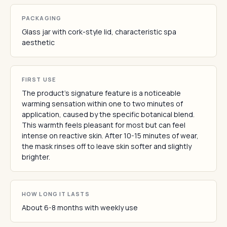
PACKAGING
Glass jar with cork-style lid, characteristic spa
aesthetic
FIRST USE
The product's signature feature is a noticeable
warming sensation within one to two minutes of
application, caused by the specific botanical blend.
This warmth feels pleasant for most but can feel
intense on reactive skin. After 10-15 minutes of wear,
the mask rinses off to leave skin softer and slightly
brighter.
HOW LONG IT LASTS
About 6-8 months with weekly use