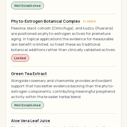
Well Established
Phyto-Estrogen Botanical Complex
FLAGGED
Paeonia, black cohosh (Cimicifuga), and kudzu (Pueraria)
are positioned as phyto-estrogen actives for premature
aging; in topical applications the evidence for measurable
skin benefit is limited, so treat these as traditional
botanical additions rather than clinically validated actives.
Limited
Green Tea Extract
Alongside rosemary and chamomile, provides antioxidant
support that has better evidence backing than the phyto-
estrogen components, contributing meaningful polyphenol
activity within the broader herbal blend.
Well Established
Aloe Vera Leaf Juice