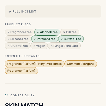
FULL INCI LIST
PRODUCT FLAGS
✗ Fragrance Free
✓ Alcohol Free
✗ Oil Free
✗ Silicone Free
✓ Paraben Free
✓ Sulfate Free
✗ Cruelty Free
✗ Vegan
✗ Fungal Acne Safe
POTENTIAL IRRITANTS
Fragrance (Parfum)Retinyl Propionate
Common Allergens
Fragrance (Parfum)
· COMPATIBILITY
04
SKIN MATCH.