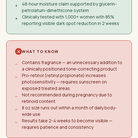
48-hour moisture claim supported by glycerin-
+
petrolatum-dimethicone system
Clinically tested with 1,000+ women with 85%
+
reporting visible dark spot reduction in 2 weeks
WHAT TO KNOW
Contains fragrance — an unnecessary addition to
−
a clinically positioned tone-correcting product
Pro-retinol (retinyl propionate) increases
−
photosensitivity — requires sunscreen on
exposed treated areas
Not recommended during pregnancy due to
−
retinoid content
8 oz size runs out within a month of daily body-
−
wide use
Results take 2-4 weeks to become visible —
−
requires patience and consistency