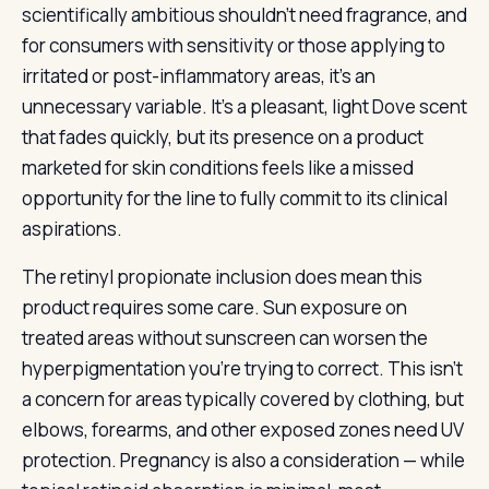
scientifically ambitious shouldn’t need fragrance, and
for consumers with sensitivity or those applying to
irritated or post-inflammatory areas, it’s an
unnecessary variable. It’s a pleasant, light Dove scent
that fades quickly, but its presence on a product
marketed for skin conditions feels like a missed
opportunity for the line to fully commit to its clinical
aspirations.
The retinyl propionate inclusion does mean this
product requires some care. Sun exposure on
treated areas without sunscreen can worsen the
hyperpigmentation you’re trying to correct. This isn’t
a concern for areas typically covered by clothing, but
elbows, forearms, and other exposed zones need UV
protection. Pregnancy is also a consideration — while