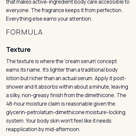
that makes active-ingredient body care accessible to
everyone. The fragrance keeps it from perfection.
Everything else earns your attention.
FORMULA
Texture
The texture is where the ‘cream serum’ concept
earns its name. It’s lighter than a traditional body
lotion but richer than an actual serum. Apply it post-
shower and it absorbs within about a minute, leaving
a silky, non-greasy finish from the dimethicone. The
48-hour moisture claim is reasonable given the
glycerin-petrolatum-dimethicone moisture-locking
system. Your body skin won’t feel like it needs
reapplication by mid-afternoon.