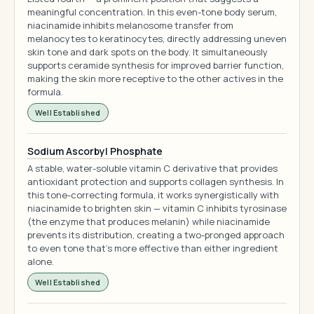
meaningful concentration. In this even-tone body serum,
niacinamide inhibits melanosome transfer from
melanocytes to keratinocytes, directly addressing uneven
skin tone and dark spots on the body. It simultaneously
supports ceramide synthesis for improved barrier function,
making the skin more receptive to the other actives in the
formula.
Well Established
Sodium Ascorbyl Phosphate
A stable, water-soluble vitamin C derivative that provides
antioxidant protection and supports collagen synthesis. In
this tone-correcting formula, it works synergistically with
niacinamide to brighten skin — vitamin C inhibits tyrosinase
(the enzyme that produces melanin) while niacinamide
prevents its distribution, creating a two-pronged approach
to even tone that's more effective than either ingredient
alone.
Well Established