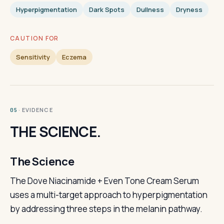
Hyperpigmentation
Dark Spots
Dullness
Dryness
CAUTION FOR
Sensitivity
Eczema
· EVIDENCE
05
THE SCIENCE.
The Science
The Dove Niacinamide + Even Tone Cream Serum
uses a multi-target approach to hyperpigmentation
by addressing three steps in the melanin pathway.