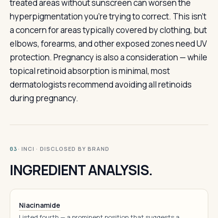
treated areas without sunscreen can worsen the
hyperpigmentation you’re trying to correct. This isn’t
a concern for areas typically covered by clothing, but
elbows, forearms, and other exposed zones need UV
protection. Pregnancy is also a consideration — while
topical retinoid absorption is minimal, most
dermatologists recommend avoiding all retinoids
during pregnancy.
· INCI · DISCLOSED BY BRAND
03
INGREDIENT ANALYSIS.
Niacinamide
Listed fourth — a prominent position that suggests a