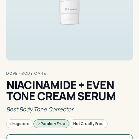
DOVE
·
BODY CARE
NIACINAMIDE + EVEN
TONE CREAM SERUM
Best Body Tone Corrector
drugstore
Paraben Free
Not Cruelty Free