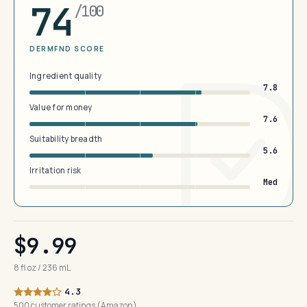
74
/100
DERMFND SCORE
Ingredient quality
7.8
Value for money
7.6
Suitability breadth
5.6
Irritation risk
Med
$9.99
8 fl oz / 236 mL
4.3
500 customer ratings (Amazon)