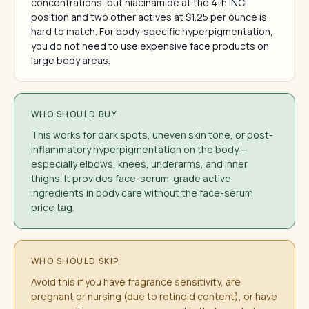
concentrations, but niacinamide at the 4th INCI
position and two other actives at $1.25 per ounce is
hard to match. For body-specific hyperpigmentation,
you do not need to use expensive face products on
large body areas.
WHO SHOULD BUY
This works for dark spots, uneven skin tone, or post-
inflammatory hyperpigmentation on the body —
especially elbows, knees, underarms, and inner
thighs. It provides face-serum-grade active
ingredients in body care without the face-serum
price tag.
WHO SHOULD SKIP
Avoid this if you have fragrance sensitivity, are
pregnant or nursing (due to retinoid content), or have