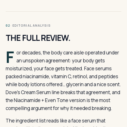
· EDITORIAL ANALYSIS
02
THE FULL REVIEW.
F
or decades, the body care aisle operated under
an unspoken agreement: your body gets
moisturized, your face gets treated. Face serums
packed niacinamide, vitamin C, retinol, and peptides
while body lotions offered… glycerin and a nice scent.
Dove’s Cream Serum line breaks that agreement, and
the Niacinamide + Even Tone version is the most
compelling argument for why it needed breaking.
The ingredient list reads like a face serum that