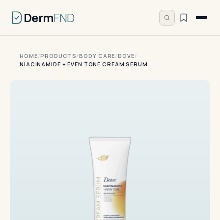
Derm
FND
HOME
/
PRODUCTS
/
BODY CARE
/
DOVE
/
NIACINAMIDE + EVEN TONE CREAM SERUM