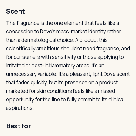
Scent
The fragrance is the one element that feels like a
concession to Dove’s mass-market identity rather
than a dermatological choice. A product this
scientifically ambitious shouldn’t need fragrance, and
for consumers with sensitivity or those applying to
irritated or post-inflammatory areas, it’s an
unnecessary variable. It’s a pleasant, light Dove scent
that fades quickly, but its presence on a product
marketed for skin conditions feels like a missed
opportunity for the line to fully commit to its clinical
aspirations.
Best for