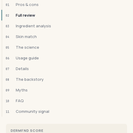
Pros & cons
01
Full review
02
Ingredient analysis
03
Skin match
04
The science
05
Usage guide
06
Details
07
The backstory
08
Myths
09
FAQ
10
Community signal
11
DERMFND SCORE