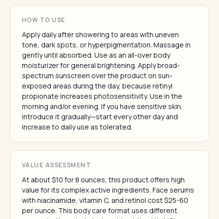
HOW TO USE
Apply daily after showering to areas with uneven
tone, dark spots, or hyperpigmentation. Massage in
gently until absorbed. Use as an all-over body
moisturizer for general brightening. Apply broad-
spectrum sunscreen over the product on sun-
exposed areas during the day, because retinyl
propionate increases photosensitivity. Use in the
morning and/or evening. If you have sensitive skin,
introduce it gradually—start every other day and
increase to daily use as tolerated.
VALUE ASSESSMENT
At about $10 for 8 ounces, this product offers high
value for its complex active ingredients. Face serums
with niacinamide, vitamin C, and retinol cost $25-60
per ounce. This body care format uses different