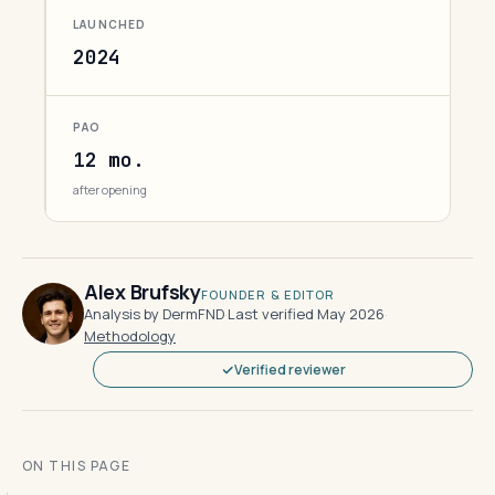
LAUNCHED
2024
PAO
12 mo.
after opening
Alex Brufsky
FOUNDER & EDITOR
Analysis by DermFND
·
Last verified May 2026
·
Methodology
Verified reviewer
ON THIS PAGE