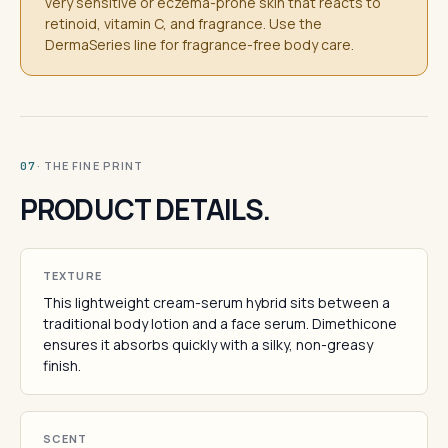
very sensitive or eczema-prone skin that reacts to
retinoid, vitamin C, and fragrance. Use the
DermaSeries line for fragrance-free body care.
· THE FINE PRINT
07
PRODUCT DETAILS.
TEXTURE
This lightweight cream-serum hybrid sits between a
traditional body lotion and a face serum. Dimethicone
ensures it absorbs quickly with a silky, non-greasy
finish.
SCENT