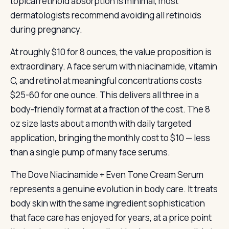
topical retinoid absorption is minimal, most
dermatologists recommend avoiding all retinoids
during pregnancy.
At roughly $10 for 8 ounces, the value proposition is
extraordinary. A face serum with niacinamide, vitamin
C, and retinol at meaningful concentrations costs
$25-60 for one ounce. This delivers all three in a
body-friendly format at a fraction of the cost. The 8
oz size lasts about a month with daily targeted
application, bringing the monthly cost to $10 — less
than a single pump of many face serums.
The Dove Niacinamide + Even Tone Cream Serum
represents a genuine evolution in body care. It treats
body skin with the same ingredient sophistication
that face care has enjoyed for years, at a price point