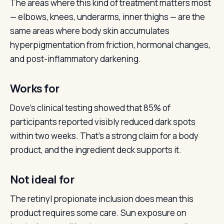
The areas where this kind of treatment matters most
— elbows, knees, underarms, inner thighs — are the
same areas where body skin accumulates
hyperpigmentation from friction, hormonal changes,
and post-inflammatory darkening.
Works for
Dove’s clinical testing showed that 85% of
participants reported visibly reduced dark spots
within two weeks. That’s a strong claim for a body
product, and the ingredient deck supports it.
Not ideal for
The retinyl propionate inclusion does mean this
product requires some care. Sun exposure on