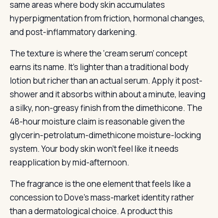
same areas where body skin accumulates
hyperpigmentation from friction, hormonal changes,
and post-inflammatory darkening.
The texture is where the ‘cream serum’ concept
earns its name. It’s lighter than a traditional body
lotion but richer than an actual serum. Apply it post-
shower and it absorbs within about a minute, leaving
a silky, non-greasy finish from the dimethicone. The
48-hour moisture claim is reasonable given the
glycerin-petrolatum-dimethicone moisture-locking
system. Your body skin won’t feel like it needs
reapplication by mid-afternoon.
The fragrance is the one element that feels like a
concession to Dove’s mass-market identity rather
than a dermatological choice. A product this