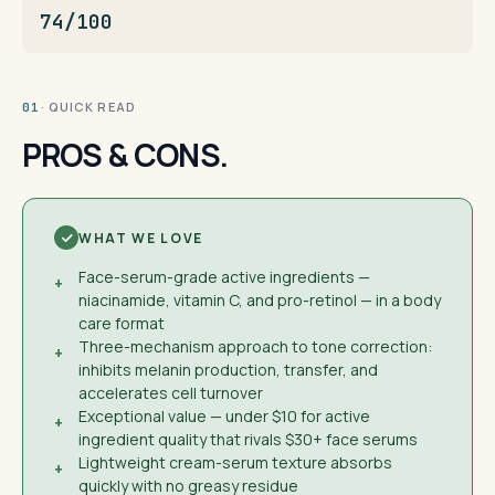
74/100
· QUICK READ
01
PROS & CONS.
WHAT WE LOVE
Face-serum-grade active ingredients —
+
niacinamide, vitamin C, and pro-retinol — in a body
care format
Three-mechanism approach to tone correction:
+
inhibits melanin production, transfer, and
accelerates cell turnover
Exceptional value — under $10 for active
+
ingredient quality that rivals $30+ face serums
Lightweight cream-serum texture absorbs
+
quickly with no greasy residue