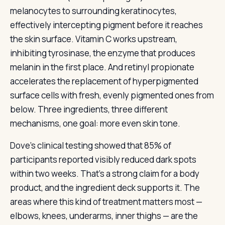
melanocytes to surrounding keratinocytes,
effectively intercepting pigment before it reaches
the skin surface. Vitamin C works upstream,
inhibiting tyrosinase, the enzyme that produces
melanin in the first place. And retinyl propionate
accelerates the replacement of hyperpigmented
surface cells with fresh, evenly pigmented ones from
below. Three ingredients, three different
mechanisms, one goal: more even skin tone.
Dove’s clinical testing showed that 85% of
participants reported visibly reduced dark spots
within two weeks. That’s a strong claim for a body
product, and the ingredient deck supports it. The
areas where this kind of treatment matters most —
elbows, knees, underarms, inner thighs — are the