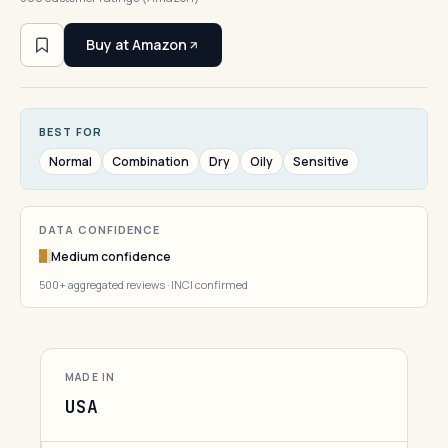
Buy at Amazon
BEST FOR
Normal
Combination
Dry
Oily
Sensitive
DATA CONFIDENCE
Medium confidence
500+ aggregated reviews · INCI confirmed
MADE IN
USA