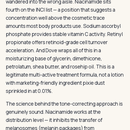
wandered into the wrong aisle. Niacinamide sits
fourth on the INCI list — a position that suggests a
concentration well above the cosmetic trace
amounts most body products use. Sodium ascorbyl
phosphate provides stable vitamin C activity. Retinyl
propionate offers retinoid-grade cell turnover
acceleration. And Dove wraps all of this in a
moisturizing base of glycerin, dimethicone,
petrolatum, shea butter, and rosehip oil. This is a
legitimate multi-active treatment formula, not a lotion
with marketing-friendly ingredient pixie dust
sprinkled in at 0.01%.
The science behind the tone-correcting approach is
genuinely sound. Niacinamide works at the
distribution level — it inhibits the transfer of
melanosomes (melanin packages) from