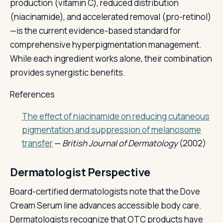
production (vitamin C), reduced distribution
(niacinamide), and accelerated removal (pro-retinol)
—is the current evidence-based standard for
comprehensive hyperpigmentation management.
While each ingredient works alone, their combination
provides synergistic benefits.
References
The effect of niacinamide on reducing cutaneous
pigmentation and suppression of melanosome
transfer
—
British Journal of Dermatology
(2002)
Dermatologist Perspective
Board-certified dermatologists note that the Dove
Cream Serum line advances accessible body care.
Dermatologists recognize that OTC products have