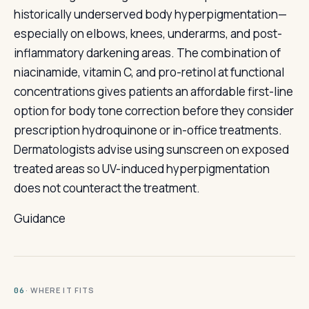
historically underserved body hyperpigmentation—
especially on elbows, knees, underarms, and post-
inflammatory darkening areas. The combination of
niacinamide, vitamin C, and pro-retinol at functional
concentrations gives patients an affordable first-line
option for body tone correction before they consider
prescription hydroquinone or in-office treatments.
Dermatologists advise using sunscreen on exposed
treated areas so UV-induced hyperpigmentation
does not counteract the treatment.
Guidance
· WHERE IT FITS
06