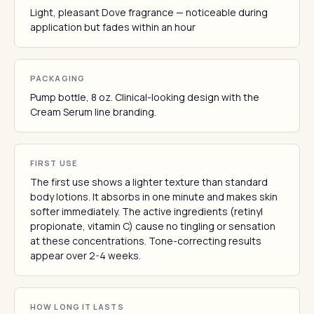
Light, pleasant Dove fragrance — noticeable during
application but fades within an hour
PACKAGING
Pump bottle, 8 oz. Clinical-looking design with the
Cream Serum line branding.
FIRST USE
The first use shows a lighter texture than standard
body lotions. It absorbs in one minute and makes skin
softer immediately. The active ingredients (retinyl
propionate, vitamin C) cause no tingling or sensation
at these concentrations. Tone-correcting results
appear over 2-4 weeks.
HOW LONG IT LASTS