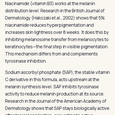
Niacinamide (vitamin B3) works at the melanin
distribution level. Research in the British Journal of
Dermatology (Hakozaki et al., 2002) shows that 5%
niacinamide reduces hyperpigmentation and
increases skin lightness over 8 weeks. It does this by
inhibiting melanosome transfer from melanocytes to
keratinocytes—the final step in visible pigmentation.
This mechanism differs from and complements
tyrosinase inhibition.
Sodium ascorbyl phosphate (SAP), the stable vitamin
C derivative in this formula, acts upstream at the
melanin synthesis level. SAP inhibits tyrosinase
activity to reduce melanin production at its source.
Research in the Journal of the American Academy of
Dermatology shows that SAP stays biologically active