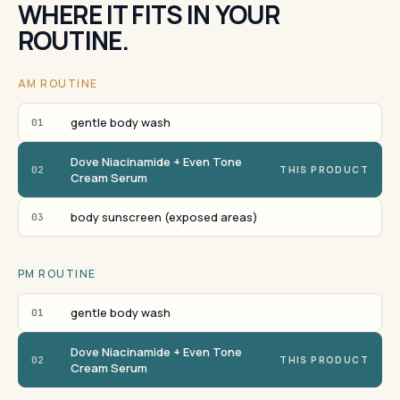
WHERE IT FITS IN YOUR
ROUTINE.
AM ROUTINE
gentle body wash
01
Dove Niacinamide + Even Tone
02
THIS PRODUCT
Cream Serum
body sunscreen (exposed areas)
03
PM ROUTINE
gentle body wash
01
Dove Niacinamide + Even Tone
02
THIS PRODUCT
Cream Serum