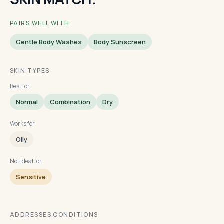
PAIRS WELL WITH
Gentle Body Washes
Body Sunscreen
SKIN TYPES
Best for
Normal
Combination
Dry
Works for
Oily
Not ideal for
Sensitive
ADDRESSES CONDITIONS