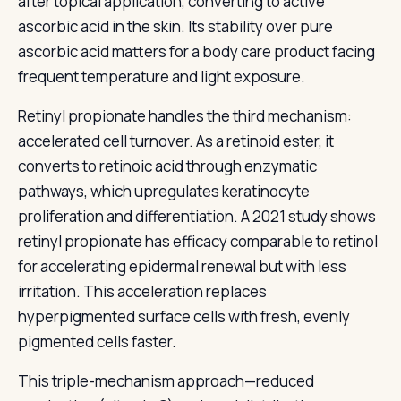
after topical application, converting to active
ascorbic acid in the skin. Its stability over pure
ascorbic acid matters for a body care product facing
frequent temperature and light exposure.
Retinyl propionate handles the third mechanism:
accelerated cell turnover. As a retinoid ester, it
converts to retinoic acid through enzymatic
pathways, which upregulates keratinocyte
proliferation and differentiation. A 2021 study shows
retinyl propionate has efficacy comparable to retinol
for accelerating epidermal renewal but with less
irritation. This acceleration replaces
hyperpigmented surface cells with fresh, evenly
pigmented cells faster.
This triple-mechanism approach—reduced