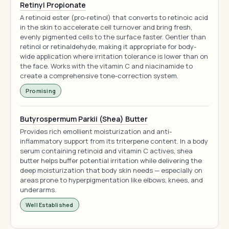
Retinyl Propionate
A retinoid ester (pro-retinol) that converts to retinoic acid
in the skin to accelerate cell turnover and bring fresh,
evenly pigmented cells to the surface faster. Gentler than
retinol or retinaldehyde, making it appropriate for body-
wide application where irritation tolerance is lower than on
the face. Works with the vitamin C and niacinamide to
create a comprehensive tone-correction system.
Promising
Butyrospermum Parkii (Shea) Butter
Provides rich emollient moisturization and anti-
inflammatory support from its triterpene content. In a body
serum containing retinoid and vitamin C actives, shea
butter helps buffer potential irritation while delivering the
deep moisturization that body skin needs — especially on
areas prone to hyperpigmentation like elbows, knees, and
underarms.
Well Established