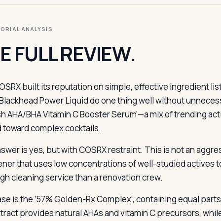
ITORIAL ANALYSIS
E FULL REVIEW.
OSRX built its reputation on simple, effective ingredient l
Blackhead Power Liquid do one thing well without unnece
sh AHA/BHA Vitamin C Booster Serum’—a mix of trending acti
d toward complex cocktails.
wer is yes, but with COSRX restraint. This is not an aggress
ner that uses low concentrations of well-studied actives to 
gh cleaning service than a renovation crew.
se is the ‘57% Golden-Rx Complex’, containing equal parts ki
xtract provides natural AHAs and vitamin C precursors, while