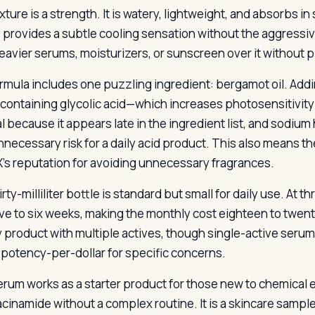
xture is a strength. It is watery, lightweight, and absorbs 
e provides a subtle cooling sensation without the aggressiv
eavier serums, moisturizers, or sunscreen over it without pi
rmula includes one puzzling ingredient: bergamot oil. Addin
containing glycolic acid—which increases photosensitivity
l because it appears late in the ingredient list, and sodium 
unnecessary risk for a daily acid product. This also means t
s reputation for avoiding unnecessary fragrances.
rty-milliliter bottle is standard but small for daily use. At 
ive to six weeks, making the monthly cost eighteen to twenty
 product with multiple actives, though single-active se
 potency-per-dollar for specific concerns.
erum works as a starter product for those new to chemical ex
acinamide without a complex routine. It is a skincare sampl