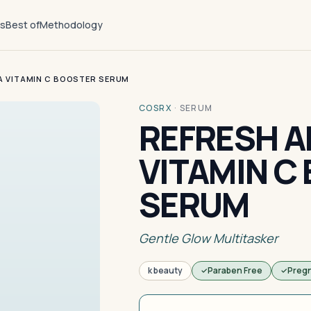
ts
Best of
Methodology
A VITAMIN C BOOSTER SERUM
COSRX
·
SERUM
REFRESH 
VITAMIN C
SERUM
Gentle Glow Multitasker
k beauty
Paraben Free
Preg