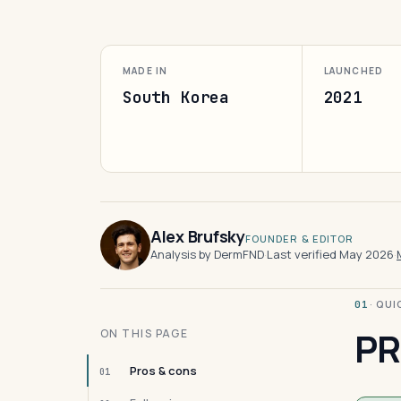
MADE IN
LAUNCHED
South Korea
2021
Alex Brufsky
FOUNDER & EDITOR
Analysis by DermFND
·
Last verified May 2026
·
· QU
01
PR
ON THIS PAGE
Pros & cons
01