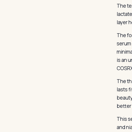
The te
lactat
layer h
The fo
serum 
minima
is an 
COSRX’
The thi
lasts f
beauty
better
This s
and ni