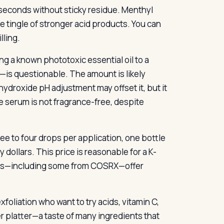
in seconds without sticky residue. Menthyl
e tingle of stronger acid products. You can
lling.
g a known phototoxic essential oil to a
—is questionable. The amount is likely
hydroxide pH adjustment may offset it, but it
he serum is not fragrance-free, despite
three to four drops per application, one bottle
 dollars. This price is reasonable for a K-
rums—including some from COSRX—offer
foliation who want to try acids, vitamin C,
er platter—a taste of many ingredients that