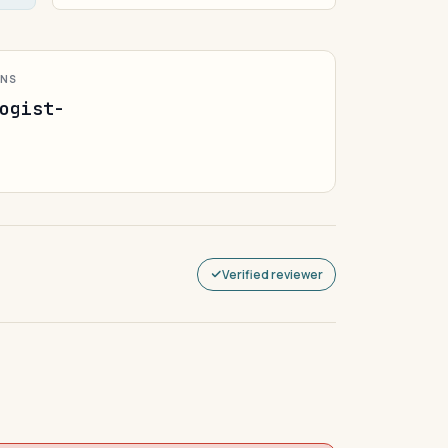
ONS
ogist-
Verified reviewer