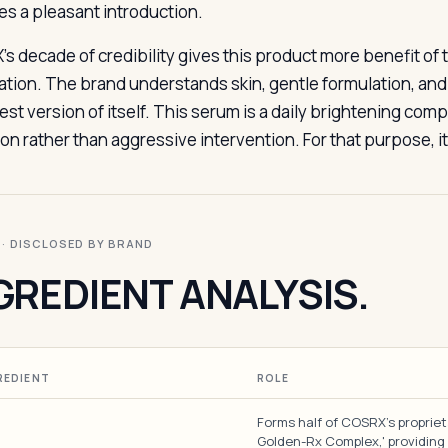
es a pleasant introduction.
s decade of credibility gives this product more benefit of
ation. The brand understands skin, gentle formulation, and
est version of itself. This serum is a daily brightening com
on rather than aggressive intervention. For that purpose, it
I · DISCLOSED BY BRAND
GREDIENT ANALYSIS.
REDIENT
ROLE
Forms half of COSRX's proprie
Golden-Rx Complex,' providing 