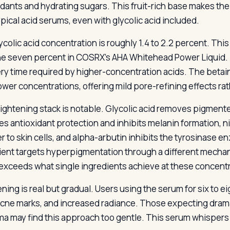
idants and hydrating sugars. This fruit-rich base makes th
ypical acid serums, even with glycolic acid included.
colic acid concentration is roughly 1.4 to 2.2 percent. This
he seven percent in COSRX’s AHA Whitehead Power Liquid. T
ry time required by higher-concentration acids. The betain
ower concentrations, offering mild pore-refining effects ra
ightening stack is notable. Glycolic acid removes pigmente
es antioxidant protection and inhibits melanin formation, 
er to skin cells, and alpha-arbutin inhibits the tyrosinase
ient targets hyperpigmentation through a different mechani
 exceeds what single ingredients achieve at these concent
ening is real but gradual. Users using the serum for six to 
cne marks, and increased radiance. Those expecting dramat
a may find this approach too gentle. This serum whisper