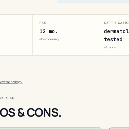
PAO
CERTIFICATI
12 mo.
dermatol
tested
after opening
+1 more
Methodology
ICK READ
OS & CONS.