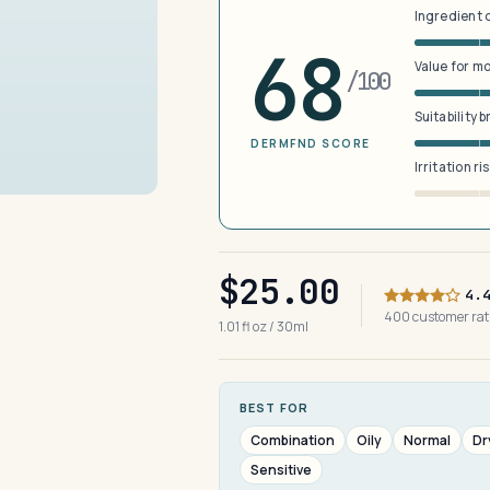
Ingredient 
68
Value for m
/100
Suitability 
DERMFND SCORE
Irritation ri
$25.00
4.
400 customer ra
1.01 fl oz / 30ml
BEST FOR
Combination
Oily
Normal
Dr
Sensitive