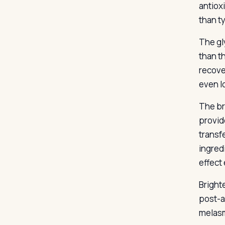
antiox
than t
The gly
than t
recove
even l
The br
provid
transf
ingred
effect
Bright
post-a
melasm