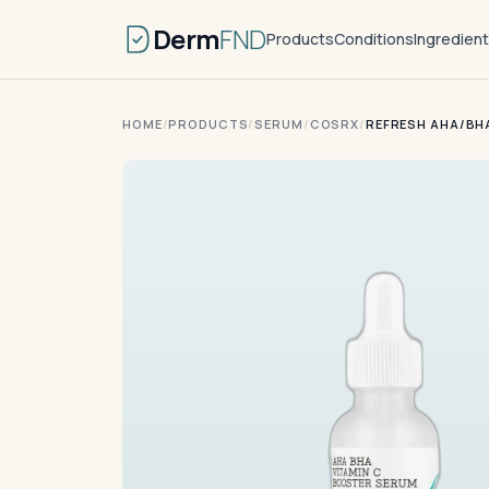
Derm
FND
Products
Conditions
Ingredien
HOME
/
PRODUCTS
/
SERUM
/
COSRX
/
REFRESH AHA/BH