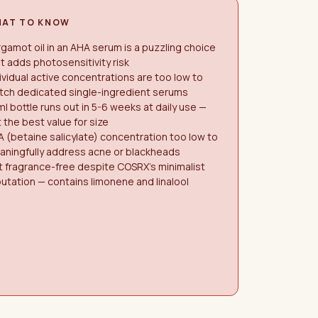
AT TO KNOW
gamot oil in an AHA serum is a puzzling choice
t adds photosensitivity risk
ividual active concentrations are too low to
tch dedicated single-ingredient serums
l bottle runs out in 5-6 weeks at daily use —
 the best value for size
 (betaine salicylate) concentration too low to
aningfully address acne or blackheads
 fragrance-free despite COSRX's minimalist
utation — contains limonene and linalool