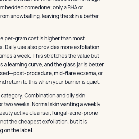
ply embedded comedone; only a BHA or
from snowballing, leaving the skin a better
 the per-gram cost is higher than most
s. Daily use also provides more exfoliation
 times a week. This stretches the value but
a learning curve, and the glass jar is better
romised—post-procedure, mid-flare eczema, or
d return to this when your barrier is quiet.
r category. Combination and oily skin
 or two weeks. Normal skin wanting a weekly
-beauty active cleanser, fungal-acne-prone
 not the cheapest exfoliation, but it is
g on the label.