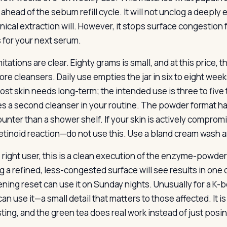
y ahead of the sebum refill cycle. It will not unclog a dee
ical extraction will. However, it stops surface congestion 
 for your next serum.
itations are clear. Eighty grams is small, and at this price,
ore cleansers. Daily use empties the jar in six to eight week
ost skin needs long-term; the intended use is three to five
es a second cleanser in your routine. The powder format has 
counter than a shower shelf. If your skin is actively comp
retinoid reaction—do not use this. Use a bland cream wash an
e right user, this is a clean execution of the enzyme-powde
g a refined, less-congested surface will see results in one
ening reset can use it on Sunday nights. Unusually for a K
an use it—a small detail that matters to those affected. It is
ting, and the green tea does real work instead of just posin