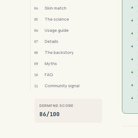
+
Skin match
04
The science
05
+
Usage guide
06
+
Details
07
+
The backstory
08
+
Myths
09
+
FAQ
10
+
Community signal
11
+
DERMFND SCORE
86/100