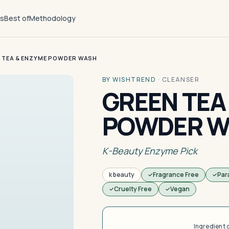
ts
Best of
Methodology
 TEA & ENZYME POWDER WASH
BY WISHTREND
·
CLEANSER
GREEN TEA
POWDER W
K-Beauty Enzyme Pick
k beauty
Fragrance Free
Par
Cruelty Free
Vegan
Ingredient 