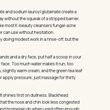
te and sodium lauroyl glutamate create a
y without the squeak of a stripped barrier.
 make most K-beauty cleansers fungal-acne
r can use without hesitation.
y doing modest work in a rinse-off, but the
nds and a dry face, put half a scoop in your
 face. Too much water makes it run; too
hin, slightly warm cream, and the green tea leaf
or apply pressure; just massage for thirty
 shines first on dullness. Blackhead
that the nose and chin look less congested
n and bromelain do when used often enough