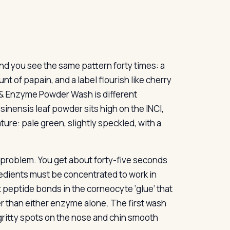
d you see the same pattern forty times: a
nt of papain, and a label flourish like cherry
 & Enzyme Powder Wash is different
inensis leaf powder sits high on the INCI,
ture: pale green, slightly speckled, with a
 problem. You get about forty-five seconds
redients must be concentrated to work in
t peptide bonds in the corneocyte ‘glue’ that
er than either enzyme alone. The first wash
 gritty spots on the nose and chin smooth