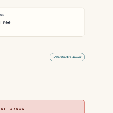
ONS
free
Verified reviewer
AT TO KNOW