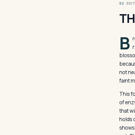
· ED
02
TH
B
r
r
blosso
becaus
not ne
faint m
This f
of enz
that w
holds 
shows 