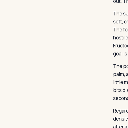
out. T
The su
soft, 
The fo
hostil
Fructo
goal i
The po
palm, 
little 
bits di
second
Regard
densit
after 