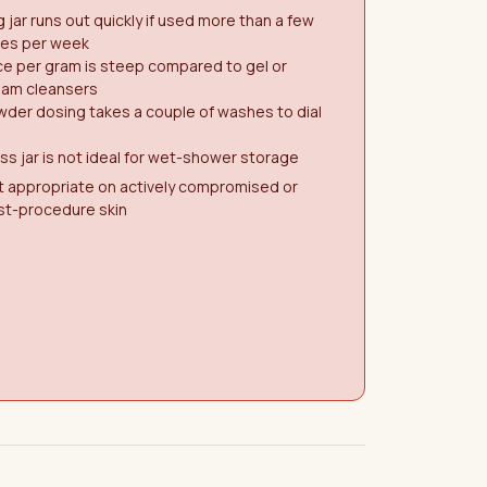
 jar runs out quickly if used more than a few
mes per week
ce per gram is steep compared to gel or
eam cleansers
der dosing takes a couple of washes to dial
ss jar is not ideal for wet-shower storage
t appropriate on actively compromised or
st-procedure skin