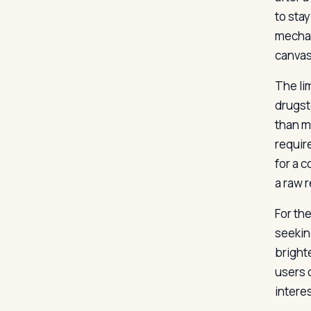
to sta
mechan
canvas
The lim
drugst
than m
requir
for a 
a raw 
For th
seekin
bright
users c
interes