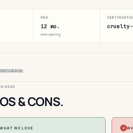
PAO
CERTIFICATI
12 mo.
cruelty-
after opening
Methodology
ICK READ
OS & CONS.
WHAT WE LOVE
WH