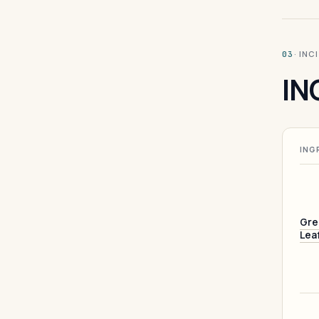
· INC
03
IN
ING
Gre
Lea