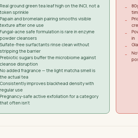
Real ground green tea leaf high on the INCI, not a
80g
−
token sprinkle
ti
Papain and bromelain pairing smooths visible
Pri
−
texture after one use
cr
Fungal-acne safe formulation is rare in enzyme
Pow
−
powder cleansers
in
Sulfate-free surfactants rinse clean without
Gla
−
stripping the barrier
No
−
Prebiotic sugars buffer the microbiome against
po
cleanse disruption
No added fragrance — the light matcha smell is
the actual tea
Consistently improves blackhead density with
regular use
Pregnancy-safe active exfoliation for a category
that often isn't