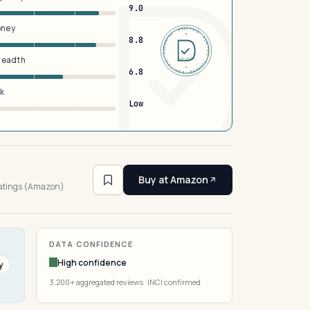
9.0
oney
DERMFND · ANALYSIS · VERIFIED · DERMFND · ANALYSIS · VERIFIED ·
8.8
breadth
EST 2026
6.8
sk
Low
4
Buy at Amazon
ratings (Amazon)
DATA CONFIDENCE
High confidence
y
3,200+ aggregated reviews · INCI confirmed