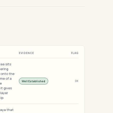
EVIDENCE
FLAG
tea sits
vering
 onto the
ime of a
Well Established
OK
he
it gives
 layer
ip.
paya that