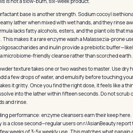
his is not a slow-burn, six-week product.
rfactant base is another strength. Sodium cocoyl isethiona
creamy lather when mixed with wet hands, and they rinse awa
rmula lacks fatty alcohols, esters, and the plant oils that
e. This makes it a rare enzyme wash a Malassezia-prone use
oligosaccharides and inulin provide a prebiotic buffer—likel
s a microbiome-friendly cleanse rather than scorched earth.
wder texture takes one or two washes to master. Use dry ha
add a few drops of water, and emulsify before touching your
makes it gritty. Once you find the right dose, it feels like a t
ssolve into the lather within fifteen seconds. Do not scrub 
s and rinse.
ing performance: enzyme cleansers earn their keep here. It
y is a close second—regular users on r/AsianBeauty report 
a few weeks of 3-5x weekly use. This matches what papai