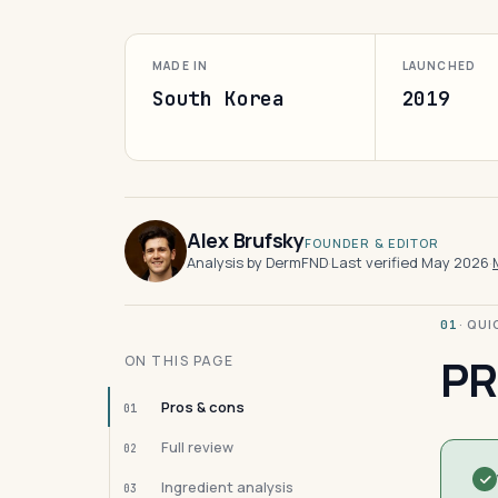
MADE IN
LAUNCHED
South Korea
2019
Alex Brufsky
FOUNDER & EDITOR
Analysis by DermFND
·
Last verified May 2026
·
· QU
01
PR
ON THIS PAGE
Pros & cons
01
Full review
02
Ingredient analysis
03