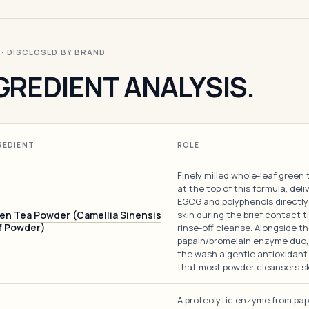
I · DISCLOSED BY BRAND
GREDIENT ANALYSIS.
REDIENT
ROLE
Finely milled whole-leaf green 
at the top of this formula, deli
EGCG and polyphenols directly
en Tea Powder (Camellia Sinensis
skin during the brief contact t
f Powder)
rinse-off cleanse. Alongside t
papain/bromelain enzyme duo, 
the wash a gentle antioxidant
that most powder cleansers sk
A proteolytic enzyme from pa