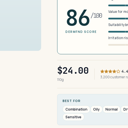
86
Value for m
/100
Suitability 
DERMFND SCORE
Irritation ri
$24.00
4.
3,200 customer 
110g
BEST FOR
Combination
Oily
Normal
Dr
Sensitive