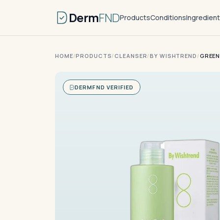
Derm
FND
Products
Conditions
Ingredien
HOME
/
PRODUCTS
/
CLEANSER
/
BY WISHTREND
/
GREEN
DERMFND VERIFIED