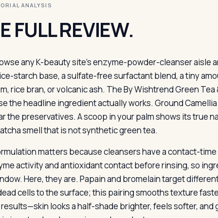
ITORIAL ANALYSIS
E FULL REVIEW.
owse any K-beauty site’s enzyme-powder-cleanser aisle an
ice-starch base, a sulfate-free surfactant blend, a tiny amou
m, rice bran, or volcanic ash. The By Wishtrend Green Tea
e the headline ingredient actually works. Ground Camellia s
ar the preservatives. A scoop in your palm shows its true na
atcha smell that is not synthetic green tea.
ormulation matters because cleansers have a contact-time
yme activity and antioxidant contact before rinsing, so ing
indow. Here, they are. Papain and bromelain target differen
dead cells to the surface; this pairing smooths texture fast
results—skin looks a half-shade brighter, feels softer, and