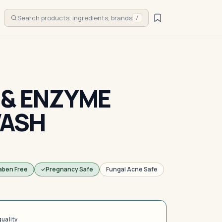
Search products, ingredients, brands
/
 & ENZYME
ASH
aben Free
Pregnancy Safe
Fungal Acne Safe
quality