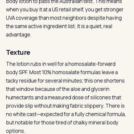
body lotion to pass the Australian test. This means
when you buy it at a US retail shelf, you get stronger
UVA coverage than most neighbors despite having
the same active ingredient list. It is a quiet, real
advantage.
Texture
The lotion rubs in well for a homosalate-forward
body SPF. Most 10% homosalate formulas leave a
tacky residue for several minutes; this one shortens
that window because of the aloe and glycerin
humectants and a measured dose of silicones that
provide slip without making fabric slippery. There is
no white cast—expected for a fully chemical formula,
but notable for those tired of chalky mineral body
options.