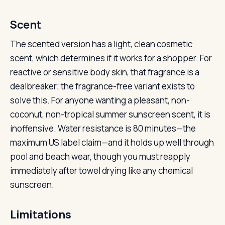
Scent
The scented version has a light, clean cosmetic
scent, which determines if it works for a shopper. For
reactive or sensitive body skin, that fragrance is a
dealbreaker; the fragrance-free variant exists to
solve this. For anyone wanting a pleasant, non-
coconut, non-tropical summer sunscreen scent, it is
inoffensive. Water resistance is 80 minutes—the
maximum US label claim—and it holds up well through
pool and beach wear, though you must reapply
immediately after towel drying like any chemical
sunscreen.
Limitations