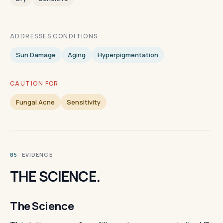
ADDRESSES CONDITIONS
Sun Damage
Aging
Hyperpigmentation
CAUTION FOR
Fungal Acne
Sensitivity
· EVIDENCE
05
THE SCIENCE.
The Science