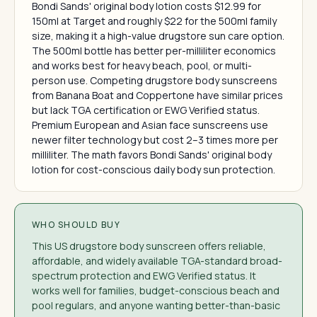
Bondi Sands' original body lotion costs $12.99 for
150ml at Target and roughly $22 for the 500ml family
size, making it a high-value drugstore sun care option.
The 500ml bottle has better per-milliliter economics
and works best for heavy beach, pool, or multi-
person use. Competing drugstore body sunscreens
from Banana Boat and Coppertone have similar prices
but lack TGA certification or EWG Verified status.
Premium European and Asian face sunscreens use
newer filter technology but cost 2–3 times more per
milliliter. The math favors Bondi Sands' original body
lotion for cost-conscious daily body sun protection.
WHO SHOULD BUY
This US drugstore body sunscreen offers reliable,
affordable, and widely available TGA-standard broad-
spectrum protection and EWG Verified status. It
works well for families, budget-conscious beach and
pool regulars, and anyone wanting better-than-basic