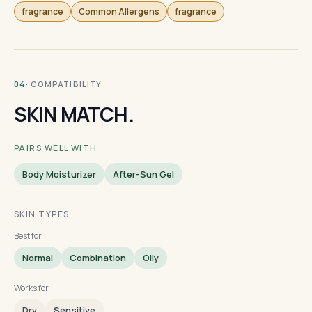
fragrance
Common Allergens
fragrance
· COMPATIBILITY
04
SKIN MATCH.
PAIRS WELL WITH
Body Moisturizer
After-Sun Gel
SKIN TYPES
Best for
Normal
Combination
Oily
Works for
Dry
Sensitive