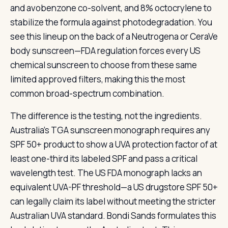
and avobenzone co-solvent, and 8% octocrylene to
stabilize the formula against photodegradation. You
see this lineup on the back of a Neutrogena or CeraVe
body sunscreen—FDA regulation forces every US
chemical sunscreen to choose from these same
limited approved filters, making this the most
common broad-spectrum combination.
The difference is the testing, not the ingredients.
Australia’s TGA sunscreen monograph requires any
SPF 50+ product to show a UVA protection factor of at
least one-third its labeled SPF and pass a critical
wavelength test. The US FDA monograph lacks an
equivalent UVA-PF threshold—a US drugstore SPF 50+
can legally claim its label without meeting the stricter
Australian UVA standard. Bondi Sands formulates this