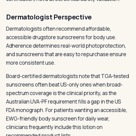
Dermatologist Perspective
Dermatologists often recommend affordable,
accessible drugstore sunscreens for body use.
Adherence determines real-world photoprotection,
and sunscreens that are easy to repurchase ensure
more consistent use.
Board-certified dermatologists note that TGA-tested
sunscreens often beat US-only ones when broad-
spectrum coverage is the clinical priority, as the
Australian UVA-PF requirement fills a gap in the US
FDA monograph. For patients wanting an accessible,
EWG-friendly body sunscreen for daily wear,
clinicians frequently include this lotion on
recommended product lists.