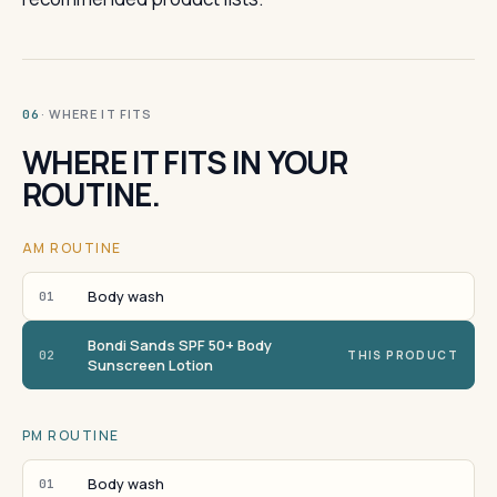
· WHERE IT FITS
06
WHERE IT FITS IN YOUR
ROUTINE.
AM ROUTINE
Body wash
01
Bondi Sands SPF 50+ Body
02
THIS PRODUCT
Sunscreen Lotion
PM ROUTINE
Body wash
01