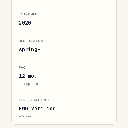
LAUNCHED
2020
BEST SEASON
spring-
PAO
12 mo.
after opening
CERTIFICATIONS
EWG Verified
+2 more