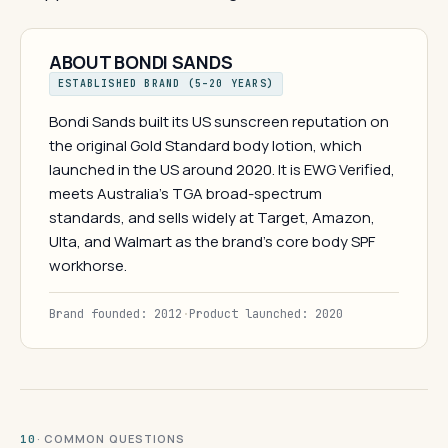
ABOUT BONDI SANDS
ESTABLISHED BRAND (5–20 YEARS)
Bondi Sands built its US sunscreen reputation on
the original Gold Standard body lotion, which
launched in the US around 2020. It is EWG Verified,
meets Australia's TGA broad-spectrum
standards, and sells widely at Target, Amazon,
Ulta, and Walmart as the brand's core body SPF
workhorse.
Brand founded: 2012
·
Product launched: 2020
· COMMON QUESTIONS
10