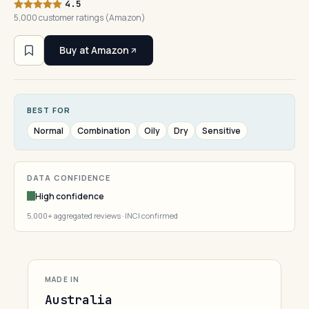
4.5
5,000 customer ratings (Amazon)
Buy at Amazon
BEST FOR
Normal
Combination
Oily
Dry
Sensitive
DATA CONFIDENCE
High confidence
5,000+ aggregated reviews · INCI confirmed
MADE IN
Australia