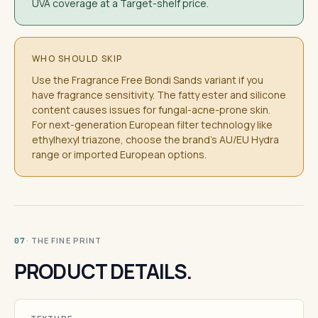
UVA coverage at a Target-shelf price.
WHO SHOULD SKIP
Use the Fragrance Free Bondi Sands variant if you
have fragrance sensitivity. The fatty ester and silicone
content causes issues for fungal-acne-prone skin.
For next-generation European filter technology like
ethylhexyl triazone, choose the brand's AU/EU Hydra
range or imported European options.
· THE FINE PRINT
07
PRODUCT DETAILS.