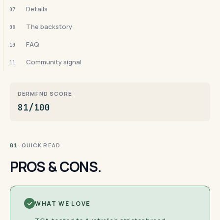
Details
07
The backstory
08
FAQ
10
Community signal
11
DERMFND SCORE
81/100
· QUICK READ
01
PROS & CONS.
WHAT WE LOVE