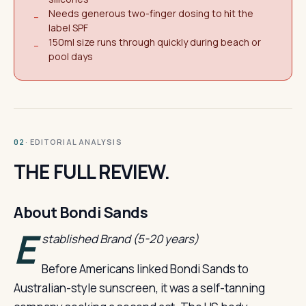
Needs generous two-finger dosing to hit the
−
label SPF
150ml size runs through quickly during beach or
−
pool days
· EDITORIAL ANALYSIS
02
THE FULL REVIEW.
About Bondi Sands
E
stablished Brand (5-20 years)
Before Americans linked Bondi Sands to
Australian-style sunscreen, it was a self-tanning