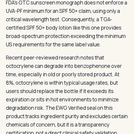
FDA's OTC sunscreen monograph does not enforce a
UVA-PF minimum for an SPF 50+ claim, using only a
critical wavelength test. Consequently, a TGA-
certified SPF 50+ body lotion like this one provides
broad-spectrum protection exceeding the minimum
US requirements for the same label value.
Recent peer-reviewed research notes that
octocrylene can degrade into benzophenone over
time, especially in old or poorly stored product. At
8%, octocrylene is within typical usage rates, but
users should replace the bottle if it exceeds its
expiration or sits in hot environments to minimize
degradation risk. The EWG Verified seal on this
product tracks ingredient purity and excludes certain
chemicals of concern, but it is a transparency
certification, not a direct clinical safety validation.