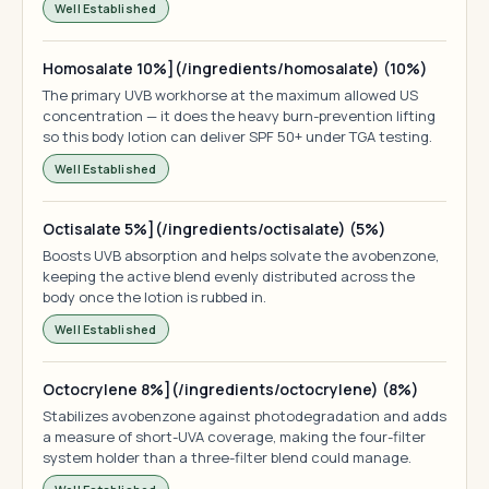
Well Established
Homosalate 10%](/ingredients/homosalate) (10%)
The primary UVB workhorse at the maximum allowed US
concentration — it does the heavy burn-prevention lifting
so this body lotion can deliver SPF 50+ under TGA testing.
Well Established
Octisalate 5%](/ingredients/octisalate) (5%)
Boosts UVB absorption and helps solvate the avobenzone,
keeping the active blend evenly distributed across the
body once the lotion is rubbed in.
Well Established
Octocrylene 8%](/ingredients/octocrylene) (8%)
Stabilizes avobenzone against photodegradation and adds
a measure of short-UVA coverage, making the four-filter
system holder than a three-filter blend could manage.