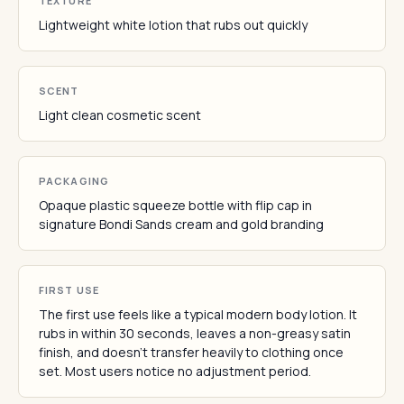
TEXTURE
Lightweight white lotion that rubs out quickly
SCENT
Light clean cosmetic scent
PACKAGING
Opaque plastic squeeze bottle with flip cap in
signature Bondi Sands cream and gold branding
FIRST USE
The first use feels like a typical modern body lotion. It
rubs in within 30 seconds, leaves a non-greasy satin
finish, and doesn't transfer heavily to clothing once
set. Most users notice no adjustment period.