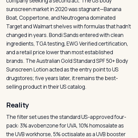
company seeking a second act. The US body
sunscreen market in 2020 was stagnant—Banana
Boat, Coppertone, and Neutrogena dominated
Target and Walmart shelves with formulas that hadn’t
changed in years. Bondi Sands entered with clean
ingredients, TGA testing, EWG Verified certification,
and a retail price lower than most established
brands. The Australian Gold Standard SPF 50+ Body
Sunscreen Lotion acted as the entry point to US
drugstores; five years later, it remains the best-
selling product in their US catalog.
Reality
The filter set uses the standard US-approved four-
pack: 3% avobenzone for UVA, 10% homosalate as
the UVB workhorse, 5% octisalate as a UVB booster