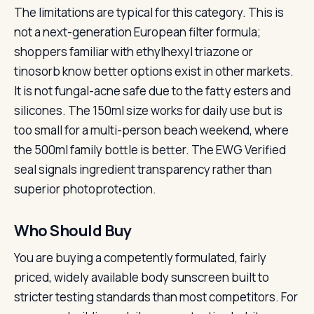
The limitations are typical for this category. This is
not a next-generation European filter formula;
shoppers familiar with ethylhexyl triazone or
tinosorb know better options exist in other markets.
It is not fungal-acne safe due to the fatty esters and
silicones. The 150ml size works for daily use but is
too small for a multi-person beach weekend, where
the 500ml family bottle is better. The EWG Verified
seal signals ingredient transparency rather than
superior photoprotection.
Who Should Buy
You are buying a competently formulated, fairly
priced, widely available body sunscreen built to
stricter testing standards than most competitors. For