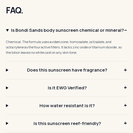
FAQ.
Is Bondi Sands body sunscreen chemical or mineral?
Chemical. The formula uses avobenzone, homosalate, octisalate, and
octocrylene as the four active filters. It lacks zinc oxide or titanium dioxide, so
the lotion leaves no white cast on any skin tone.
Does this sunscreen have fragrance?
Is it EWG Verified?
How water resistant is it?
Is this sunscreen reef-friendly?