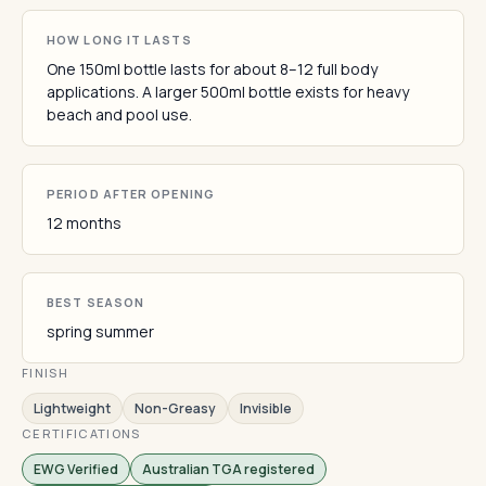
HOW LONG IT LASTS
One 150ml bottle lasts for about 8–12 full body
applications. A larger 500ml bottle exists for heavy
beach and pool use.
PERIOD AFTER OPENING
12 months
BEST SEASON
spring summer
FINISH
Lightweight
Non-Greasy
Invisible
CERTIFICATIONS
EWG Verified
Australian TGA registered