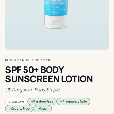
BONDI SANDS
·
BODY CARE
SPF 50+ BODY
SUNSCREEN LOTION
US Drugstore Body Staple
drugstore
Paraben Free
Pregnancy Safe
Cruelty Free
Vegan