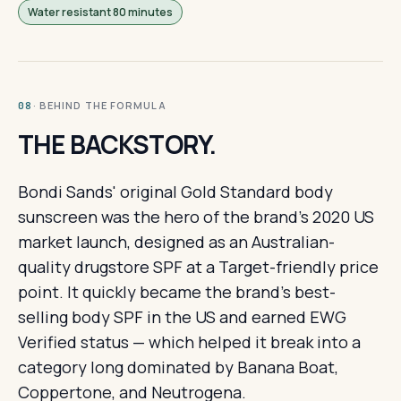
Water resistant 80 minutes
· BEHIND THE FORMULA
08
THE BACKSTORY.
Bondi Sands' original Gold Standard body
sunscreen was the hero of the brand's 2020 US
market launch, designed as an Australian-
quality drugstore SPF at a Target-friendly price
point. It quickly became the brand's best-
selling body SPF in the US and earned EWG
Verified status — which helped it break into a
category long dominated by Banana Boat,
Coppertone, and Neutrogena.