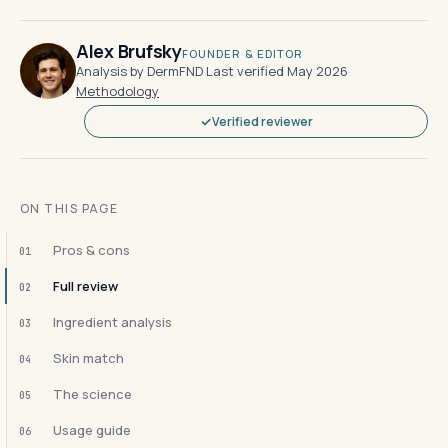
Alex Brufsky
FOUNDER & EDITOR
Analysis by DermFND
·
Last verified May 2026
·
Methodology
Verified reviewer
ON THIS PAGE
Pros & cons
01
Full review
02
Ingredient analysis
03
Skin match
04
The science
05
Usage guide
06