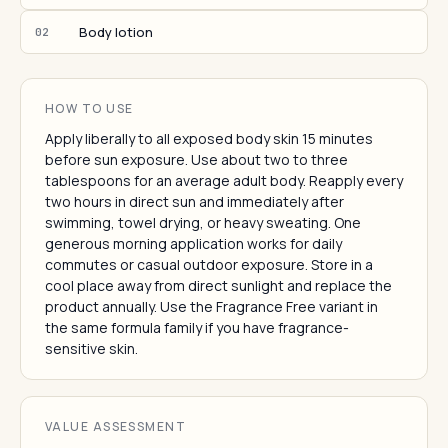
Body lotion
02
HOW TO USE
Apply liberally to all exposed body skin 15 minutes
before sun exposure. Use about two to three
tablespoons for an average adult body. Reapply every
two hours in direct sun and immediately after
swimming, towel drying, or heavy sweating. One
generous morning application works for daily
commutes or casual outdoor exposure. Store in a
cool place away from direct sunlight and replace the
product annually. Use the Fragrance Free variant in
the same formula family if you have fragrance-
sensitive skin.
VALUE ASSESSMENT