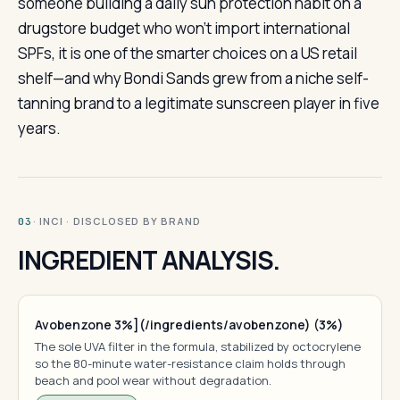
someone building a daily sun protection habit on a
drugstore budget who won’t import international
SPFs, it is one of the smarter choices on a US retail
shelf—and why Bondi Sands grew from a niche self-
tanning brand to a legitimate sunscreen player in five
years.
· INCI · DISCLOSED BY BRAND
03
INGREDIENT ANALYSIS.
Avobenzone 3%](/ingredients/avobenzone) (3%)
The sole UVA filter in the formula, stabilized by octocrylene
so the 80-minute water-resistance claim holds through
beach and pool wear without degradation.