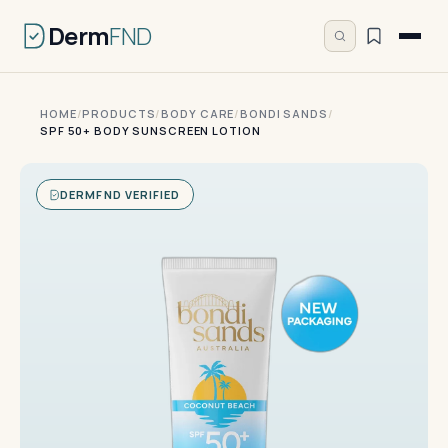
Derm
FND
HOME
/
PRODUCTS
/
BODY CARE
/
BONDI SANDS
/
SPF 50+ BODY SUNSCREEN LOTION
DERMFND VERIFIED