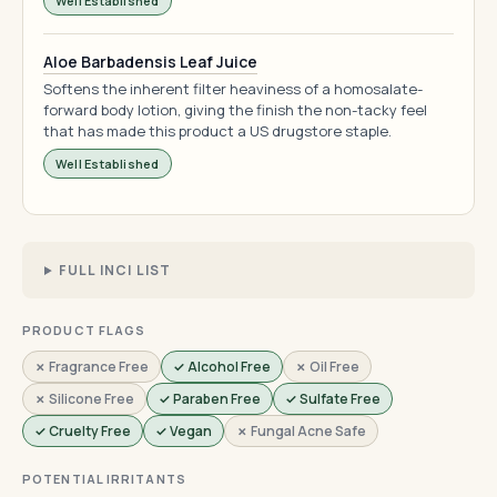
Well Established
Aloe Barbadensis Leaf Juice
Softens the inherent filter heaviness of a homosalate-
forward body lotion, giving the finish the non-tacky feel
that has made this product a US drugstore staple.
Well Established
FULL INCI LIST
PRODUCT FLAGS
✗ Fragrance Free
✓ Alcohol Free
✗ Oil Free
✗ Silicone Free
✓ Paraben Free
✓ Sulfate Free
✓ Cruelty Free
✓ Vegan
✗ Fungal Acne Safe
POTENTIAL IRRITANTS