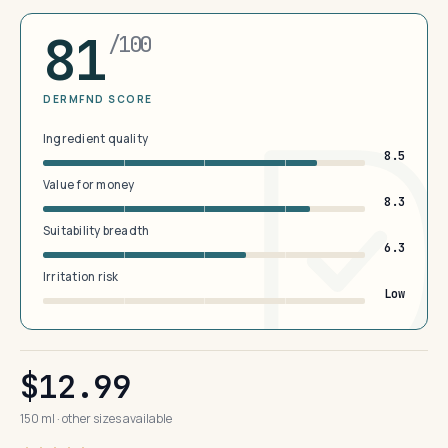
81
/100
DERMFND SCORE
Ingredient quality
8.5
Value for money
8.3
Suitability breadth
6.3
Irritation risk
Low
$12.99
150 ml · other sizes available