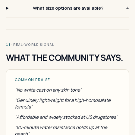
What size options are available?
· REAL-WORLD SIGNAL
11
WHAT THE COMMUNITY SAYS.
COMMON PRAISE
"No white cast on any skin tone"
"Genuinely lightweight for a high-homosalate
formula"
"Affordable and widely stocked at US drugstores"
"80-minute water resistance holds up at the
beach"