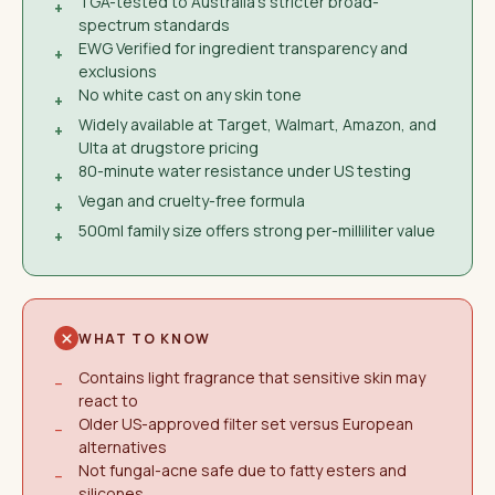
TGA-tested to Australia's stricter broad-
+
spectrum standards
EWG Verified for ingredient transparency and
+
exclusions
No white cast on any skin tone
+
Widely available at Target, Walmart, Amazon, and
+
Ulta at drugstore pricing
80-minute water resistance under US testing
+
Vegan and cruelty-free formula
+
500ml family size offers strong per-milliliter value
+
WHAT TO KNOW
Contains light fragrance that sensitive skin may
−
react to
Older US-approved filter set versus European
−
alternatives
Not fungal-acne safe due to fatty esters and
−
silicones