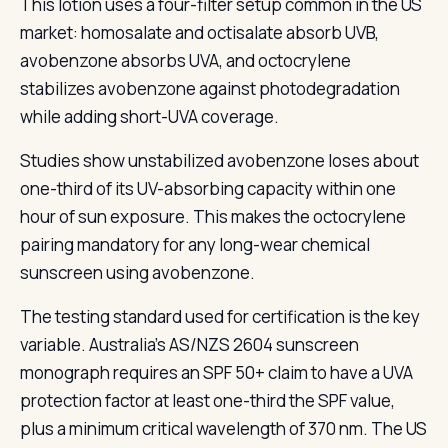
This lotion uses a four-filter setup common in the US
market: homosalate and octisalate absorb UVB,
avobenzone absorbs UVA, and octocrylene
stabilizes avobenzone against photodegradation
while adding short-UVA coverage.
Studies show unstabilized avobenzone loses about
one-third of its UV-absorbing capacity within one
hour of sun exposure. This makes the octocrylene
pairing mandatory for any long-wear chemical
sunscreen using avobenzone.
The testing standard used for certification is the key
variable. Australia's AS/NZS 2604 sunscreen
monograph requires an SPF 50+ claim to have a UVA
protection factor at least one-third the SPF value,
plus a minimum critical wavelength of 370 nm. The US