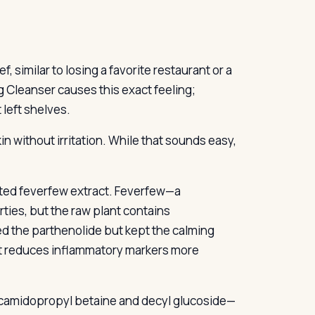
, similar to losing a favorite restaurant or a
 Cleanser causes this exact feeling;
 left shelves.
in without irritation. While that sounds easy,
ted feverfew extract. Feverfew—a
ies, but the raw plant contains
ed the parthenolide but kept the calming
ct reduces inflammatory markers more
cocamidopropyl betaine and decyl glucoside—