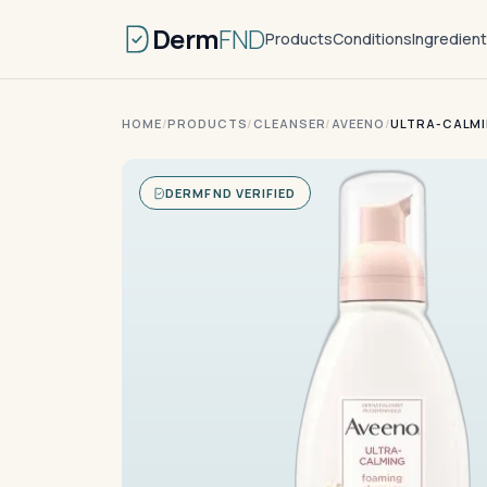
Derm
FND
Products
Conditions
Ingredien
HOME
/
PRODUCTS
/
CLEANSER
/
AVEENO
/
ULTRA-CALMI
DERMFND VERIFIED