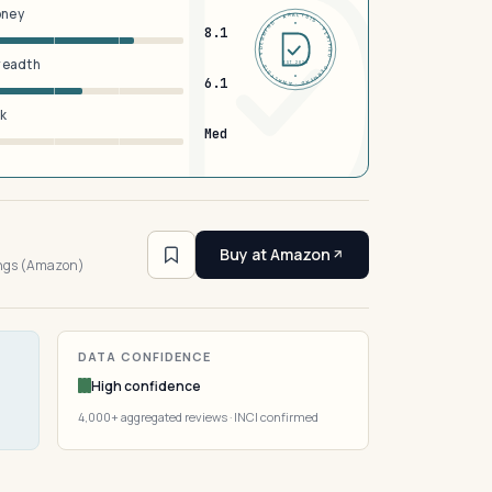
oney
DERMFND · ANALYSIS · VERIFIED · DERMFND · ANALYSIS · VERIFIED ·
8.1
breadth
EST 2026
6.1
sk
Med
Buy at Amazon
ings (Amazon)
DATA CONFIDENCE
High confidence
4,000+ aggregated reviews · INCI confirmed