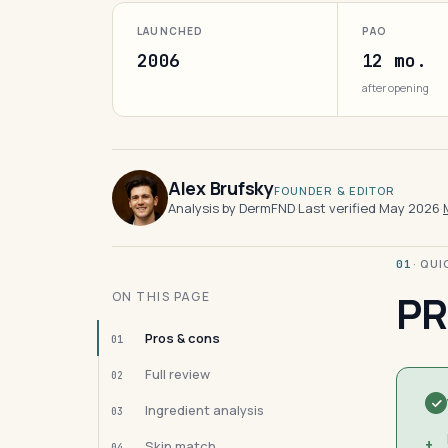
LAUNCHED
PAO
2006
12 mo.
after opening
Alex Brufsky
FOUNDER & EDITOR
Analysis by DermFND
·
Last verified May 2026
·
· QU
01
PR
ON THIS PAGE
Pros & cons
01
Full review
02
Ingredient analysis
03
+
Skin match
04