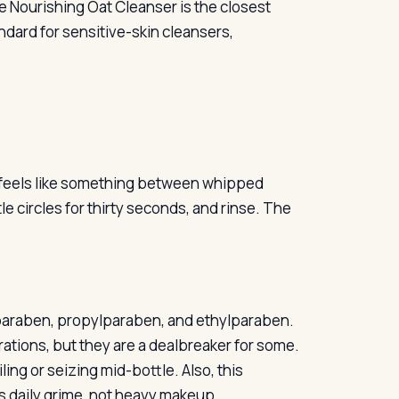
re Nourishing Oat Cleanser is the closest
ndard for sensitive-skin cleansers,
t feels like something between whipped
e circles for thirty seconds, and rinse. The
lparaben, propylparaben, and ethylparaben.
ations, but they are a dealbreaker for some.
ng or seizing mid-bottle. Also, this
ns daily grime, not heavy makeup.