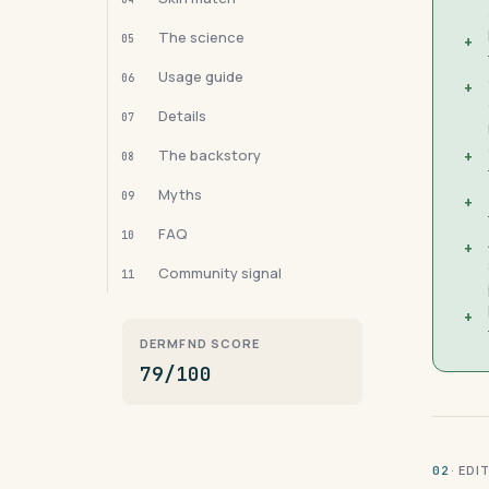
The science
05
+
Usage guide
06
+
Details
07
The backstory
+
08
Myths
09
+
FAQ
10
+
Community signal
11
+
DERMFND SCORE
79/100
· ED
02