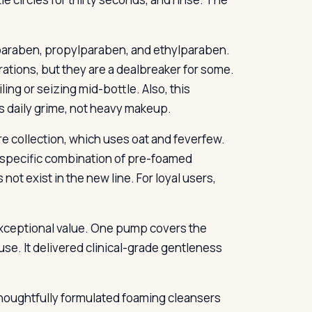
lparaben, propylparaben, and ethylparaben.
ations, but they are a dealbreaker for some.
ng or seizing mid-bottle. Also, this
ns daily grime, not heavy makeup.
e collection, which uses oat and feverfew.
e specific combination of pre-foamed
not exist in the new line. For loyal users,
 exceptional value. One pump covers the
 use. It delivered clinical-grade gentleness
t thoughtfully formulated foaming cleansers