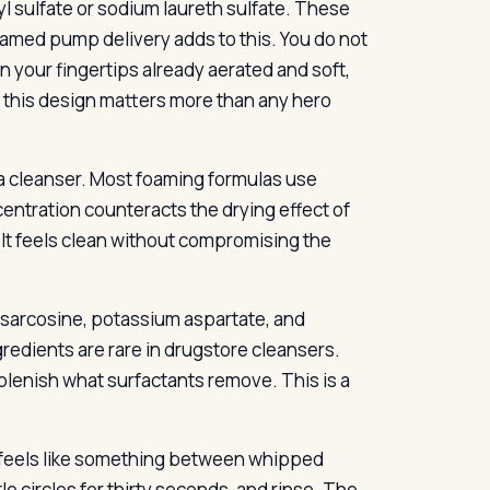
l sulfate or sodium laureth sulfate. These
med pump delivery adds to this. You do not
n your fingertips already aerated and soft,
, this design matters more than any hero
r a cleanser. Most foaming formulas use
entration counteracts the drying effect of
g. It feels clean without compromising the
sarcosine, potassium aspartate, and
redients are rare in drugstore cleansers.
lenish what surfactants remove. This is a
t feels like something between whipped
e circles for thirty seconds, and rinse. The