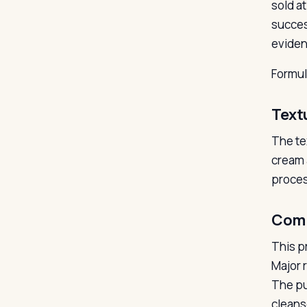
sold a
succes
eviden
Formu
Text
The te
cream 
proces
Com
This p
Major 
The pu
cleans