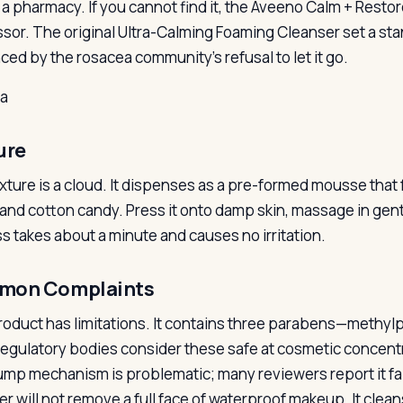
t a pharmacy. If you cannot find it, the Aveeno Calm + Resto
sor. The original Ultra-Calming Foaming Cleanser set a sta
ced by the rosacea community’s refusal to let it go.
la
ure
xture is a cloud. It dispenses as a pre-formed mousse tha
and cotton candy. Press it onto damp skin, massage in gentl
s takes about a minute and causes no irritation.
mon Complaints
roduct has limitations. It contains three parabens—methy
regulatory bodies consider these safe at cosmetic concentr
mp mechanism is problematic; many reviewers report it faili
er will not remove a full face of waterproof makeup. It clea