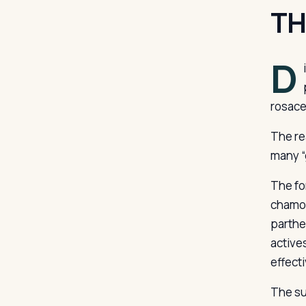
TH
D
rosace
The re
many “g
The fo
chamom
parthe
active
effect
The su