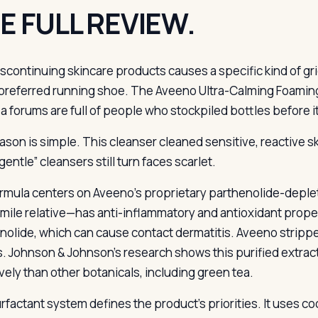
E FULL REVIEW.
iscontinuing skincare products causes a specific kind of grief
preferred running shoe. The Aveeno Ultra-Calming Foaming
a forums are full of people who stockpiled bottles before it
ason is simple. This cleanser cleaned sensitive, reactive sk
entle” cleansers still turn faces scarlet.
rmula centers on Aveeno’s proprietary parthenolide-deple
ile relative—has anti-inflammatory and antioxidant propert
nolide, which can cause contact dermatitis. Aveeno stripp
s. Johnson & Johnson’s research shows this purified extra
ively than other botanicals, including green tea.
rfactant system defines the product’s priorities. It uses 