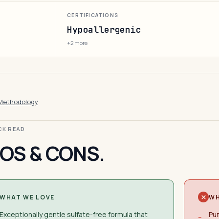
CERTIFICATIONS
Hypoallergenic
+2 more
Methodology
ICK READ
OS & CONS.
WHAT WE LOVE
WH
Exceptionally gentle sulfate-free formula that
Pum
−