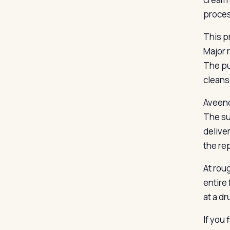
proces
This p
Major 
The pu
cleans
Aveeno
The su
deliver
the re
At rou
entire 
at a dr
If you 