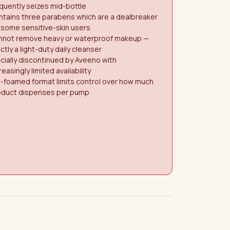
quently seizes mid-bottle
tains three parabens which are a dealbreaker
 some sensitive-skin users
nnot remove heavy or waterproof makeup —
ictly a light-duty daily cleanser
icially discontinued by Aveeno with
reasingly limited availability
-foamed format limits control over how much
oduct dispenses per pump