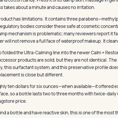
s takes about a minute and causes no irritation.
roduct has limitations. It contains three parabens—methy
regulatory bodies consider these safe at cosmetic concentr
mp mechanism is problematic; many reviewers report it faili
er will not remove a full face of waterproof makeup. It clea
 folded the Ultra-Calming line into the newer Calm + Restor
ccessor products are solid, but they are not identical. Th
y, this surfactant system, and this preservative profile does 
placement is close but different.
ghly ten dollars for six ounces—when available—it offered
face, so a bottle lasts two to three months with twice-daily
ugstore price.
find a bottle and have reactive skin, this is one of the mos