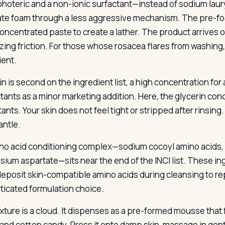
hoteric and a non-ionic surfactant—instead of sodium laury
te foam through a less aggressive mechanism. The pre-foa
concentrated paste to create a lather. The product arrives o
zing friction. For those whose rosacea flares from washing
ient.
in is second on the ingredient list, a high concentration fo
ants as a minor marketing addition. Here, the glycerin conc
ants. Your skin does not feel tight or stripped after rinsin
antle.
no acid conditioning complex—sodium cocoyl amino acids, 
ium aspartate—sits near the end of the INCI list. These ing
eposit skin-compatible amino acids during cleansing to rep
ticated formulation choice.
xture is a cloud. It dispenses as a pre-formed mousse tha
and cotton candy. Press it onto damp skin, massage in gentl