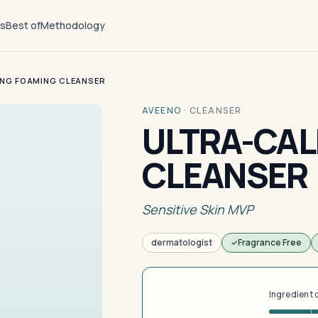
ts
Best of
Methodology
NG FOAMING CLEANSER
AVEENO
·
CLEANSER
ULTRA-CAL
CLEANSER
Sensitive Skin MVP
dermatologist
Fragrance Free
Ingredient 