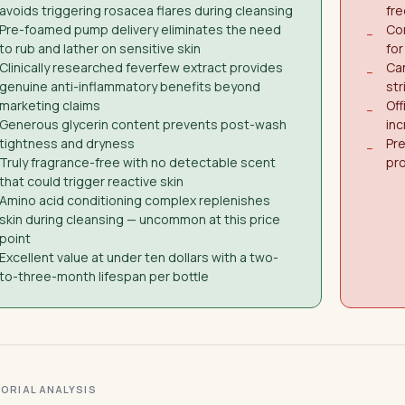
avoids triggering rosacea flares during cleansing
fre
Pre-foamed pump delivery eliminates the need
Con
−
to rub and lather on sensitive skin
for
Clinically researched feverfew extract provides
Ca
−
genuine anti-inflammatory benefits beyond
str
marketing claims
Off
−
Generous glycerin content prevents post-wash
inc
tightness and dryness
Pre
−
Truly fragrance-free with no detectable scent
pr
that could trigger reactive skin
Amino acid conditioning complex replenishes
skin during cleansing — uncommon at this price
point
Excellent value at under ten dollars with a two-
to-three-month lifespan per bottle
ITORIAL ANALYSIS