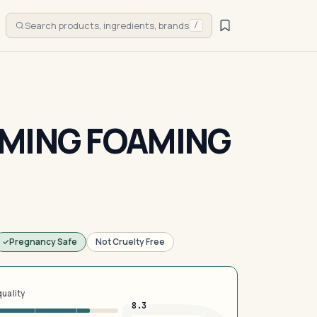
Search products, ingredients, brands
/
MING FOAMING
Pregnancy Safe
Not Cruelty Free
quality
8.3