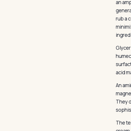
an amp
genera
rub a 
minimi
ingred
Glycer
humect
surfact
acid m
An ami
magnes
They d
sophis
The te
cream 