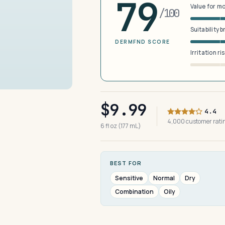
79
Value for m
/100
Suitability 
DERMFND SCORE
Irritation ri
$9.99
4.4
4,000 customer rat
6 fl oz (177 mL)
BEST FOR
Sensitive
Normal
Dry
Combination
Oily