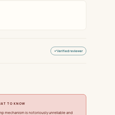
Verified reviewer
AT TO KNOW
p mechanism is notoriously unreliable and