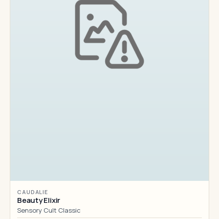
CAUDALIE
Beauty Elixir
Sensory Cult Classic