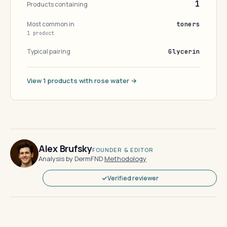
1
Products containing
Most common in
toners
1 product
Typical pairing
Glycerin
View 1 products with rose water →
Alex Brufsky
FOUNDER & EDITOR
Analysis by DermFND
·
Methodology
Verified reviewer