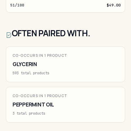
51/100
$49.00
OFTEN PAIRED WITH.
CO-OCCURS IN 1 PRODUCT
GLYCERIN
593 total products
CO-OCCURS IN 1 PRODUCT
PEPPERMINT OIL
3 total products