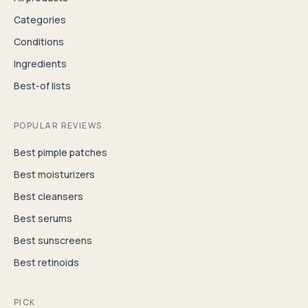
Categories
Conditions
Ingredients
Best-of lists
POPULAR REVIEWS
Best pimple patches
Best moisturizers
Best cleansers
Best serums
Best sunscreens
Best retinoids
PICK