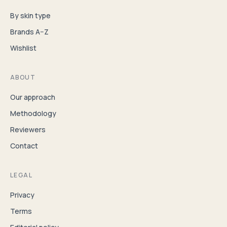
By skin type
Brands A–Z
Wishlist
ABOUT
Our approach
Methodology
Reviewers
Contact
LEGAL
Privacy
Terms