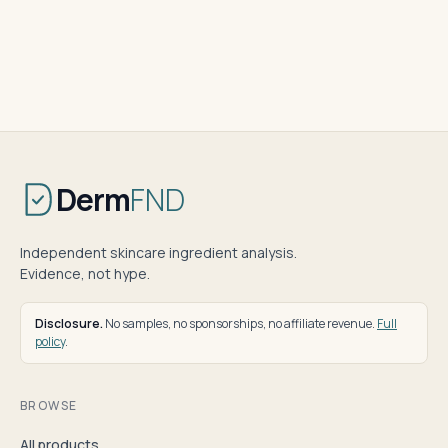
Derm
FND
Independent skincare ingredient analysis.
Evidence, not hype.
Disclosure.
No samples, no sponsorships, no affiliate revenue.
Full
policy
.
BROWSE
All products