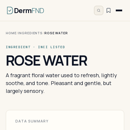
Derm
FND
HOME
/
INGREDIENTS
/
ROSE WATER
INGREDIENT · INCI LISTED
ROSE WATER
A fragrant floral water used to refresh, lightly
soothe, and tone. Pleasant and gentle, but
largely sensory.
DATA SUMMARY