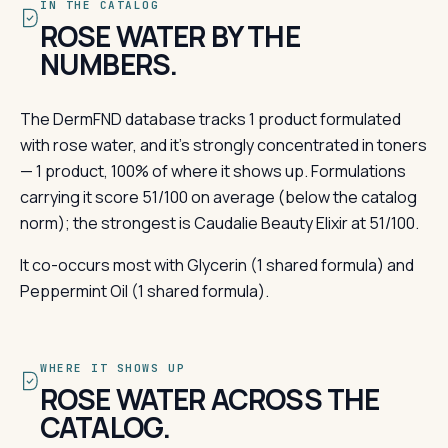
IN THE CATALOG
ROSE WATER BY THE
NUMBERS.
The DermFND database tracks 1 product formulated
with rose water, and it's strongly concentrated in toners
— 1 product, 100% of where it shows up. Formulations
carrying it score 51/100 on average (below the catalog
norm); the strongest is Caudalie Beauty Elixir at 51/100.
It co-occurs most with Glycerin (1 shared formula) and
Peppermint Oil (1 shared formula).
WHERE IT SHOWS UP
ROSE WATER ACROSS THE
CATALOG.