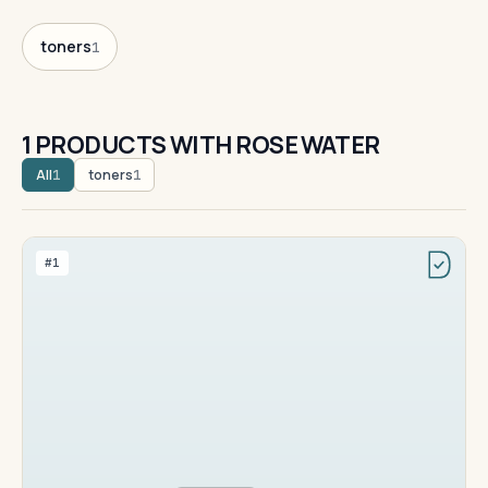
toners
1
1 PRODUCTS WITH ROSE WATER
All
toners
1
1
#1