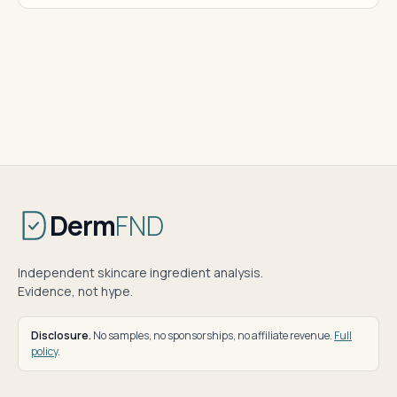
Derm
FND
Independent skincare ingredient analysis.
Evidence, not hype.
Disclosure.
No samples, no sponsorships, no affiliate revenue.
Full
policy
.