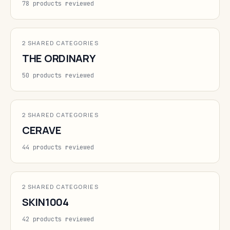
78 products reviewed
2 SHARED CATEGORIES
THE ORDINARY
50 products reviewed
2 SHARED CATEGORIES
CERAVE
44 products reviewed
2 SHARED CATEGORIES
SKIN1004
42 products reviewed