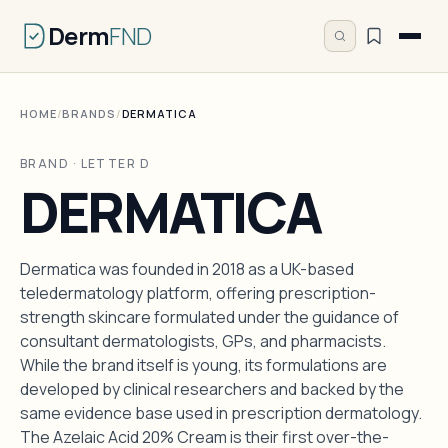
Derm
FND
HOME
/
BRANDS
/
DERMATICA
BRAND · LETTER D
DERMATICA
Dermatica was founded in 2018 as a UK-based
teledermatology platform, offering prescription-
strength skincare formulated under the guidance of
consultant dermatologists, GPs, and pharmacists.
While the brand itself is young, its formulations are
developed by clinical researchers and backed by the
same evidence base used in prescription dermatology.
The Azelaic Acid 20% Cream is their first over-the-