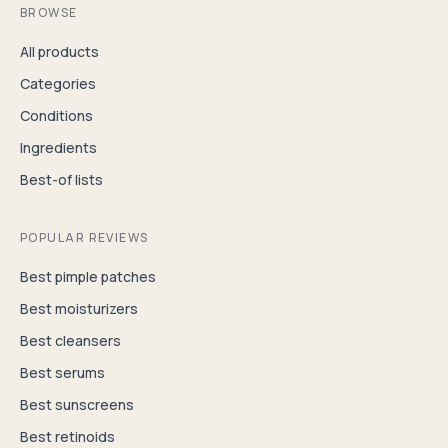
BROWSE
All products
Categories
Conditions
Ingredients
Best-of lists
POPULAR REVIEWS
Best pimple patches
Best moisturizers
Best cleansers
Best serums
Best sunscreens
Best retinoids