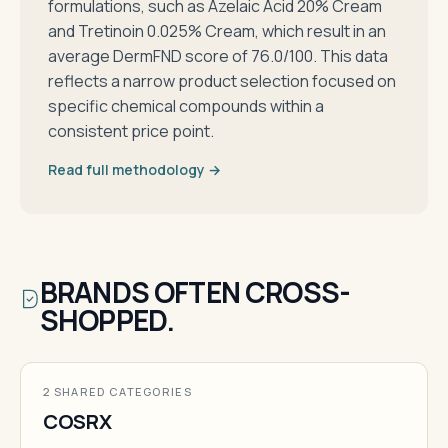
formulations, such as Azelaic Acid 20% Cream
and Tretinoin 0.025% Cream, which result in an
average DermFND score of 76.0/100. This data
reflects a narrow product selection focused on
specific chemical compounds within a
consistent price point.
Read full methodology →
BRANDS OFTEN CROSS-
SHOPPED.
2 SHARED CATEGORIES
COSRX