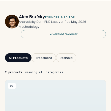
Alex Brufsky
FOUNDER & EDITOR
Analysis by DermFND
·
Last verified May 2026
·
Methodology
Verified reviewer
All Products
Treatment
Retinoid
2 products
viewing all categories
#1