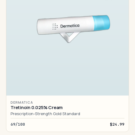
DERMATICA
Tretinoin 0.025% Cream
Prescription-Strength Gold Standard
69/100
$24.99