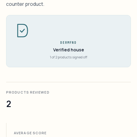
counter product.
DERMFND
Verified house
1 of 2 products signed off
PRODUCTS REVIEWED
2
AVERAGE SCORE