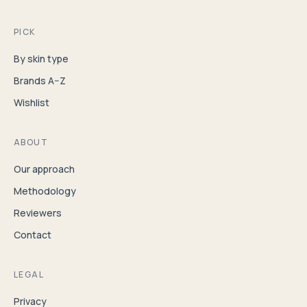
PICK
By skin type
Brands A–Z
Wishlist
ABOUT
Our approach
Methodology
Reviewers
Contact
LEGAL
Privacy