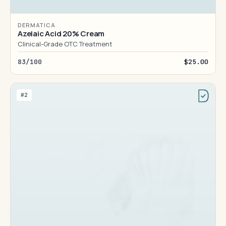
DERMATICA
Azelaic Acid 20% Cream
Clinical-Grade OTC Treatment
83/100
$25.00
#2