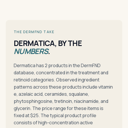
THE DERMFND TAKE
DERMATICA, BY THE
NUMBERS
.
Dermatica has 2 products in the DermFND
database, concentrated in the treatment and
retinoid categories. Observed ingredient
patterns across these products include vitamin
e, azelaic acid, ceramides, squalane,
phytosphingosine, tretinoin, niacinamide, and
glycerin. The price range for these items is
fixed at $25. The typical product profile
consists of high-concentration active