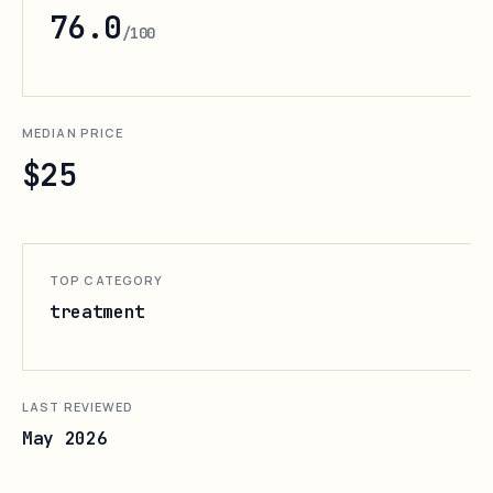
76.0
/100
MEDIAN PRICE
$25
TOP CATEGORY
treatment
LAST REVIEWED
May 2026