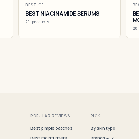
BEST-OF
BE
BEST NIACINAMIDE SERUMS
BE
M
20 products
20
POPULAR REVIEWS
PICK
Best pimple patches
By skin type
Best moisturizers
Brands A–Z