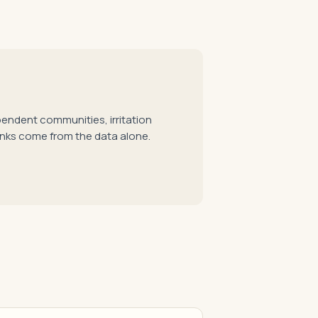
pendent communities, irritation
anks come from the data alone.