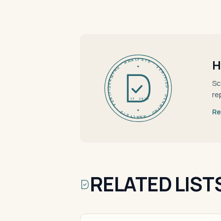
DERMFND · ANALYSIS · VERIFIED · DERMFND · ANALYSIS · VERIFIED ·
H
Sc
re
EST 2026
Re
RELATED LIST