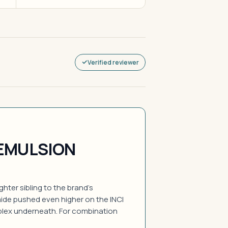
Verified reviewer
EMULSION
ghter sibling to the brand's
ide pushed even higher on the INCI
lex underneath. For combination