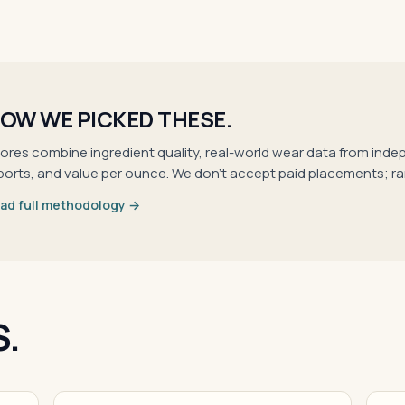
OW WE PICKED THESE.
ores combine ingredient quality, real-world wear data from inde
ports, and value per ounce. We don't accept paid placements; r
ad full methodology →
S.