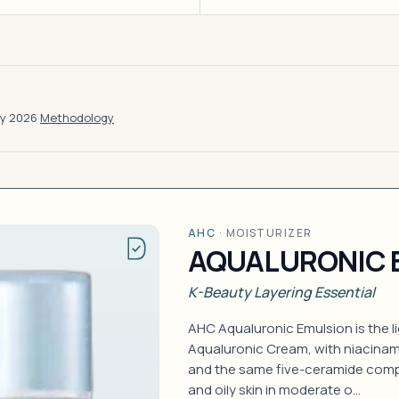
ay 2026
·
Methodology
AHC
·
MOISTURIZER
AQUALURONIC 
K-Beauty Layering Essential
AHC Aqualuronic Emulsion is the li
Aqualuronic Cream, with niacinam
and the same five-ceramide comp
and oily skin in moderate o…