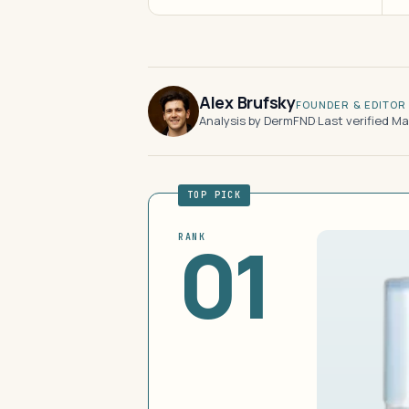
Alex Brufsky
FOUNDER & EDITOR
Analysis by DermFND
·
Last verified M
TOP PICK
01
RANK