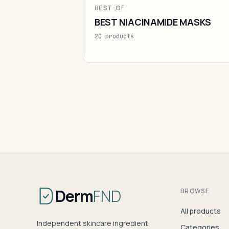
BEST-OF
BEST NIACINAMIDE MASKS
20 products
Derm
FND
BROWSE
All products
Independent skincare ingredient
Categories