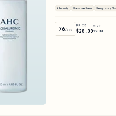
k beauty
Paraben Free
Pregnancy Sa
PRICE
SIZE
76
/100
$28.00
120ml