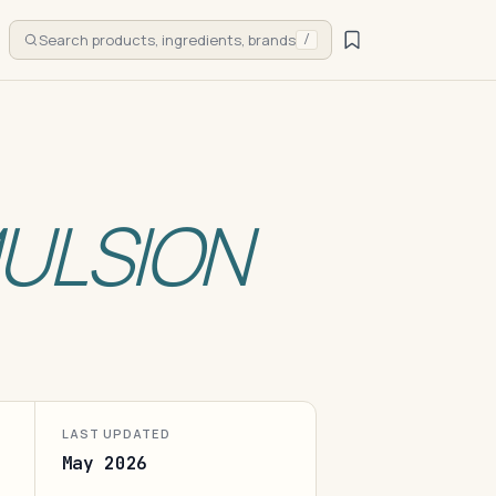
Search products, ingredients, brands
/
ULSION
LAST UPDATED
May 2026