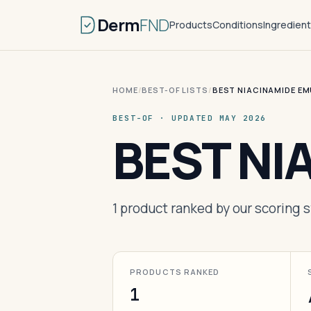
Derm
FND
Products
Conditions
Ingredien
HOME
/
BEST-OF LISTS
/
BEST NIACINAMIDE E
BEST-OF · UPDATED MAY 2026
BEST NI
1 product ranked by our scoring
PRODUCTS RANKED
1