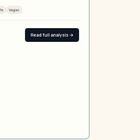
fe
Vegan
Read full analysis →