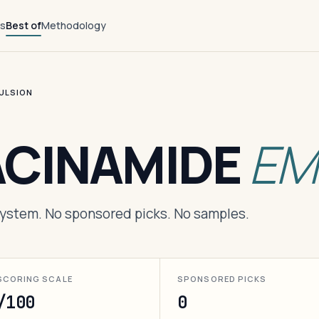
ts
Best of
Methodology
MULSION
ACINAMIDE
EM
 system. No sponsored picks. No samples.
SCORING SCALE
SPONSORED PICKS
/100
0