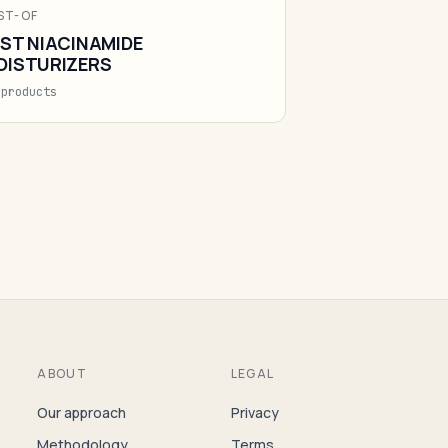
ST-OF
ST NIACINAMIDE
OISTURIZERS
 products
ABOUT
LEGAL
Our approach
Privacy
Methodology
Terms