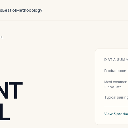
ts
Best of
Methodology
IL
DATA SUM
Products cont
NT
Most common 
2 products
Typical pairin
L
View 3 produ