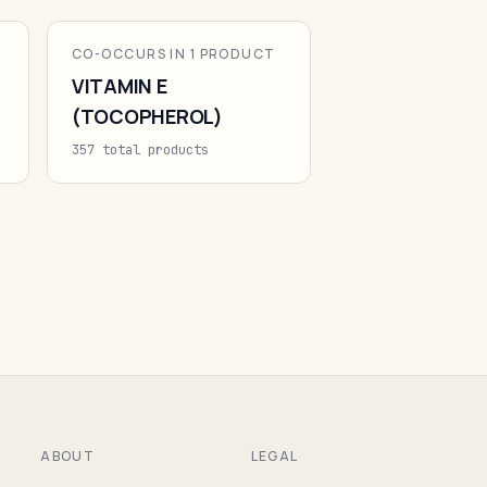
CO-OCCURS IN 1 PRODUCT
VITAMIN E
(TOCOPHEROL)
357 total products
ABOUT
LEGAL