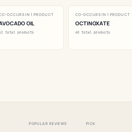
CO-OCCURS IN 1 PRODUCT
CO-OCCURS IN 1 PRODUCT
AVOCADO OIL
OCTINOXATE
41 total products
40 total products
POPULAR REVIEWS
PICK