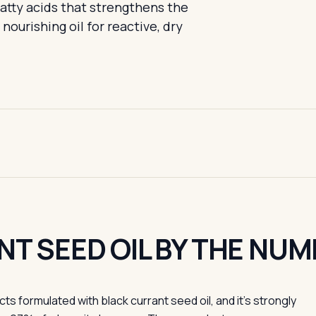
fatty acids that strengthens the
nourishing oil for reactive, dry
T SEED OIL BY THE NUM
 formulated with black currant seed oil, and it's strongly