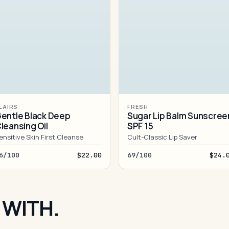
LAIRS
FRESH
entle Black Deep
Sugar Lip Balm Sunscree
leansing Oil
SPF 15
ensitive Skin First Cleanse
Cult-Classic Lip Saver
6/100
$22.00
69/100
$24.
 WITH.