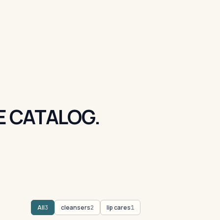
E CATALOG.
All
cleansers
lip cares
3
2
1