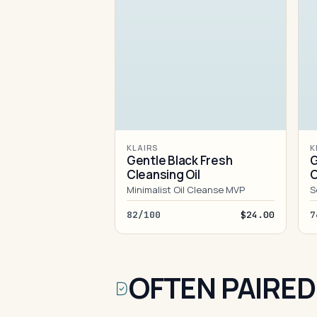
KLAIRS
K
Gentle Black Fresh
G
Cleansing Oil
C
Minimalist Oil Cleanse MVP
S
82/100
$24.00
7
OFTEN PAIRED