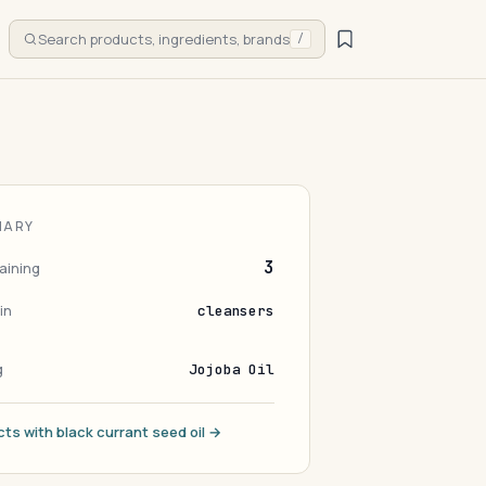
Search products, ingredients, brands
/
MARY
3
aining
in
cleansers
g
Jojoba Oil
cts with black currant seed oil →