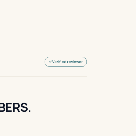
Verified reviewer
BERS.