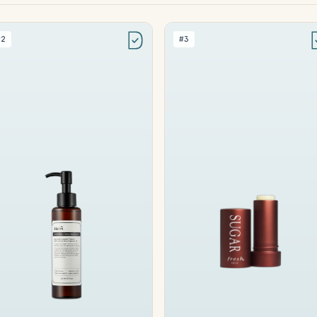
#2
#3