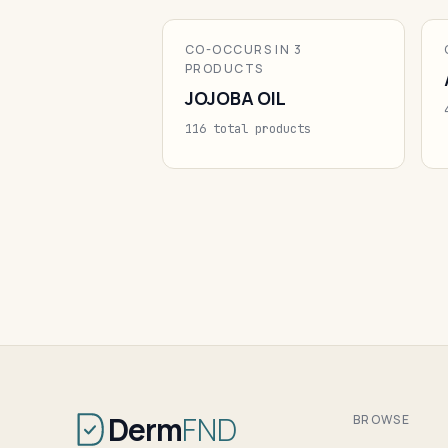
CO-OCCURS IN 3
PRODUCTS
JOJOBA OIL
116 total products
Derm
FND
BROWSE