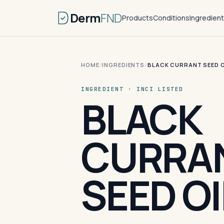
Derm
FND
Products
Conditions
Ingredien
HOME
/
INGREDIENTS
/
BLACK CURRANT SEED O
INGREDIENT · INCI LISTED
BLACK
CURRA
SEED OI