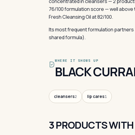
concentrated in cleansers — 2 product
76/100 formulation score — well above 
Fresh Cleansing Oil at 82/100.
Its most frequent formulation partners 
shared formula).
WHERE IT SHOWS UP
BLACK CURRAN
cleansers
lip cares
2
1
3 PRODUCTS WITH 