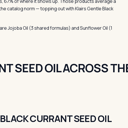
s, 67% of where it shows up. Those products average a
the catalog norm — topping out with Klairs Gentle Black
are Jojoba Oil (3 shared formulas) and Sunflower Oil (1
T SEED OIL ACROSS TH
BLACK CURRANT SEED OIL