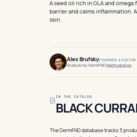
A seed oil rich in GLA and omega 
barrier and calms inflammation. A 
skin.
Alex Brufsky
FOUNDER & EDITOR
Analysis by DermFND
·
Methodology
IN THE CATALOG
BLACK CURRAN
The DermFND database tracks 3 products